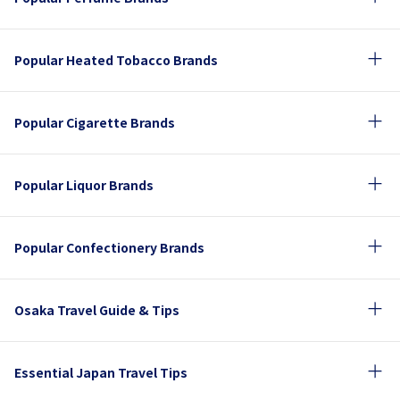
Popular Heated Tobacco Brands
Popular Cigarette Brands
Popular Liquor Brands
Popular Confectionery Brands
Osaka Travel Guide & Tips
Essential Japan Travel Tips