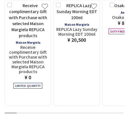
Aes
Osaka Ci
¥ 8,
Maison Margiela
REPLICA Lazy Sunday
DUTY FREE E
Morning EDT 100ml
¥ 20,500
Maison Margiela
Receive
complimentary Gift
with Purchase with
selected Maison
Margiela REPLICA
products
¥ 0
LIMITED QUANTITY
1
2
3
4
5
6
7
8
9
10