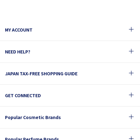
MY ACCOUNT
NEED HELP?
JAPAN TAX-FREE SHOPPING GUIDE
GET CONNECTED
Popular Cosmetic Brands
Popular Perfume Brands