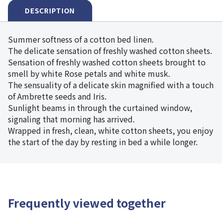
DESCRIPTION
Summer softness of a cotton bed linen.
The delicate sensation of freshly washed cotton sheets.
Sensation of freshly washed cotton sheets brought to
smell by white Rose petals and white musk.
The sensuality of a delicate skin magnified with a touch
of Ambrette seeds and Iris.
Sunlight beams in through the curtained window,
signaling that morning has arrived.
Wrapped in fresh, clean, white cotton sheets, you enjoy
the start of the day by resting in bed a while longer.
Frequently viewed together