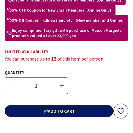
5% OFF Coupon for New Email Members【Online Only】
3% Off Coupon : kdfnew3 and etc.【New member and Online】
Enjoy complimentary gift with purchase of Maison Margiela
products valued at over 23,000 yen
LIMITED AVAILABILITY
12
You can purchase up to
of this item per person
QUANTITY
ADD TO CART