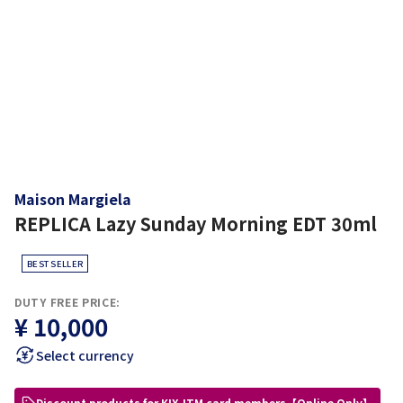
Maison Margiela
REPLICA Lazy Sunday Morning EDT 30ml
BEST SELLER
DUTY FREE PRICE:
¥ 10,000
Select currency
Discount products for KIX-ITM card members【Online Only】