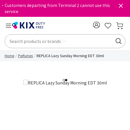
・Customers departing from Terminal 2 cannot use this
service.
Home
Perfumes
REPLICA Lazy Sunday Morning EDT 30ml
1
2