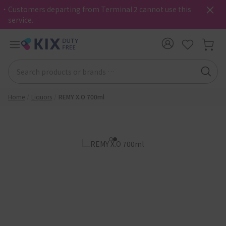
・Customers departing from Terminal 2 cannot use this
service.
Home
Liquors
REMY X.O 700ml
1
2