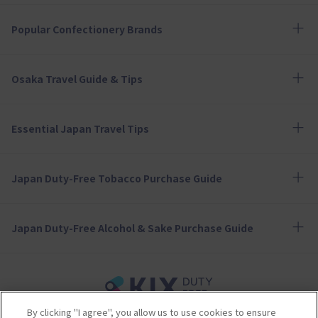
Popular Confectionery Brands
Osaka Travel Guide & Tips
Essential Japan Travel Tips
Japan Duty-Free Tobacco Purchase Guide
Japan Duty-Free Alcohol & Sake Purchase Guide
By clicking "I agree", you allow us to use cookies to ensure