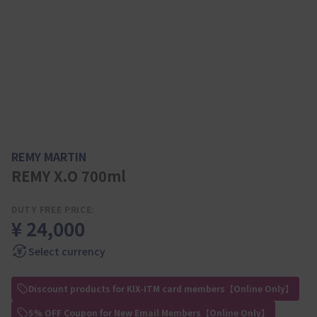
REMY MARTIN
REMY X.O 700ml
DUTY FREE PRICE:
¥ 24,000
Select currency
Discount products for KIX-ITM card members【Online Only】
5% OFF Coupon for New Email Members【Online Only】