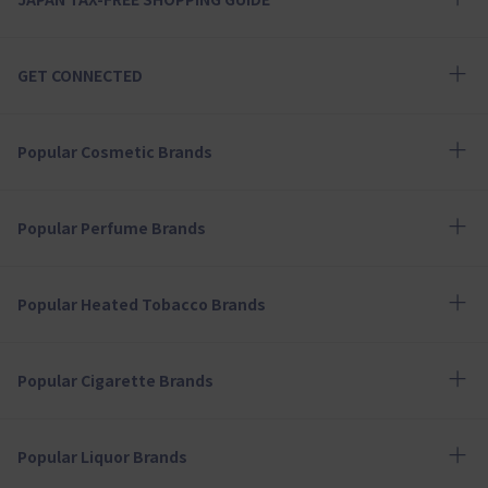
GET CONNECTED
Popular Cosmetic Brands
Popular Perfume Brands
Popular Heated Tobacco Brands
Popular Cigarette Brands
Popular Liquor Brands