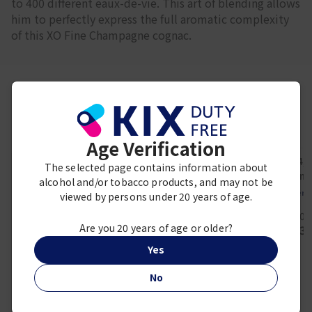
to 400 different eaux-de-vie. This art of blending allows
him to perfectly express the full aromatic complexity
of this XO Fine Champagne cognac.
Frequently viewed together
Age Verification
The selected page contains information about
alcohol and/or tobacco products, and may not be
REMY MARTIN
Herm
viewed by persons under 20 years of age.
Remy Martin XO
H24, Eau d
Hermès
1000ml
50 
Eau des Merveilles,
Are you 20 years of age or older?
¥ 49,000
¥ 13,
Eau de Toilette, 30
ml
Yes
¥ 9,400
No