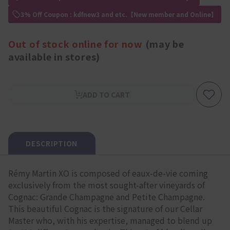
3% Off Coupon : kdfnew3 and etc.【New member and Online】
Out of stock online for now
(may be
available in stores)
ADD TO CART
DESCRIPTION
Rémy Martin XO is composed of eaux-de-vie coming
exclusively from the most sought-after vineyards of
Cognac: Grande Champagne and Petite Champagne.
This beautiful Cognac is the signature of our Cellar
Master who, with his expertise, managed to blend up