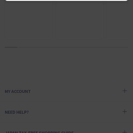
1
2
3
4
5
6
7
8
9
10
MY ACCOUNT
NEED HELP?
JAPAN TAX-FREE SHOPPING GUIDE