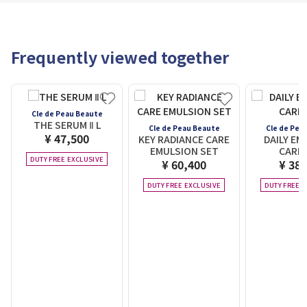
Frequently viewed together
Cle de Peau Beaute
THE SERUM Ⅱ L
Cle de Peau Beaute
Cle de Pea
¥ 47,500
KEY RADIANCE CARE
DAILY EM
EMULSION SET
CARE 
DUTY FREE EXCLUSIVE
¥ 60,400
¥ 38,
DUTY FREE EXCLUSIVE
DUTY FREE E