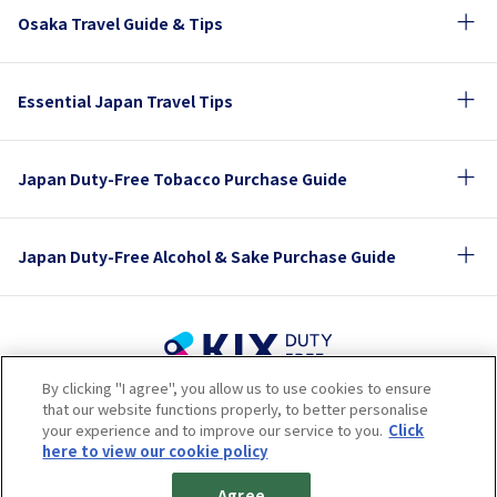
Osaka Travel Guide & Tips
Essential Japan Travel Tips
Japan Duty-Free Tobacco Purchase Guide
Japan Duty-Free Alcohol & Sake Purchase Guide
By clicking "I agree", you allow us to use cookies to ensure
Terms of Use
Privacy Policy
Cookie Policy
that our website functions properly, to better personalise
Social Media Policy
Company Profile
your experience and to improve our service to you.
Click
Sitemap
here to view our cookie policy
© 2023 Kansai Airports Retail & Services All rights reserved.
Agree