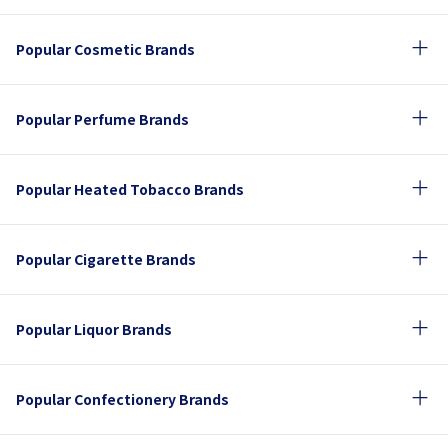
Popular Cosmetic Brands
Popular Perfume Brands
Popular Heated Tobacco Brands
Popular Cigarette Brands
Popular Liquor Brands
Popular Confectionery Brands