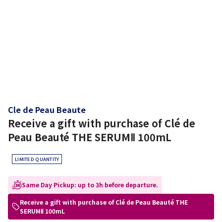
Cle de Peau Beaute
Receive a gift with purchase of Clé de
Peau Beauté THE SERUMⅡ 100mL
LIMITED QUANTITY
Same Day Pickup: up to 3h before departure.
Receive a gift with purchase of Clé de Peau Beauté THE
SERUMⅡ 100mL