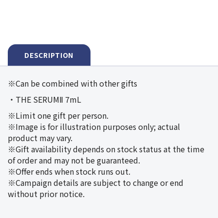
DESCRIPTION
※Can be combined with other gifts
・THE SERUMⅡ 7mL
※Limit one gift per person.
※Image is for illustration purposes only; actual
product may vary.
※Gift availability depends on stock status at the time
of order and may not be guaranteed.
※Offer ends when stock runs out.
※Campaign details are subject to change or end
without prior notice.