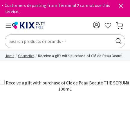
・Customers departing from Terminal 2 cannot use this
service.
Home
Cosmetics
Receive a gift with purchase of Clé de Peau Beauté
THE SERUMⅡ 100mL