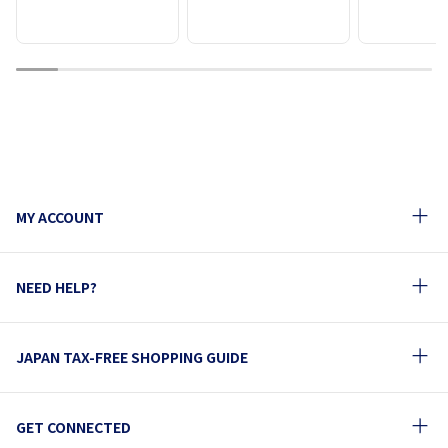
1
2
3
4
5
6
7
8
9
10
MY ACCOUNT
NEED HELP?
JAPAN TAX-FREE SHOPPING GUIDE
GET CONNECTED