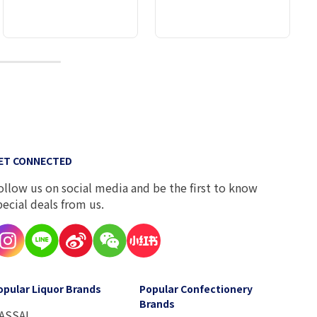
10
ET CONNECTED
ollow us on social media and be the first to know
pecial deals from us.
opular Liquor Brands
Popular Confectionery
Brands
ASSAI