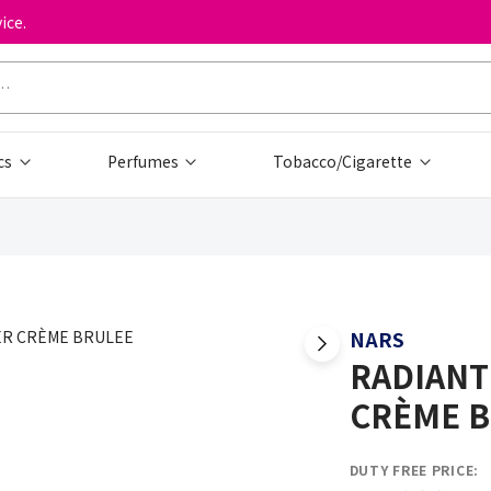
ice.
cs
Perfumes
Tobacco/Cigarette
NARS
RADIANT
CRÈME 
DUTY FREE PRICE: