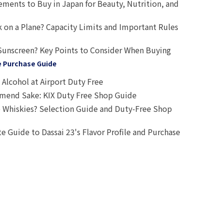
ts to Buy in Japan for Beauty, Nutrition, and
 on a Plane? Capacity Limits and Important Rules
Sunscreen? Key Points to Consider When Buying
e Purchase Guide
Alcohol at Airport Duty Free
end Sake: KIX Duty Free Shop Guide
 Whiskies? Selection Guide and Duty-Free Shop
e Guide to Dassai 23's Flavor Profile and Purchase