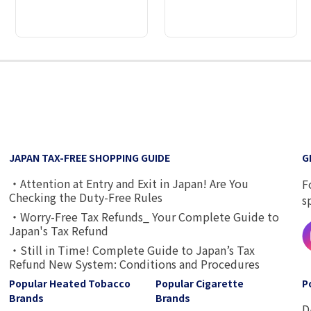
2
3
4
5
6
7
8
9
JAPAN TAX-FREE SHOPPING GUIDE
G
・Attention at Entry and Exit in Japan! Are You
F
Checking the Duty-Free Rules
s
・Worry-Free Tax Refunds_ Your Complete Guide to
Japan's Tax Refund
・Still in Time! Complete Guide to Japan’s Tax
Refund New System: Conditions and Procedures
Popular Heated Tobacco
Popular Cigarette
P
Brands
Brands
D