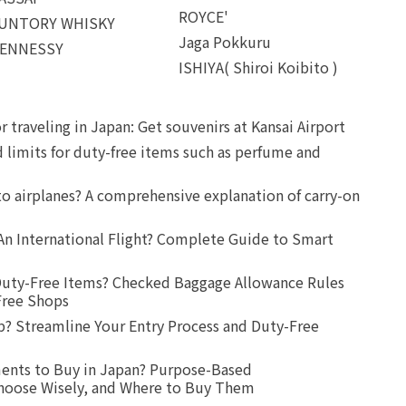
ROYCE'
UNTORY WHISKY
Jaga Pokkuru
ENNESSY
ISHIYA( Shiroi Koibito )
r traveling in Japan: Get souvenirs at Kansai Airport
d limits for duty-free items such as perfume and
o airplanes? A comprehensive explanation of carry-on
An International Flight? Complete Guide to Smart
uty-Free Items? Checked Baggage Allowance Rules
Free Shops
? Streamline Your Entry Process and Duty-Free
ents to Buy in Japan? Purpose-Based
oose Wisely, and Where to Buy Them