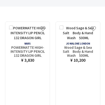
NARS
JO MALONE LONDON
POWERMATTE HIGH-
Wood Sage & Sea
INTENSITY LIP PENCIL
Salt Body & Hand
132 DRAGON GIRL
Wash 500ML
¥ 3,830
¥ 10,200