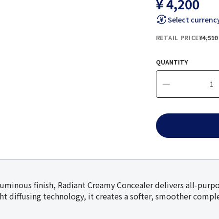
¥ 4,200
Select currenc
RETAIL PRICE
¥4,510
QUANTITY
luminous finish, Radiant Creamy Concealer delivers all-purpo
ght diffusing technology, it creates a softer, smoother comp