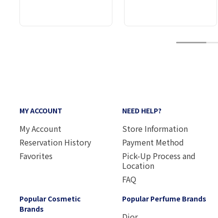
1
MY ACCOUNT
NEED HELP?
My Account
Store Information
Reservation History
Payment Method
Favorites
Pick-Up Process and
Location
FAQ
Popular Cosmetic
Popular Perfume Brands
Brands
Dior