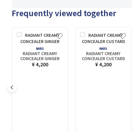
Frequently viewed together
NARS
NARS
RADIANT CREAMY
RADIANT CREAMY
CONCEALER GINGER
CONCEALER CUSTARD
¥ 4,200
¥ 4,200