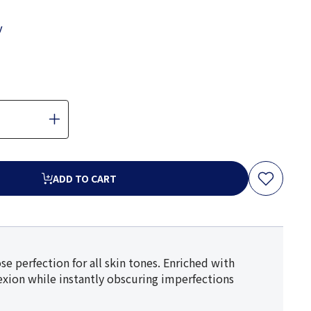
y
ADD TO CART
se perfection for all skin tones. Enriched with
lexion while instantly obscuring imperfections