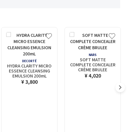
NARS
SOFT MATTE
DECORTÉ
COMPLETE CONCEALER
HYDRA CLARITY MICRO
CRÈME BRULEE
ESSENCE CLEANSING
¥ 4,020
EMULSION 200mL
¥ 3,800