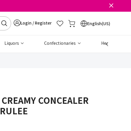
Login / Register
English(US)
Liquors
Confectionaries
Health & Beau
 CREAMY CONCEALER
BRULEE