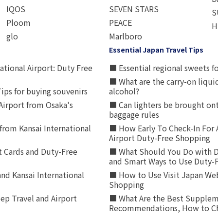
IQOS
SEVEN STARS
S
Ploom
PEACE
H
glo
Marlboro
Essential Japan Travel Tips
ational Airport: Duty Free
■ Essential regional sweets fo
■ What are the carry-on liqui
ips for buying souvenirs
alcohol?
irport from Osaka's
■ Can lighters be brought ont
baggage rules
from Kansai International
■ How Early To Check-In For 
Airport Duty-Free Shopping
t Cards and Duty-Free
■ What Should You Do with D
and Smart Ways to Use Duty-
nd Kansai International
■ How to Use Visit Japan Web
Shopping
p Travel and Airport
■ What Are the Best Supplem
Recommendations, How to Ch