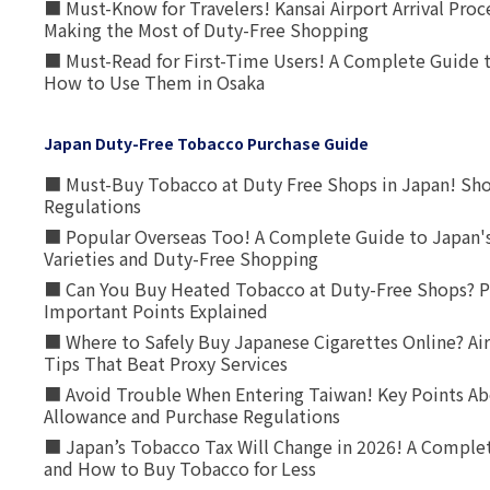
■ Must-Know for Travelers! Kansai Airport Arrival Proc
Making the Most of Duty-Free Shopping
■ Must-Read for First-Time Users! A Complete Guide 
How to Use Them in Osaka
Japan Duty-Free Tobacco Purchase Guide
■ Must-Buy Tobacco at Duty Free Shops in Japan! Sh
Regulations
■ Popular Overseas Too! A Complete Guide to Japan's
Varieties and Duty-Free Shopping
■ Can You Buy Heated Tobacco at Duty-Free Shops? P
Important Points Explained
■ Where to Safely Buy Japanese Cigarettes Online? Ai
Tips That Beat Proxy Services
■ Avoid Trouble When Entering Taiwan! Key Points Ab
Allowance and Purchase Regulations
■ Japan’s Tobacco Tax Will Change in 2026! A Complet
and How to Buy Tobacco for Less