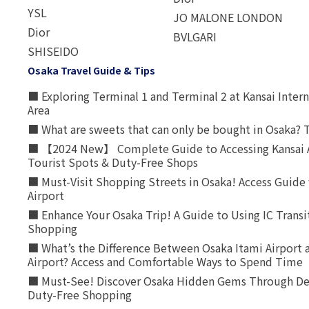
YSL
JO MALONE LONDON
Dior
BVLGARI
SHISEIDO
Osaka Travel Guide & Tips
■ Exploring Terminal 1 and Terminal 2 at Kansai Intern
Area
■ What are sweets that can only be bought in Osaka? T
■ 【2024 New】 Complete Guide to Accessing Kansai A
Tourist Spots & Duty-Free Shops
■ Must-Visit Shopping Streets in Osaka! Access Guide 
Airport
■ Enhance Your Osaka Trip! A Guide to Using IC Transi
Shopping
■ What’s the Difference Between Osaka Itami Airport a
Airport? Access and Comfortable Ways to Spend Time
■ Must-See! Discover Osaka Hidden Gems Through Dee
Duty-Free Shopping