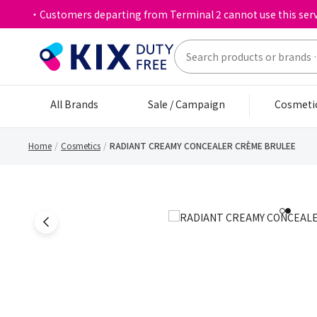
・Customers departing from Terminal 2 cannot use this serv
All Brands
Sale / Campaign
Cosmeti
Home
Cosmetics
RADIANT CREAMY CONCEALER CRÈME BRULEE
1
2