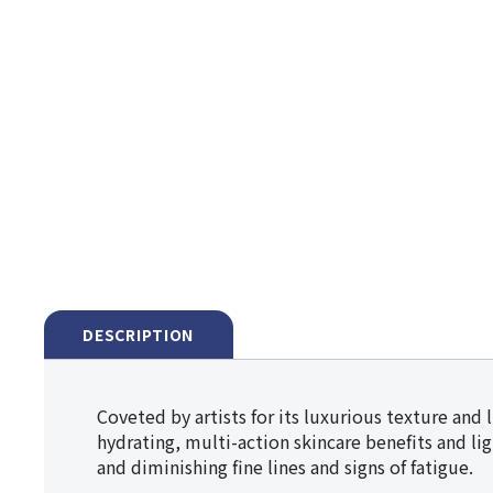
DESCRIPTION
Coveted by artists for its luxurious texture and 
hydrating, multi-action skincare benefits and li
and diminishing fine lines and signs of fatigue.