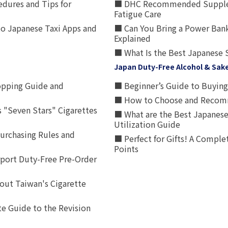
edures and Tips for
■ DHC Recommended Supplemen
Fatigue Care
to Japanese Taxi Apps and
■ Can You Bring a Power Bank
Explained
■ What Is the Best Japanese 
Japan Duty-Free Alcohol & Sak
opping Guide and
■ Beginner’s Guide to Buying 
■ How to Choose and Recomm
 "Seven Stars" Cigarettes
■ What are the Best Japanese
Utilization Guide
urchasing Rules and
■ Perfect for Gifts! A Complet
Points
rport Duty-Free Pre-Order
out Taiwan's Cigarette
e Guide to the Revision