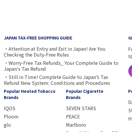
JAPAN TAX-FREE SHOPPING GUIDE
G
・Attention at Entry and Exit in Japan! Are You
F
Checking the Duty-Free Rules
s
・Worry-Free Tax Refunds_ Your Complete Guide to
Japan's Tax Refund
・Still in Time! Complete Guide to Japan’s Tax
Refund New System: Conditions and Procedures
Popular Heated Tobacco
Popular Cigarette
P
Brands
Brands
D
IQOS
SEVEN STARS
S
Ploom
PEACE
H
glo
Marlboro