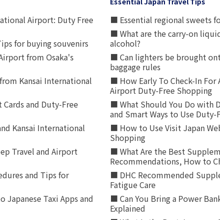
Essential Japan Travel Tips
ational Airport: Duty Free
■ Essential regional sweets fo
■ What are the carry-on liqui
ips for buying souvenirs
alcohol?
irport from Osaka's
■ Can lighters be brought ont
baggage rules
from Kansai International
■ How Early To Check-In For 
Airport Duty-Free Shopping
t Cards and Duty-Free
■ What Should You Do with D
and Smart Ways to Use Duty-
nd Kansai International
■ How to Use Visit Japan Web
Shopping
p Travel and Airport
■ What Are the Best Supplem
Recommendations, How to Ch
edures and Tips for
■ DHC Recommended Supplemen
Fatigue Care
to Japanese Taxi Apps and
■ Can You Bring a Power Bank
Explained