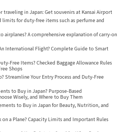
r traveling in Japan: Get souvenirs at Kansai Airport
d limits for duty-free items such as perfume and
o airplanes? A comprehensive explanation of carry-on
An International Flight? Complete Guide to Smart
uty-Free Items? Checked Baggage Allowance Rules
Free Shops
? Streamline Your Entry Process and Duty-Free
ents to Buy in Japan? Purpose-Based
oose Wisely, and Where to Buy Them
ts to Buy in Japan for Beauty, Nutrition, and
 on a Plane? Capacity Limits and Important Rules