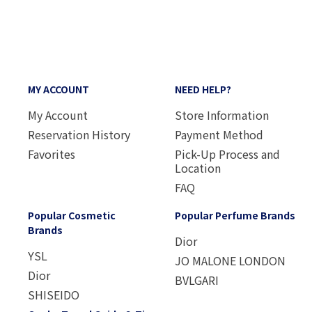
MY ACCOUNT
NEED HELP?
My Account
Store Information
Reservation History
Payment Method
Favorites
Pick-Up Process and
Location
FAQ
Popular Cosmetic
Popular Perfume Brands
Brands
Dior
YSL
JO MALONE LONDON
Dior
BVLGARI
SHISEIDO