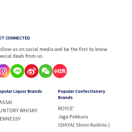
ET CONNECTED
ollow us on social media and be the first to know
pecial deals from us.
opular Liquor Brands
Popular Confectionery
Brands
ASSAI
ROYCE'
UNTORY WHISKY
Jaga Pokkuru
ENNESSY
ISHIYA( Shiroi Koibito )