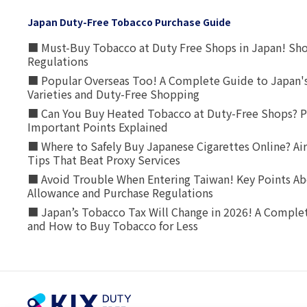
Japan Duty-Free Tobacco Purchase Guide
■ Must-Buy Tobacco at Duty Free Shops in Japan! Sh
Regulations
■ Popular Overseas Too! A Complete Guide to Japan's
Varieties and Duty-Free Shopping
■ Can You Buy Heated Tobacco at Duty-Free Shops? P
Important Points Explained
■ Where to Safely Buy Japanese Cigarettes Online? Ai
Tips That Beat Proxy Services
■ Avoid Trouble When Entering Taiwan! Key Points Ab
Allowance and Purchase Regulations
■ Japan’s Tobacco Tax Will Change in 2026! A Complet
and How to Buy Tobacco for Less