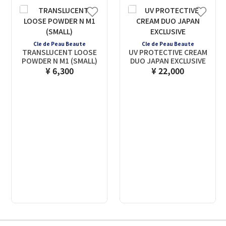
Cle de Peau Beaute
Cle de Peau Beaute
TRANSLUCENT LOOSE
UV PROTECTIVE CREAM
POWDER N M1 (SMALL)
DUO JAPAN EXCLUSIVE
¥ 6,300
¥ 22,000
2
3
4
5
6
7
8
9