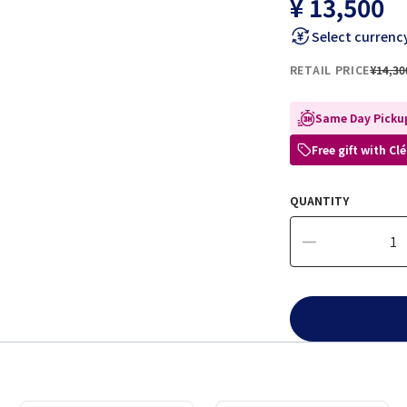
¥ 13,500
Select currenc
RETAIL PRICE
¥14,30
Same Day Pickup
Free gift with C
QUANTITY