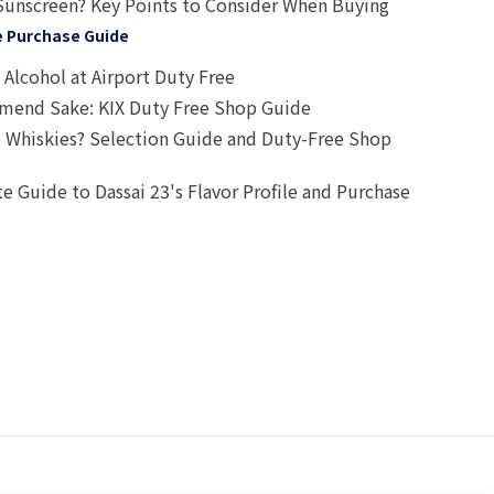
Sunscreen? Key Points to Consider When Buying
e Purchase Guide
Alcohol at Airport Duty Free
end Sake: KIX Duty Free Shop Guide
 Whiskies? Selection Guide and Duty-Free Shop
e Guide to Dassai 23's Flavor Profile and Purchase