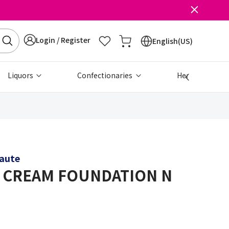
Login / Register
English(US)
Liquors
Confectionaries
Health & Beau
eaute
 CREAM FOUNDATION N