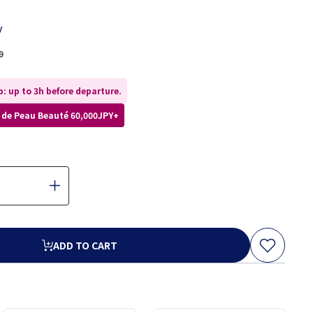
y
0
: up to 3h before departure.
lé de Peau Beauté 60,000JPY+
ADD TO CART