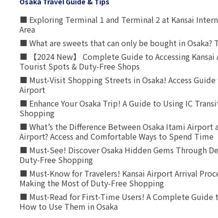
Osaka Travel Guide & Tips
■ Exploring Terminal 1 and Terminal 2 at Kansai Intern
Area
■ What are sweets that can only be bought in Osaka? T
■ 【2024 New】 Complete Guide to Accessing Kansai A
Tourist Spots & Duty-Free Shops
■ Must-Visit Shopping Streets in Osaka! Access Guide 
Airport
■ Enhance Your Osaka Trip! A Guide to Using IC Transi
Shopping
■ What’s the Difference Between Osaka Itami Airport a
Airport? Access and Comfortable Ways to Spend Time
■ Must-See! Discover Osaka Hidden Gems Through Dee
Duty-Free Shopping
■ Must-Know for Travelers! Kansai Airport Arrival Proc
Making the Most of Duty-Free Shopping
■ Must-Read for First-Time Users! A Complete Guide 
How to Use Them in Osaka