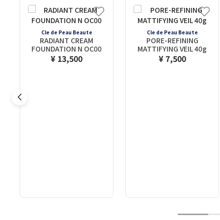
Cle de Peau Beaute
Cle de Peau Beaute
RADIANT CREAM
PORE-REFINING
FOUNDATION N OC00
MATTIFYING VEIL 40g
¥ 13,500
¥ 7,500
1