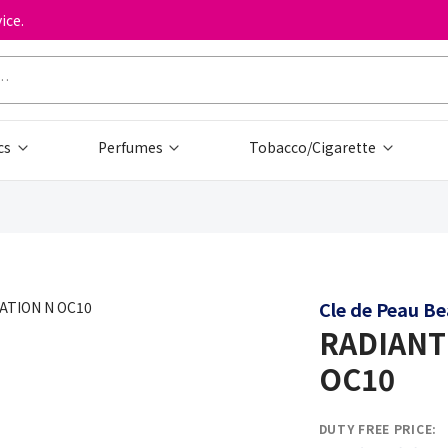
ice.
cs
Perfumes
Tobacco/Cigarette
Cle de Peau B
RADIANT
OC10
DUTY FREE PRICE: