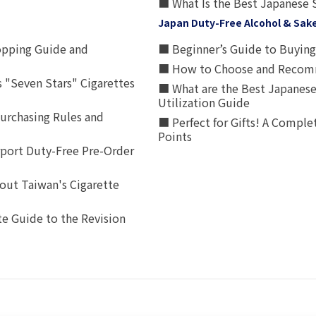
■ What Is the Best Japanese 
Japan Duty-Free Alcohol & Sak
opping Guide and
■ Beginner’s Guide to Buying 
■ How to Choose and Recomm
 "Seven Stars" Cigarettes
■ What are the Best Japanese
Utilization Guide
urchasing Rules and
■ Perfect for Gifts! A Complet
Points
rport Duty-Free Pre-Order
out Taiwan's Cigarette
e Guide to the Revision