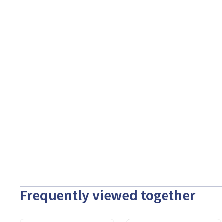
Frequently viewed together