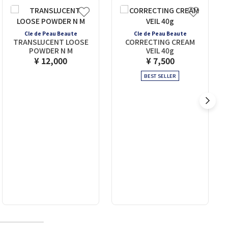
Cle de Peau Beaute
Cle de Peau Beaute
TRANSLUCENT LOOSE
CORRECTING CREAM
POWDER N M
VEIL 40g
¥ 12,000
¥ 7,500
BEST SELLER
10