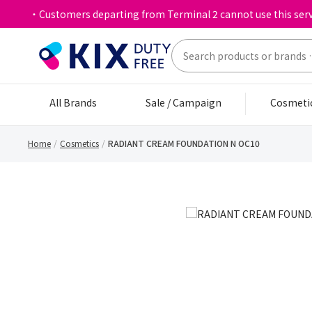
・Customers departing from Terminal 2 cannot use this serv
All Brands
Sale / Campaign
Cosmeti
Home
Cosmetics
RADIANT CREAM FOUNDATION N OC10