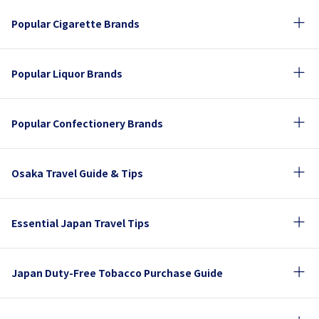
Popular Cigarette Brands
Popular Liquor Brands
Popular Confectionery Brands
Osaka Travel Guide & Tips
Essential Japan Travel Tips
Japan Duty-Free Tobacco Purchase Guide