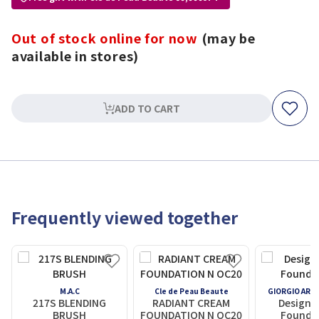
Out of stock online for now
(may be
available in stores)
ADD TO CART
Frequently viewed together
M.A.C
Cle de Peau Beaute
GIORGIO ARM
217S BLENDING
RADIANT CREAM
Designe
BRUSH
FOUNDATION N OC20
Foundat