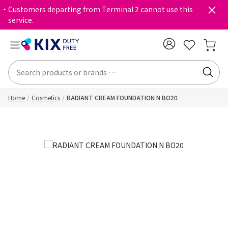
・Customers departing from Terminal 2 cannot use this
service.
Home
Cosmetics
RADIANT CREAM FOUNDATION N BO20