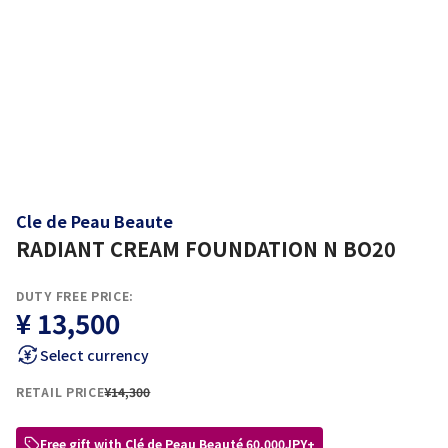
Cle de Peau Beaute
RADIANT CREAM FOUNDATION N BO20
DUTY FREE PRICE:
¥ 13,500
Select currency
RETAIL PRICE
¥14,300
Free gift with Clé de Peau Beauté 60,000JPY+