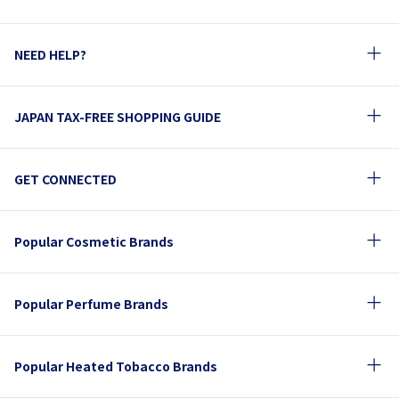
NEED HELP?
JAPAN TAX-FREE SHOPPING GUIDE
GET CONNECTED
Popular Cosmetic Brands
Popular Perfume Brands
Popular Heated Tobacco Brands