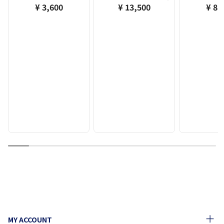
¥ 3,600
¥ 13,500
¥ 8,
1
2
3
4
5
6
7
8
9
10
MY ACCOUNT