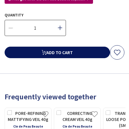
QUANTITY
ADD TO CART
Frequently viewed together
Cle de Peau Beaute
Cle de Peau Beaute