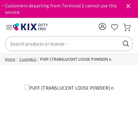
・Customers departing from Terminal 2 cannot use this
service.
Home
Cosmetics
PUFF (TRANSLUCENT LOOSE POWDER) n