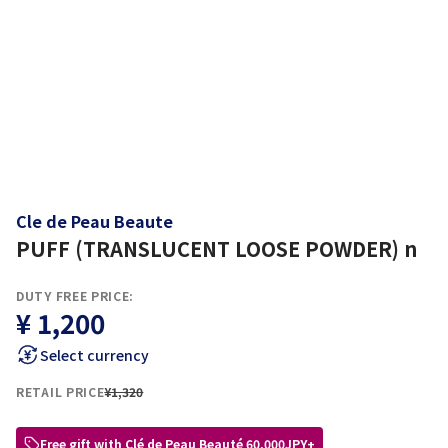
Cle de Peau Beaute
PUFF (TRANSLUCENT LOOSE POWDER) n
DUTY FREE PRICE:
¥ 1,200
Select currency
RETAIL PRICE
¥1,320
Free gift with Clé de Peau Beauté 60,000JPY+