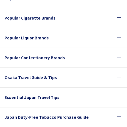
Popular Cigarette Brands
Popular Liquor Brands
Popular Confectionery Brands
Osaka Travel Guide & Tips
Essential Japan Travel Tips
Japan Duty-Free Tobacco Purchase Guide