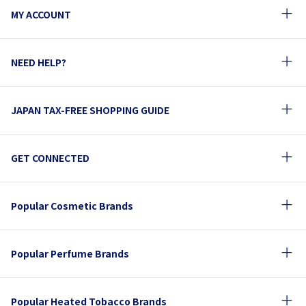
MY ACCOUNT
NEED HELP?
JAPAN TAX-FREE SHOPPING GUIDE
GET CONNECTED
Popular Cosmetic Brands
Popular Perfume Brands
Popular Heated Tobacco Brands