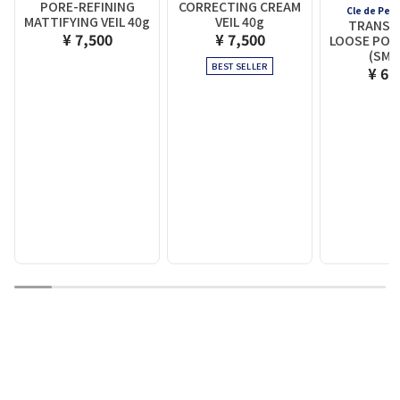
PORE-REFINING
CORRECTING CREAM
Cle de Pea
MATTIFYING VEIL 40g
VEIL 40g
TRANSL
¥ 7,500
¥ 7,500
LOOSE POW
(SMA
BEST SELLER
¥ 6,
1
2
3
4
5
6
7
8
9
10