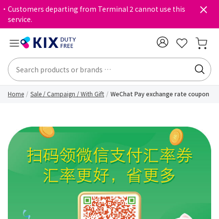
・Customers departing from Terminal 2 cannot use this
service.
Home
Sale / Campaign / With Gift
WeChat Pay exchange rate coupon