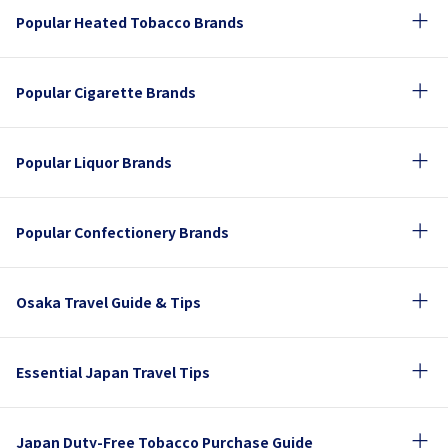
Popular Heated Tobacco Brands
Popular Cigarette Brands
Popular Liquor Brands
Popular Confectionery Brands
Osaka Travel Guide & Tips
Essential Japan Travel Tips
Japan Duty-Free Tobacco Purchase Guide