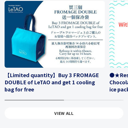
【Limited quantity】Buy 3 FROMAGE
●★Rese
DOUBLE of LeTAO and get 1 cooling
Chocola
bag for free
ice pac
1
2
VIEW ALL