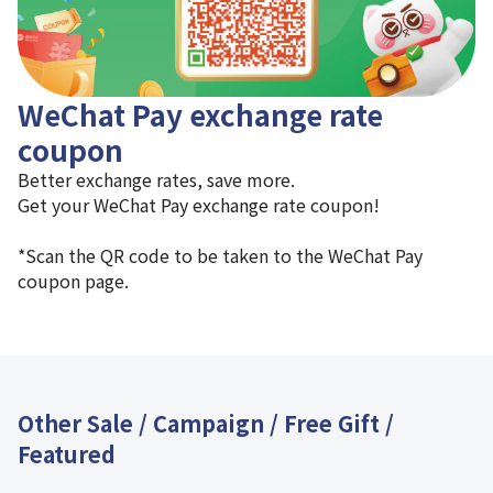
WeChat Pay exchange rate
coupon
Better exchange rates, save more.
Get your WeChat Pay exchange rate coupon!
*Scan the QR code to be taken to the WeChat Pay
coupon page.
Other Sale / Campaign / Free Gift /
Featured