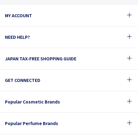
MY ACCOUNT
NEED HELP?
JAPAN TAX-FREE SHOPPING GUIDE
GET CONNECTED
Popular Cosmetic Brands
Popular Perfume Brands