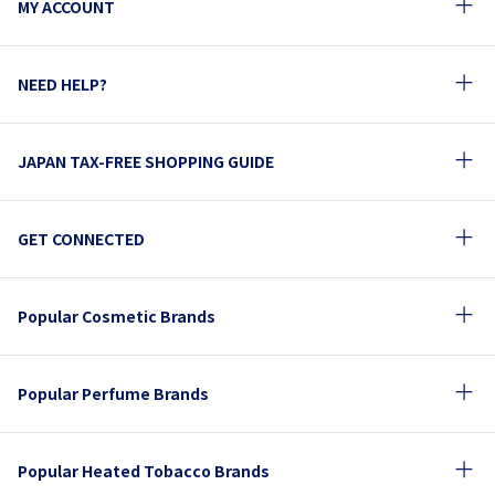
MY ACCOUNT
NEED HELP?
JAPAN TAX-FREE SHOPPING GUIDE
GET CONNECTED
Popular Cosmetic Brands
Popular Perfume Brands
Popular Heated Tobacco Brands