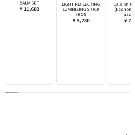
BALM SET
LIGHT REFLECTING
Calolimit
¥ 11,600
LUMINIZING STICK
(Economy 
EROS
packe
¥ 5,230
¥ 7,
1
2
3
4
5
6
7
8
9
10