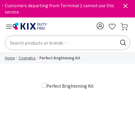
・Customers departing from Terminal 2 cannot use this
service.
Home
Cosmetics
Perfect Brightening Kit