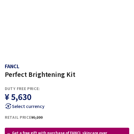
FANCL
Perfect Brightening Kit
DUTY FREE PRICE:
¥ 5,630
Select currency
RETAIL PRICE
¥6,200
Get a free gift with purchase of FANCL skincare over