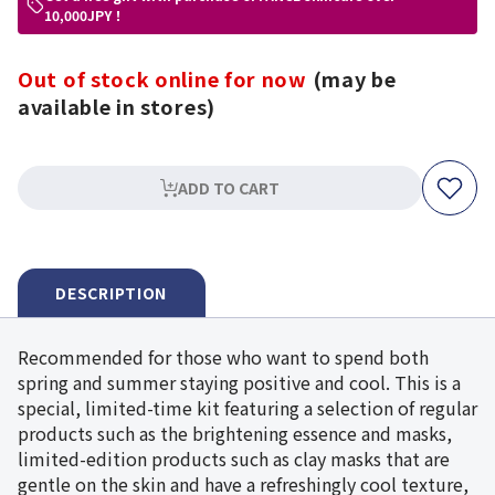
10,000JPY！
Out of stock online for now
(may be
available in stores)
ADD TO CART
DESCRIPTION
Recommended for those who want to spend both
spring and summer staying positive and cool. This is a
special, limited-time kit featuring a selection of regular
products such as the brightening essence and masks,
limited-edition products such as clay masks that are
gentle on the skin and have a refreshingly cool texture,