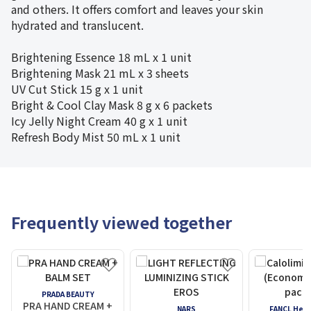
and others. It offers comfort and leaves your skin
hydrated and translucent.
Brightening Essence
18 mL x 1 unit
Brightening Mask
21 mL x 3 sheets
UV Cut Stick 15 g x 1 unit
Bright & Cool Clay Mask 8 g x 6 packets
Icy Jelly Night Cream 40 g x 1 unit
Refresh Body Mist 50 mL x 1 unit
Frequently viewed together
PRADA BEAUTY
PRA HAND CREAM +
NARS
FANCL Heal