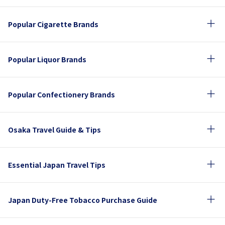
Popular Cigarette Brands
Popular Liquor Brands
Popular Confectionery Brands
Osaka Travel Guide & Tips
Essential Japan Travel Tips
Japan Duty-Free Tobacco Purchase Guide