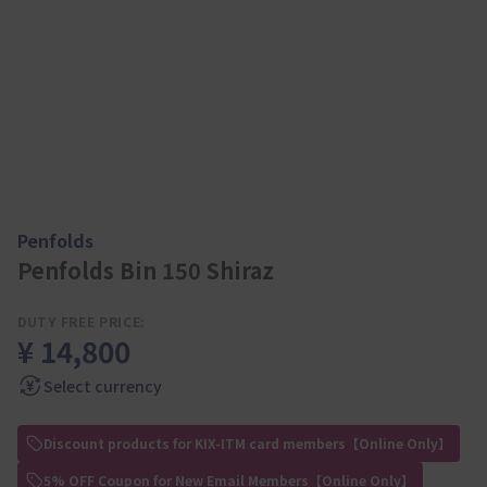
Penfolds
Penfolds Bin 150 Shiraz
DUTY FREE PRICE:
¥ 14,800
Select currency
Discount products for KIX-ITM card members【Online Only】
5% OFF Coupon for New Email Members【Online Only】