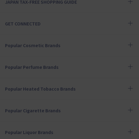
JAPAN TAX-FREE SHOPPING GUIDE
GET CONNECTED
Popular Cosmetic Brands
Popular Perfume Brands
Popular Heated Tobacco Brands
Popular Cigarette Brands
Popular Liquor Brands