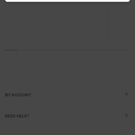
1
2
3
4
5
6
7
8
9
10
MY ACCOUNT
NEED HELP?