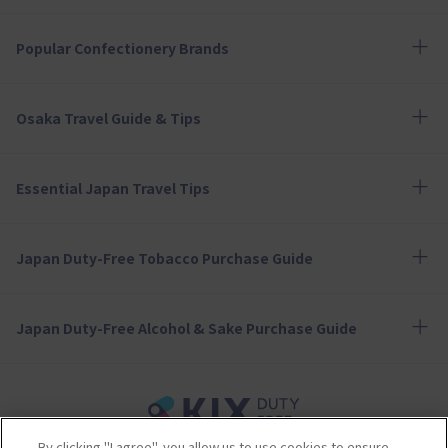
Popular Confectionery Brands
Osaka Travel Guide & Tips
Essential Japan Travel Tips
Japan Duty-Free Tobacco Purchase Guide
Japan Duty-Free Alcohol & Sake Purchase Guide
By clicking "I agree", you allow us to use cookies to ensure