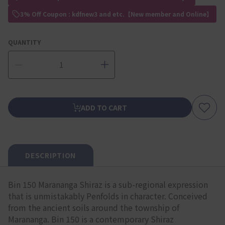
3% Off Coupon : kdfnew3 and etc.【New member and Online】
QUANTITY
ADD TO CART
DESCRIPTION
Bin 150 Marananga Shiraz is a sub-regional expression
that is unmistakably Penfolds in character. Conceived
from the ancient soils around the township of
Marananga. Bin 150 is a contemporary Shiraz