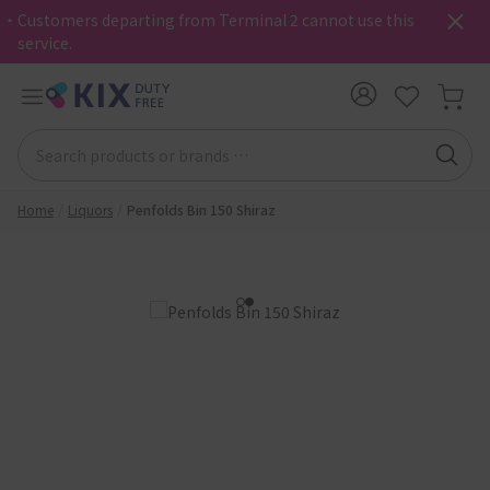
・Customers departing from Terminal 2 cannot use this
service.
Home
Liquors
Penfolds Bin 150 Shiraz
1
2