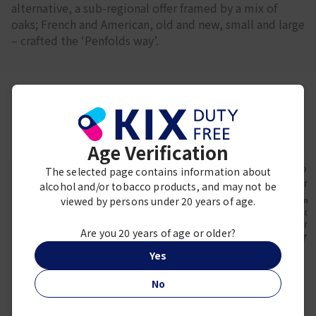
alternative, a sub-regional offer framed by a mix of
oaks; French and American, old and new, small and large
– crafted the ‘Penfolds way’.
Frequently viewed together
Age Verification
The selected page contains information about
alcohol and/or tobacco products, and may not be
viewed by persons under 20 years of age.
Penfolds
Penfolds
Penfo
Penfolds Bin 8
Penfolds RWT Shiraz
Penfolds
Cabernet Shiraz
Grena
¥ 29,670
Are you 20 years of age or older?
¥ 5,900
¥ 7,
Yes
No