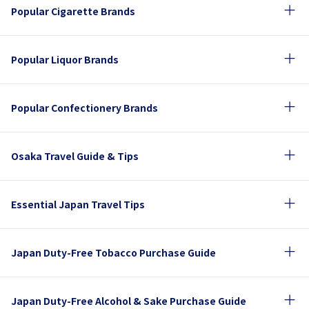
Popular Cigarette Brands
Popular Liquor Brands
Popular Confectionery Brands
Osaka Travel Guide & Tips
Essential Japan Travel Tips
Japan Duty-Free Tobacco Purchase Guide
Japan Duty-Free Alcohol & Sake Purchase Guide