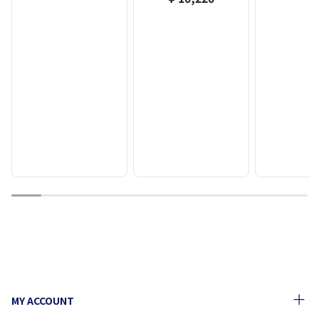
1
2
3
4
5
6
7
8
9
10
MY ACCOUNT