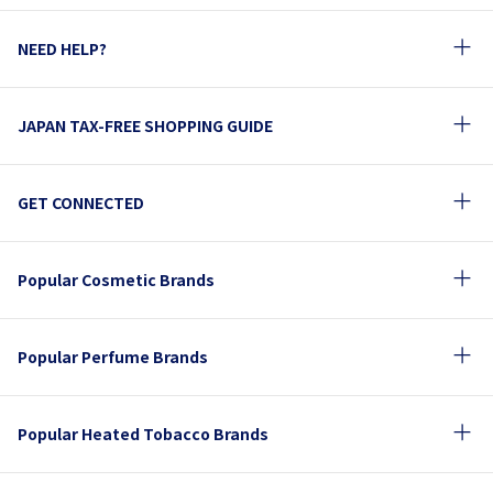
NEED HELP?
JAPAN TAX-FREE SHOPPING GUIDE
GET CONNECTED
Popular Cosmetic Brands
Popular Perfume Brands
Popular Heated Tobacco Brands