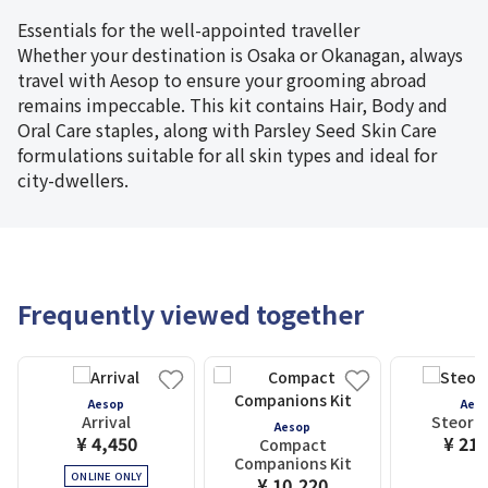
Essentials for the well-appointed traveller
Whether your destination is Osaka or Okanagan, always
travel with Aesop to ensure your grooming abroad
remains impeccable. This kit contains Hair, Body and
Oral Care staples, along with Parsley Seed Skin Care
formulations suitable for all skin types and ideal for
city-dwellers.
Frequently viewed together
Aesop
Aes
Arrival
Steorra
Aesop
¥ 4,450
¥ 21,
Compact
Companions Kit
ONLINE ONLY
¥ 10,220