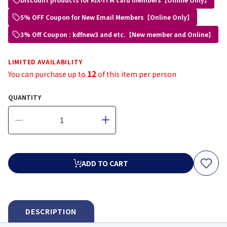
5% OFF Coupon for New Email Members【Online Only】
3% Off Coupon : kdfnew3 and etc.【New member and Online】
LIMITED AVAILABILITY
12
You can purchase up to
of this item per person
QUANTITY
ADD TO CART
DESCRIPTION