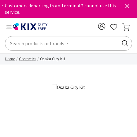
・Customers departing from Terminal 2 cannot use this
service.
Home
Cosmetics
Osaka City Kit