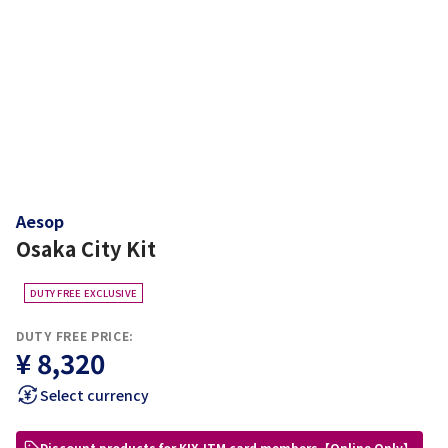
Aesop
Osaka City Kit
DUTY FREE EXCLUSIVE
DUTY FREE PRICE:
¥ 8,320
Select currency
Discount products for KIX-ITM card members【Online Only】