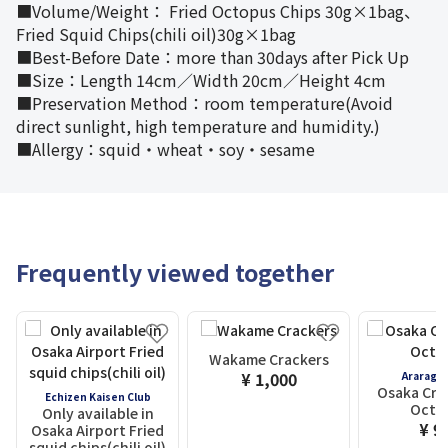
■Volume/Weight： Fried Octopus Chips 30g×1bag、
Fried Squid Chips(chili oil)30g×1bag
■Best-Before Date：more than 30days after Pick Up
■Size：Length 14cm／Width 20cm／Height 4cm
■Preservation Method：room temperature(Avoid
direct sunlight, high temperature and humidity.)
■Allergy：squid・wheat・soy・sesame
Frequently viewed together
Wakame Crackers
¥ 1,000
Araragi
Osaka Cris
Echizen Kaisen Club
Octo
Only available in
¥ 9
Osaka Airport Fried
squid chips(chili oil)