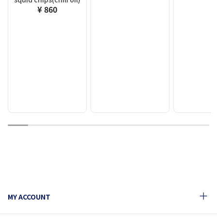
¥ 860
1
2
3
4
5
6
7
8
9
10
MY ACCOUNT