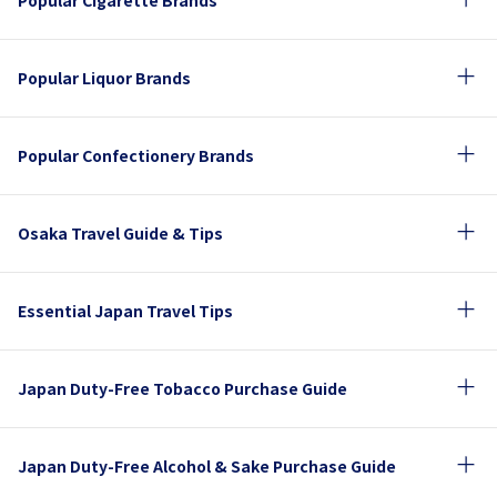
Popular Cigarette Brands
Popular Liquor Brands
Popular Confectionery Brands
Osaka Travel Guide & Tips
Essential Japan Travel Tips
Japan Duty-Free Tobacco Purchase Guide
Japan Duty-Free Alcohol & Sake Purchase Guide