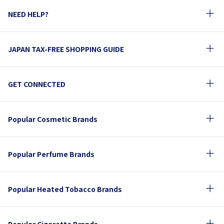
NEED HELP?
JAPAN TAX-FREE SHOPPING GUIDE
GET CONNECTED
Popular Cosmetic Brands
Popular Perfume Brands
Popular Heated Tobacco Brands