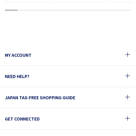
1
2
3
4
5
6
7
8
9
10
MY ACCOUNT
NEED HELP?
JAPAN TAX-FREE SHOPPING GUIDE
GET CONNECTED