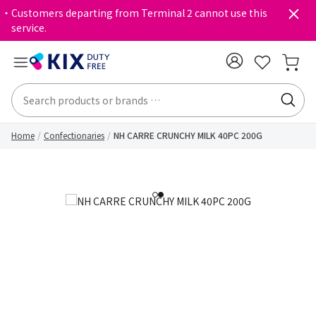
・Customers departing from Terminal 2 cannot use this
service.
Home
Confectionaries
NH CARRE CRUNCHY MILK 40PC 200G
1
2