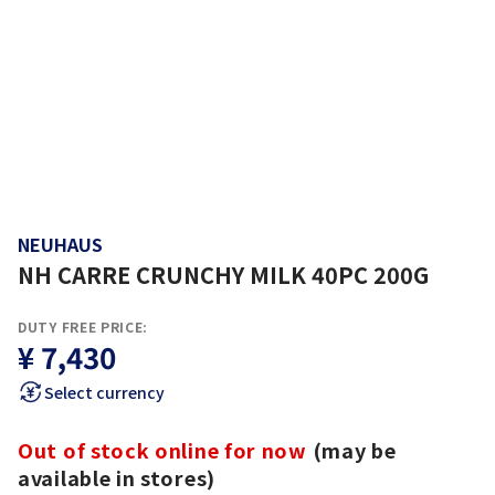
NEUHAUS
NH CARRE CRUNCHY MILK 40PC 200G
DUTY FREE PRICE:
¥ 7,430
Select currency
Out of stock online for now
(may be
available in stores)