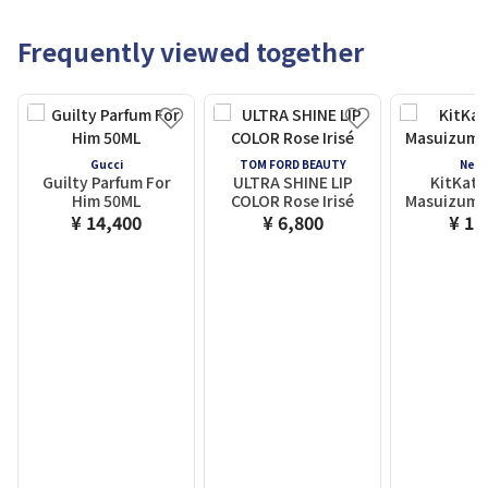
Frequently viewed together
Gucci
TOM FORD BEAUTY
Nest
Guilty Parfum For
ULTRA SHINE LIP
KitKat 
Him 50ML
COLOR Rose Irisé
Masuizumi 
¥ 14,400
¥ 6,800
¥ 1,