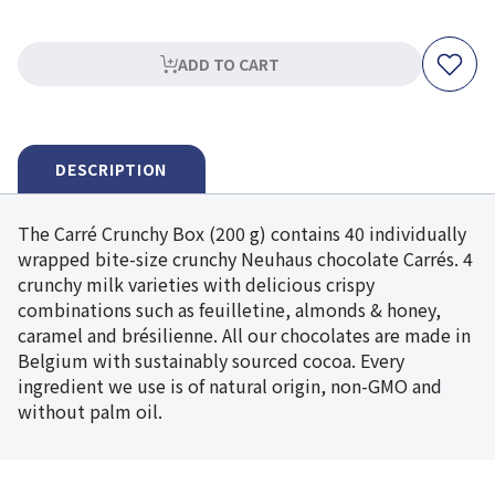
ADD TO CART
DESCRIPTION
The Carré Crunchy Box (200 g) contains 40 individually
wrapped bite-size crunchy Neuhaus chocolate Carrés. 4
crunchy milk varieties with delicious crispy
combinations such as feuilletine, almonds & honey,
caramel and brésilienne. All our chocolates are made in
Belgium with sustainably sourced cocoa. Every
ingredient we use is of natural origin, non-GMO and
without palm oil.