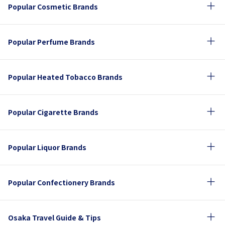
Popular Cosmetic Brands
Popular Perfume Brands
Popular Heated Tobacco Brands
Popular Cigarette Brands
Popular Liquor Brands
Popular Confectionery Brands
Osaka Travel Guide & Tips