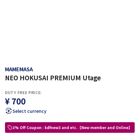
MAMEMASA
NEO HOKUSAI PREMIUM Utage
DUTY FREE PRICE:
¥ 700
Select currency
3% Off Coupon : kdfnew3 and etc.【New member and Online】