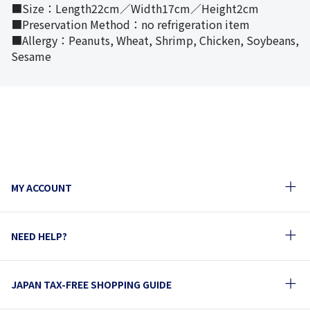
■Size：Length22cm／Width17cm／Height2cm
■Preservation Method：no refrigeration item
■Allergy：Peanuts, Wheat, Shrimp, Chicken, Soybeans,
Sesame
MY ACCOUNT
NEED HELP?
JAPAN TAX-FREE SHOPPING GUIDE