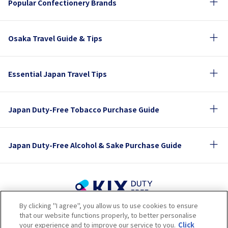
Popular Confectionery Brands
Osaka Travel Guide & Tips
Essential Japan Travel Tips
Japan Duty-Free Tobacco Purchase Guide
Japan Duty-Free Alcohol & Sake Purchase Guide
By clicking "I agree", you allow us to use cookies to ensure
Terms of Use
Privacy Policy
Cookie Policy
that our website functions properly, to better personalise
Social Media Policy
Company Profile
your experience and to improve our service to you.
Click