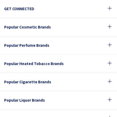
GET CONNECTED
Popular Cosmetic Brands
Popular Perfume Brands
Popular Heated Tobacco Brands
Popular Cigarette Brands
Popular Liquor Brands