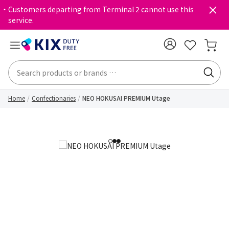
・Customers departing from Terminal 2 cannot use this
service.
Home
Confectionaries
NEO HOKUSAI PREMIUM Utage
1
2
3