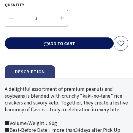
QUANTITY
ADD TO CART
DESCRIPTION
A delightful assortment of premium peanuts and
soybeans is blended with crunchy “kaki-no-tane” rice
crackers and savory kelp. Together, they create a festive
harmony of flavors—truly a celebration in every bite
■Volume/Weight：90g
■Best-Before Date：more than34days after Pick Up