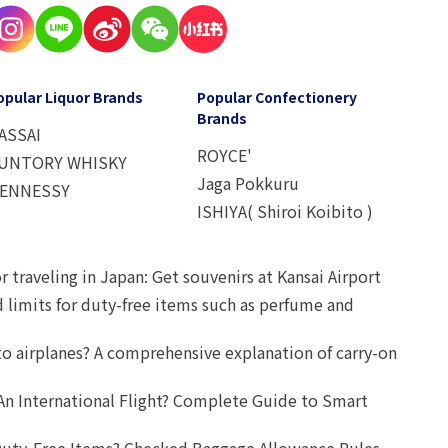
opular Liquor Brands
Popular Confectionery
Brands
ASSAI
ROYCE'
UNTORY WHISKY
Jaga Pokkuru
ENNESSY
ISHIYA( Shiroi Koibito )
r traveling in Japan: Get souvenirs at Kansai Airport
d limits for duty-free items such as perfume and
o airplanes? A comprehensive explanation of carry-on
An International Flight? Complete Guide to Smart