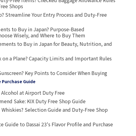
uty-Free Items? Checked Baggage Allowance Rules
Free Shops
? Streamline Your Entry Process and Duty-Free
ents to Buy in Japan? Purpose-Based
oose Wisely, and Where to Buy Them
ts to Buy in Japan for Beauty, Nutrition, and
 on a Plane? Capacity Limits and Important Rules
Sunscreen? Key Points to Consider When Buying
e Purchase Guide
Alcohol at Airport Duty Free
end Sake: KIX Duty Free Shop Guide
 Whiskies? Selection Guide and Duty-Free Shop
e Guide to Dassai 23's Flavor Profile and Purchase