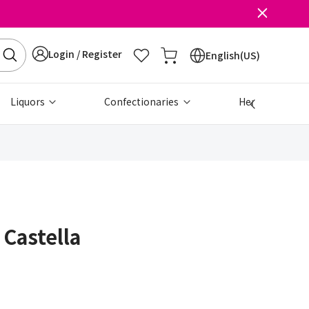
Login / Register
English(US)
Liquors
Confectionaries
Health & Beau
 Castella