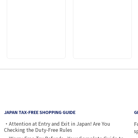
2
3
4
5
6
7
JAPAN TAX-FREE SHOPPING GUIDE
G
・Attention at Entry and Exit in Japan! Are You
F
Checking the Duty-Free Rules
s