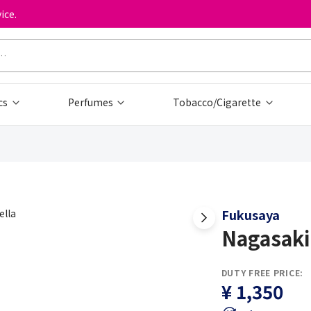
ice.
cs
Perfumes
Tobacco/Cigarette
Fukusaya
Nagasaki
DUTY FREE PRICE:
¥ 1,350