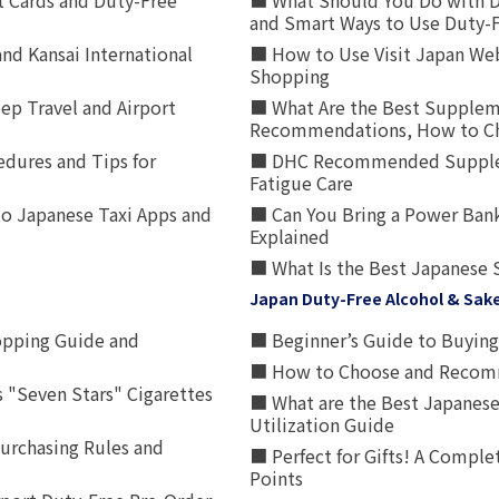
t Cards and Duty-Free
■ What Should You Do with D
and Smart Ways to Use Duty-
nd Kansai International
■ How to Use Visit Japan Web
Shopping
p Travel and Airport
■ What Are the Best Supplem
Recommendations, How to Ch
edures and Tips for
■ DHC Recommended Supplemen
Fatigue Care
to Japanese Taxi Apps and
■ Can You Bring a Power Bank
Explained
■ What Is the Best Japanese 
Japan Duty-Free Alcohol & Sak
opping Guide and
■ Beginner’s Guide to Buying 
■ How to Choose and Recomm
 "Seven Stars" Cigarettes
■ What are the Best Japanese
Utilization Guide
urchasing Rules and
■ Perfect for Gifts! A Complet
Points