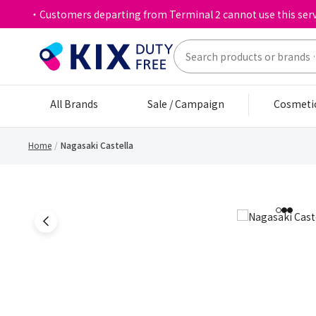
・Customers departing from Terminal 2 cannot use this serv
All Brands
Sale / Campaign
Cosmeti
Home
Nagasaki Castella
1
2
3