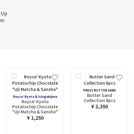
 Up
cm
PRESS BUTTER SAND
Butter Sand
Royce' Kyoto & Ishigakijima
Collection 8pcs
Royce' Kyoto
¥ 2,350
Potatochip Chocolate
"Uji Matcha & Sansho"
¥ 1,250