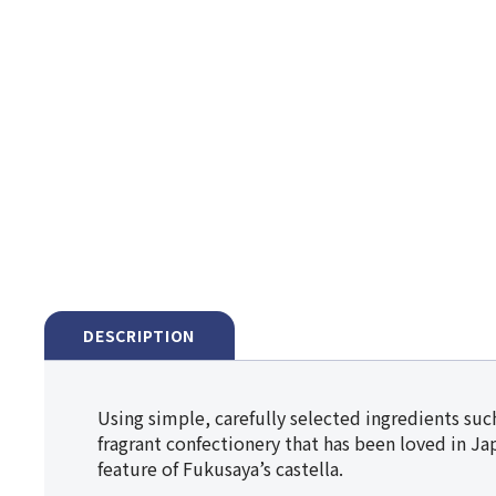
DESCRIPTION
Using simple, carefully selected ingredients such
fragrant confectionery that has been loved in Jap
feature of Fukusaya’s castella.