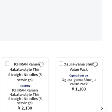
Ogura Sansou
Ogura-yama Shunju
Value Pack
ICHIRAN
¥ 1,100
ICHIRAN Ramen
Hakata-style Thin
Straight Noodles (5
servings)
¥ 2,130