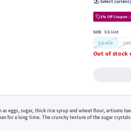
Select currenc
3% Off Coupon :
0.6 size
SIZE
0.6 size
1siz
Out of stock 
 as eggs, sugar, thick rice syrup and wheat flour, artisans h
an for a long time. The crunchy texture of the sugar crystals