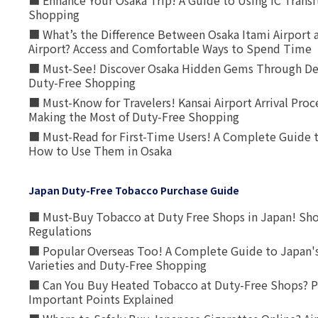
■ Enhance Your Osaka Trip! A Guide to Using IC Transi
Shopping
■ What’s the Difference Between Osaka Itami Airport a
Airport? Access and Comfortable Ways to Spend Time
■ Must-See! Discover Osaka Hidden Gems Through Dee
Duty-Free Shopping
■ Must-Know for Travelers! Kansai Airport Arrival Proc
Making the Most of Duty-Free Shopping
■ Must-Read for First-Time Users! A Complete Guide 
How to Use Them in Osaka
Japan Duty-Free Tobacco Purchase Guide
■ Must-Buy Tobacco at Duty Free Shops in Japan! Sh
Regulations
■ Popular Overseas Too! A Complete Guide to Japan's
Varieties and Duty-Free Shopping
■ Can You Buy Heated Tobacco at Duty-Free Shops? P
Important Points Explained