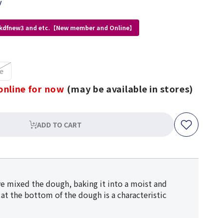
y
 kdfnew3 and etc.【New member and Online】
e
online for now
(may be available in stores)
ADD TO CART
ave mixed the dough, baking it into a moist and
 at the bottom of the dough is a characteristic