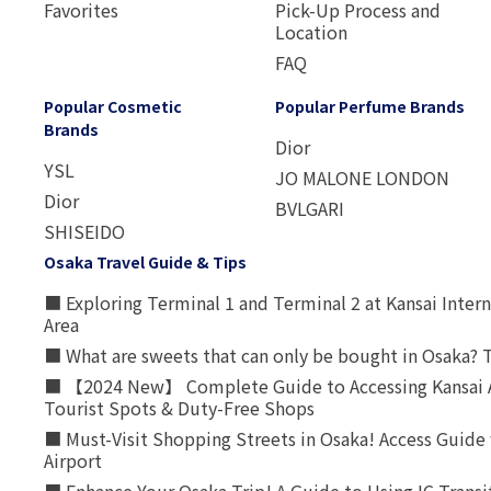
Favorites
Pick-Up Process and
Location
FAQ
Popular Cosmetic
Popular Perfume Brands
Brands
Dior
YSL
JO MALONE LONDON
Dior
BVLGARI
SHISEIDO
Osaka Travel Guide & Tips
■ Exploring Terminal 1 and Terminal 2 at Kansai Intern
Area
■ What are sweets that can only be bought in Osaka? T
■ 【2024 New】 Complete Guide to Accessing Kansai A
Tourist Spots & Duty-Free Shops
■ Must-Visit Shopping Streets in Osaka! Access Guide 
Airport