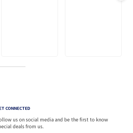
8
ET CONNECTED
ollow us on social media and be the first to know
pecial deals from us.