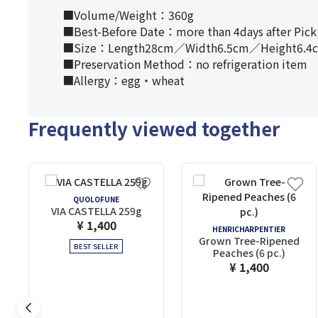
■Volume/Weight：360g
■Best-Before Date：more than 4days after Pick
■Size：Length28cm／Width6.5cm／Height6.4
■Preservation Method：no refrigeration item
■Allergy：egg・wheat
Frequently viewed together
QUOLOFUNE
VIA CASTELLA 259g
¥ 1,400
HENRICHARPENTIER
Grown Tree-Ripened
BEST SELLER
Peaches (6 pc.)
¥ 1,400