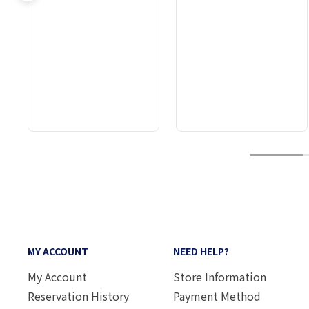
1
MY ACCOUNT
NEED HELP?
My Account
Store Information
Reservation History
Payment Method