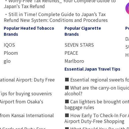
・Worry-Free Tax Refunds_ Your Complete Guide to
Japan's Tax Refund
・Still in Time! Complete Guide to Japan’s Tax
Refund New System: Conditions and Procedures
Popular Heated Tobacco
Popular Cigarette
P
Brands
Brands
D
IQOS
SEVEN STARS
S
Ploom
PEACE
H
glo
Marlboro
Essential Japan Travel Tips
ational Airport: Duty Free
■ Essential regional sweets fo
■ What are the carry-on liqui
ips for buying souvenirs
alcohol?
irport from Osaka's
■ Can lighters be brought ont
baggage rules
from Kansai International
■ How Early To Check-In For 
Airport Duty-Free Shopping