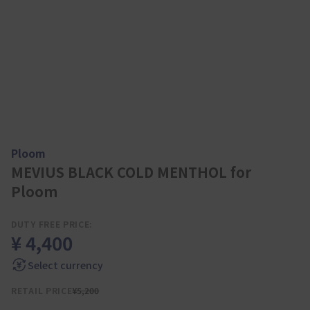
Ploom
MEVIUS BLACK COLD MENTHOL for
Ploom
DUTY FREE PRICE:
¥ 4,400
Select currency
RETAIL PRICE
¥5,200