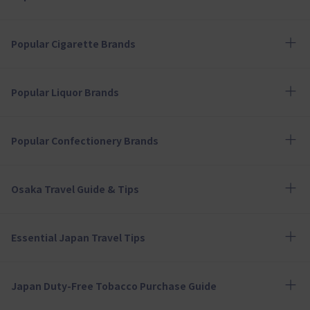
Popular Cigarette Brands
Popular Liquor Brands
Popular Confectionery Brands
Osaka Travel Guide & Tips
Essential Japan Travel Tips
Japan Duty-Free Tobacco Purchase Guide