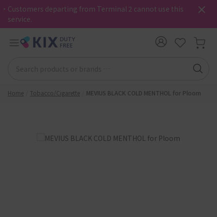
・Customers departing from Terminal 2 cannot use this
service.
Home
Tobacco/Cigarette
MEVIUS BLACK COLD MENTHOL for Ploom