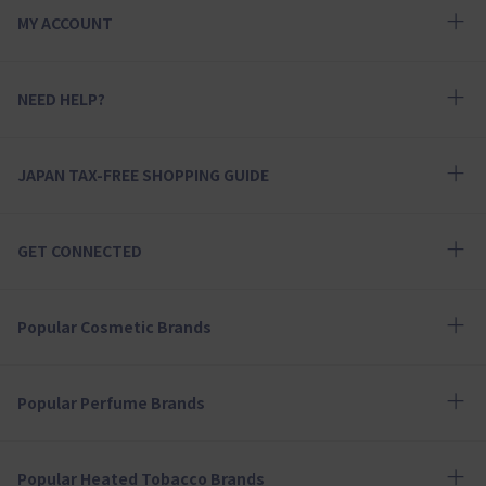
MY ACCOUNT
NEED HELP?
JAPAN TAX-FREE SHOPPING GUIDE
GET CONNECTED
Popular Cosmetic Brands
Popular Perfume Brands
Popular Heated Tobacco Brands