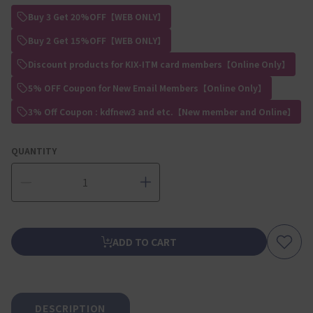
Buy 3 Get 20%OFF【WEB ONLY】
Buy 2 Get 15%OFF【WEB ONLY】
Discount products for KIX-ITM card members【Online Only】
5% OFF Coupon for New Email Members【Online Only】
3% Off Coupon : kdfnew3 and etc.【New member and Online】
QUANTITY
ADD TO CART
DESCRIPTION