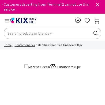
・Customers departing from Terminal 2 cannot use this
service.
Home
Confectionaries
Matcha Green Tea Financiers 8 pc
1
2
3