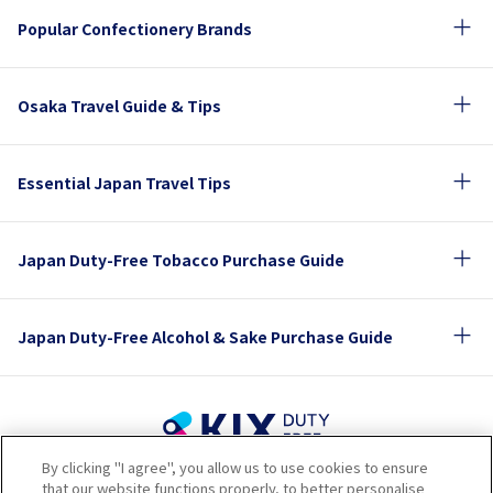
Popular Confectionery Brands
Osaka Travel Guide & Tips
Essential Japan Travel Tips
Japan Duty-Free Tobacco Purchase Guide
Japan Duty-Free Alcohol & Sake Purchase Guide
By clicking "I agree", you allow us to use cookies to ensure
Terms of Use
Privacy Policy
Cookie Policy
that our website functions properly, to better personalise