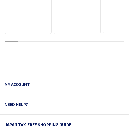
1
2
3
4
5
6
7
8
9
MY ACCOUNT
NEED HELP?
JAPAN TAX-FREE SHOPPING GUIDE