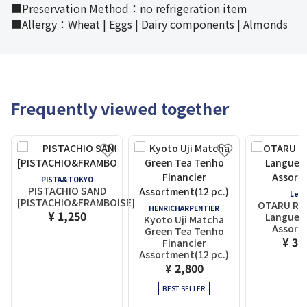
■Preservation Method：no refrigeration item
■Allergy：Wheat | Eggs | Dairy components | Almonds
Frequently viewed together
PISTA&TOKYO
PISTACHIO SAND
LeT
[PISTACHIO&FRAMBOISE]
OTARU Rue
HENRICHARPENTIER
¥ 1,250
Langue d
Kyoto Uji Matcha
Assort
Green Tea Tenho
¥ 3,
Financier
Assortment(12 pc.)
¥ 2,800
BEST SELLER