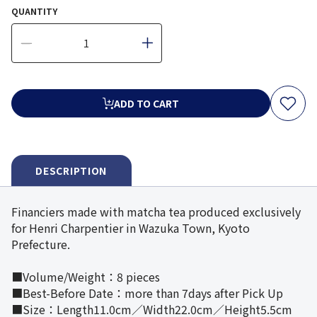
QUANTITY
ADD TO CART
DESCRIPTION
Financiers made with matcha tea produced exclusively
for Henri Charpentier in Wazuka Town, Kyoto
Prefecture.
■Volume/Weight：8 pieces
■Best-Before Date：more than 7days after Pick Up
■Size：Length11.0cm／Width22.0cm／Height5.5cm