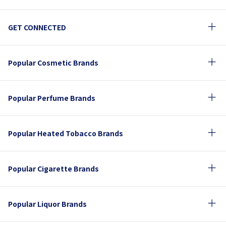
GET CONNECTED
Popular Cosmetic Brands
Popular Perfume Brands
Popular Heated Tobacco Brands
Popular Cigarette Brands
Popular Liquor Brands