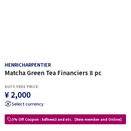
HENRICHARPENTIER
Matcha Green Tea Financiers 8 pc
DUTY FREE PRICE:
¥ 2,000
Select currency
3% Off Coupon : kdfnew3 and etc.【New member and Online】