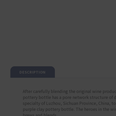
DESCRIPTION
After carefully blending the original wine produc
pottery bottle has a pore network structure of di
specialty of Luzhou, Sichuan Province, China, to 
purple clay pottery bottle. The heroes in the w
brews and blends.