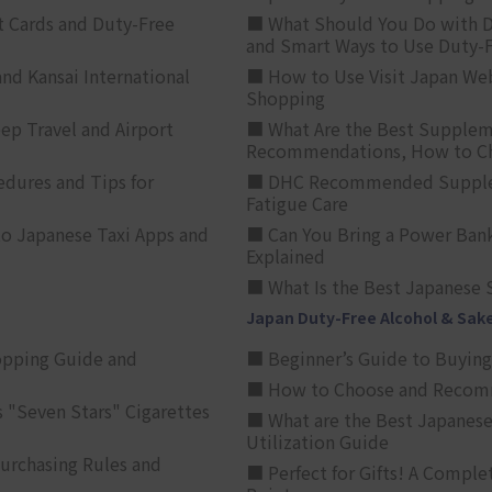
t Cards and Duty-Free
■ What Should You Do with D
and Smart Ways to Use Duty-
nd Kansai International
■ How to Use Visit Japan Web
Shopping
p Travel and Airport
■ What Are the Best Supplem
Recommendations, How to Ch
edures and Tips for
■ DHC Recommended Supplemen
Fatigue Care
to Japanese Taxi Apps and
■ Can You Bring a Power Bank
Explained
■ What Is the Best Japanese 
Japan Duty-Free Alcohol & Sak
opping Guide and
■ Beginner’s Guide to Buying 
■ How to Choose and Recomm
 "Seven Stars" Cigarettes
■ What are the Best Japanese
Utilization Guide
urchasing Rules and
■ Perfect for Gifts! A Complet