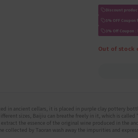
Discount produc
5% OFF Coupon 
3% Off Coupon :
Out of stock 
ed in ancient cellars, it is placed in purple clay pottery bot
fferent sizes, Baijiu can breathe freely in it, which is calle
extract the essence of the original wine produced in the ancien
ine collected by Taoran wash away the impurities and expres