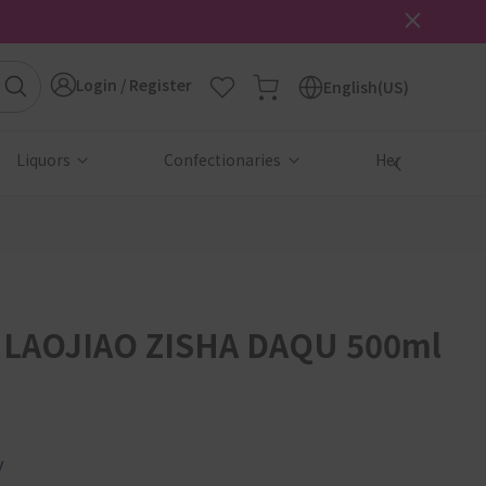
Login / Register
English(US)
Liquors
Confectionaries
Health & Beau
LAOJIAO ZISHA DAQU 500ml
y