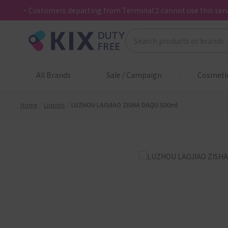
・Customers departing from Terminal 2 cannot use this serv
All Brands
Sale / Campaign
Cosmeti
Home
Liquors
LUZHOU LAOJIAO ZISHA DAQU 500ml