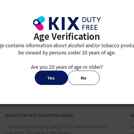
¥ 5,000
Age Verification
ge contains information about alcohol and/or tobacco produ
be viewed by persons under 20 years of age.
Are you 20 years of age or older?
2
3
4
5
6
7
8
9
Yes
No
JAPAN TAX-FREE SHOPPING GUIDE
G
・Attention at Entry and Exit in Japan! Are You
F
Checking the Duty-Free Rules
s