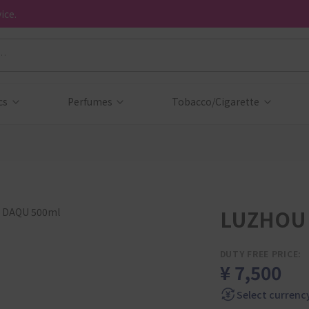
ice.
cs
Perfumes
Tobacco/Cigarette
LUZHOU 
DUTY FREE PRICE:
¥ 7,500
Select currenc