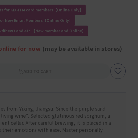
ts for KIX-ITM card members【Online Only】
for New Email Members【Online Only】
 kdfnew3 and etc.【New member and Online】
online for now
(may be available in stores)
ADD TO CART
tles from Yixing, Jiangsu. Since the purple sand
d "living wine". Selected glutinous red sorghum, a
t cellar. After careful brewing, it is placed in a
s their emotions with ease. Master personally