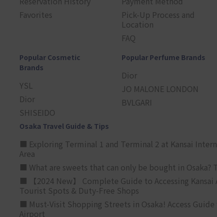
Reservation History
Payment Method
Favorites
Pick-Up Process and
Location
FAQ
Popular Cosmetic
Popular Perfume Brands
Brands
Dior
YSL
JO MALONE LONDON
Dior
BVLGARI
SHISEIDO
Osaka Travel Guide & Tips
■ Exploring Terminal 1 and Terminal 2 at Kansai Intern
Area
■ What are sweets that can only be bought in Osaka? T
■ 【2024 New】 Complete Guide to Accessing Kansai A
Tourist Spots & Duty-Free Shops
■ Must-Visit Shopping Streets in Osaka! Access Guide 
Airport