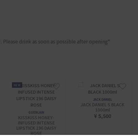
 Please drink as soon as possible after opening“
NEW
JACK DANIEL
JACK DANIEL S BLACK
1000ml
GUERLAIN
¥ 5,500
KISSKISS HONEY-
INFUSED INTENSE
LIPSTICK 196 DAISY
ROSE​