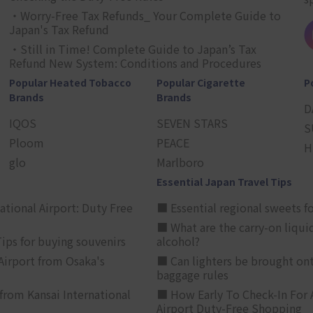
・Worry-Free Tax Refunds_ Your Complete Guide to
Japan's Tax Refund
・Still in Time! Complete Guide to Japan’s Tax
Refund New System: Conditions and Procedures
Popular Heated Tobacco
Popular Cigarette
P
Brands
Brands
D
IQOS
SEVEN STARS
S
Ploom
PEACE
H
glo
Marlboro
Essential Japan Travel Tips
ational Airport: Duty Free
■ Essential regional sweets fo
■ What are the carry-on liqui
ips for buying souvenirs
alcohol?
irport from Osaka's
■ Can lighters be brought ont
baggage rules
from Kansai International
■ How Early To Check-In For 
Airport Duty-Free Shopping