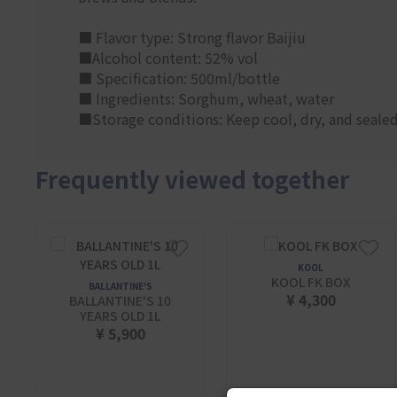
■ Flavor type: Strong flavor Baijiu
■Alcohol content: 52% vol
■ Specification: 500ml/bottle
■ Ingredients: Sorghum, wheat, water
■Storage conditions: Keep cool, dry, and sealed.
Frequently viewed together
KOOL
KOOL FK BOX
BALLANTINE'S
¥ 4,300
BALLANTINE'S 10
YEARS OLD 1L
¥ 5,900