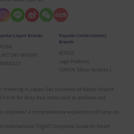
opular Liquor Brands
Popular Confectionery
Brands
ASSAI
ROYCE'
UNTORY WHISKY
Jaga Pokkuru
ENNESSY
ISHIYA( Shiroi Koibito )
r traveling in Japan: Get souvenirs at Kansai Airport
d limits for duty-free items such as perfume and
o airplanes? A comprehensive explanation of carry-on
An International Flight? Complete Guide to Smart