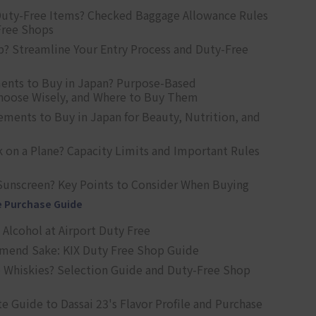
uty-Free Items? Checked Baggage Allowance Rules
Free Shops
? Streamline Your Entry Process and Duty-Free
ents to Buy in Japan? Purpose-Based
oose Wisely, and Where to Buy Them
ts to Buy in Japan for Beauty, Nutrition, and
 on a Plane? Capacity Limits and Important Rules
Sunscreen? Key Points to Consider When Buying
e Purchase Guide
Alcohol at Airport Duty Free
end Sake: KIX Duty Free Shop Guide
 Whiskies? Selection Guide and Duty-Free Shop
e Guide to Dassai 23's Flavor Profile and Purchase