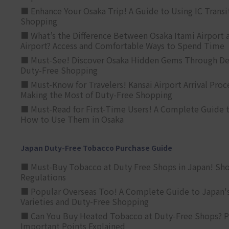
■ Enhance Your Osaka Trip! A Guide to Using IC Transi
Shopping
■ What’s the Difference Between Osaka Itami Airport a
Airport? Access and Comfortable Ways to Spend Time
■ Must-See! Discover Osaka Hidden Gems Through Dee
Duty-Free Shopping
■ Must-Know for Travelers! Kansai Airport Arrival Proc
Making the Most of Duty-Free Shopping
■ Must-Read for First-Time Users! A Complete Guide 
How to Use Them in Osaka
Japan Duty-Free Tobacco Purchase Guide
■ Must-Buy Tobacco at Duty Free Shops in Japan! Sh
Regulations
■ Popular Overseas Too! A Complete Guide to Japan's
Varieties and Duty-Free Shopping
■ Can You Buy Heated Tobacco at Duty-Free Shops? P
Important Points Explained