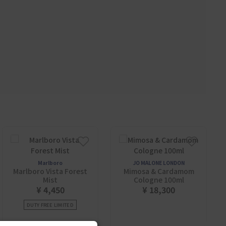
Marlboro
JO MALONE LONDON
Marlboro Vista Forest
Mimosa & Cardamom
Mist
Cologne 100ml
¥ 4,450
¥ 18,300
DUTY FREE LIMITED