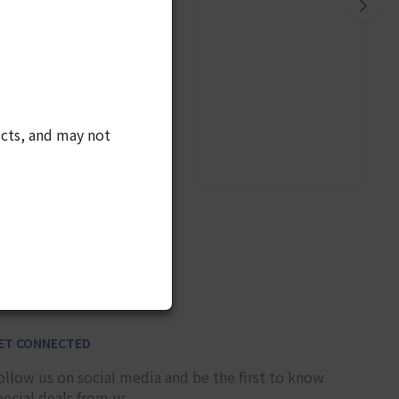
cts, and may not
10
ET CONNECTED
ollow us on social media and be the first to know
pecial deals from us.