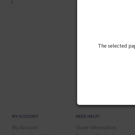
The selected pa
1
MY ACCOUNT
NEED HELP?
My Account
Store Information