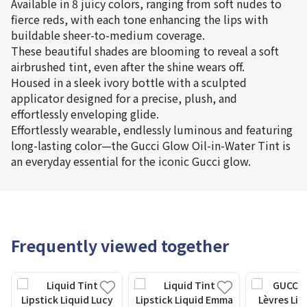
Available in 8 juicy colors, ranging from soft nudes to
fierce reds, with each tone enhancing the lips with
buildable sheer-to-medium coverage.
These beautiful shades are blooming to reveal a soft
airbrushed tint, even after the shine wears off.
Housed in a sleek ivory bottle with a sculpted
applicator designed for a precise, plush, and
effortlessly enveloping glide.
Effortlessly wearable, endlessly luminous and featuring
long-lasting color—the Gucci Glow Oil-in-Water Tint is
an everyday essential for the iconic Gucci glow.
Frequently viewed together