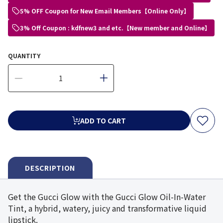
5% OFF Coupon for New Email Members【Online Only】
3% Off Coupon : kdfnew3 and etc.【New member and Online】
QUANTITY
ADD TO CART
DESCRIPTION
Get the Gucci Glow with the Gucci Glow Oil-In-Water
Tint, a hybrid, watery, juicy and transformative liquid
lipstick.