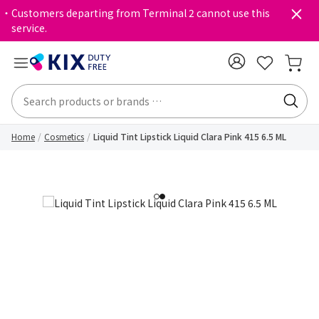
・Customers departing from Terminal 2 cannot use this
service.
Home
Cosmetics
Liquid Tint Lipstick Liquid Clara Pink 415 6.5 ML
1
2