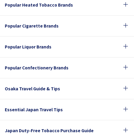
Popular Heated Tobacco Brands
Popular Cigarette Brands
Popular Liquor Brands
Popular Confectionery Brands
Osaka Travel Guide & Tips
Essential Japan Travel Tips
Japan Duty-Free Tobacco Purchase Guide