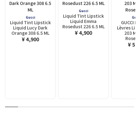
Gucci
Liquid Tint Lipstick
Gucci
Guc
Liquid Emma
Liquid Tint Lipstick
GUCCI R
Rosedust 226 6.5 ML
Liquid Lucy Dark
Lèvres Liq
¥ 4,900
Orange 308 6.5 ML
203 Mi
Rose
¥ 4,900
¥ 5,
1
2
3
4
5
6
7
8
9
10