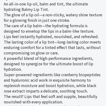
An all-in-one lip oil, balm and tint, the ultimate
hydrating Balmy Lip Tint.
The glow of a lip oil—a non-sticky, watery shine texture
for a glowing finish in just one stroke.
The care of a lip balm—the hydrating formula is
designed to envelop the lips in a balm-like texture.
Lips feel instantly hydrated, nourished, and refreshed.
The lasting color of a lip tint—long-lasting color meets
enduring comfort for a tinted effect that lasts, without
compromising on glow or care.
A powerful blend of high-performance ingredients,
designed to synergize for the ultimate boost of lip
hydration.
Super-powered ingredients like cranberry biopeptides
and hyaluronic acid work in exquisite harmony to
replenish moisture and boost hydration, while black
rose extract imparts a delicate, soothing touch.
The result? Lips that feel soft and supple, beautifully
nourished with every application.