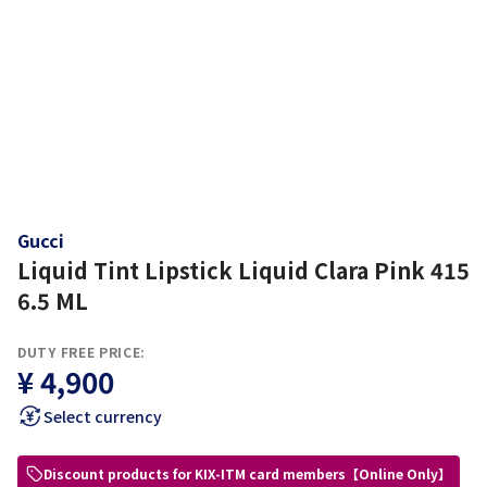
Gucci
Liquid Tint Lipstick Liquid Clara Pink 415
6.5 ML
DUTY FREE PRICE:
¥ 4,900
Select currency
Discount products for KIX-ITM card members【Online Only】