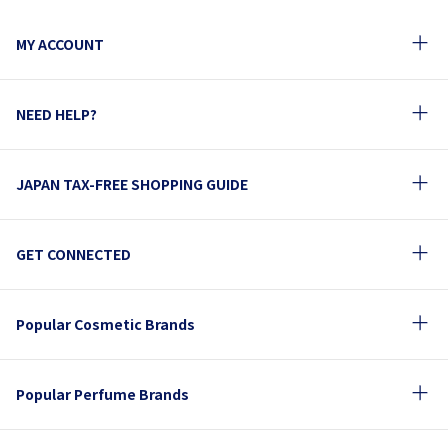
MY ACCOUNT
NEED HELP?
JAPAN TAX-FREE SHOPPING GUIDE
GET CONNECTED
Popular Cosmetic Brands
Popular Perfume Brands