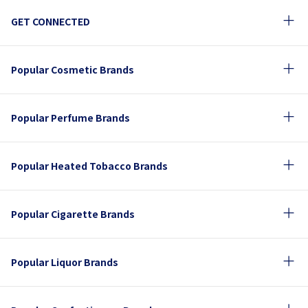
GET CONNECTED
Popular Cosmetic Brands
Popular Perfume Brands
Popular Heated Tobacco Brands
Popular Cigarette Brands
Popular Liquor Brands