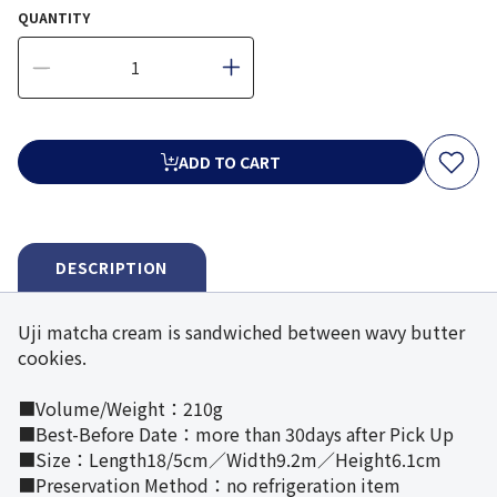
QUANTITY
ADD TO CART
DESCRIPTION
Uji matcha cream is sandwiched between wavy butter
cookies.
■Volume/Weight：210g
■Best-Before Date：more than 30days after Pick Up
■Size：Length18/5cm／Width9.2m／Height6.1cm
■Preservation Method：no refrigeration item