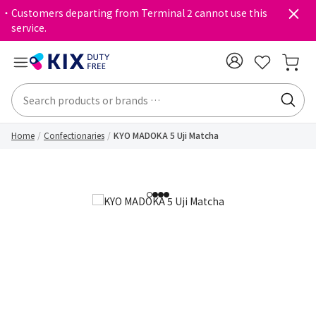
・Customers departing from Terminal 2 cannot use this
service.
Home
Confectionaries
KYO MADOKA 5 Uji Matcha
1
2
3
4