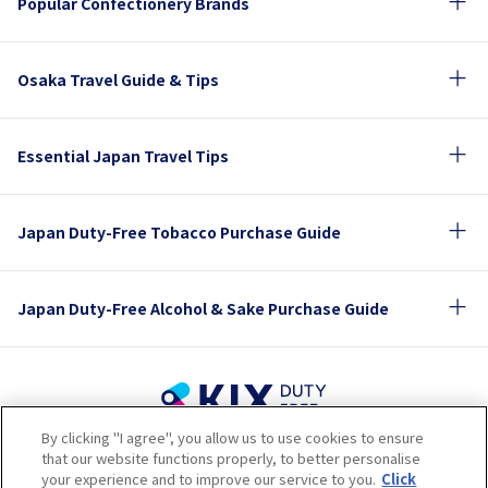
Popular Confectionery Brands
Osaka Travel Guide & Tips
Essential Japan Travel Tips
Japan Duty-Free Tobacco Purchase Guide
Japan Duty-Free Alcohol & Sake Purchase Guide
By clicking "I agree", you allow us to use cookies to ensure
Terms of Use
Privacy Policy
Cookie Policy
that our website functions properly, to better personalise
Social Media Policy
Company Profile
your experience and to improve our service to you.
Click