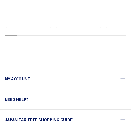
1
2
3
4
5
6
7
8
9
10
MY ACCOUNT
NEED HELP?
JAPAN TAX-FREE SHOPPING GUIDE