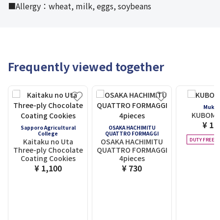
■Allergy：wheat, milk, eggs, soybeans
Frequently viewed together
Mukas
KUBOMI 
¥ 1,
Sapporo Agricultural
OSAKA HACHIMITU
College
QUATTRO FORMAGGI
DUTY FREE E
Kaitaku no Uta
OSAKA HACHIMITU
Three-ply Chocolate
QUATTRO FORMAGGI
Coating Cookies
4pieces
¥ 1,100
¥ 730