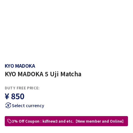
KYO MADOKA
KYO MADOKA 5 Uji Matcha
DUTY FREE PRICE:
¥ 850
Select currency
3% Off Coupon : kdfnew3 and etc.【New member and Online】