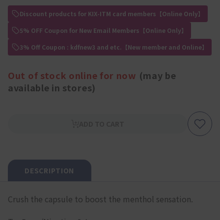
Discount products for KIX-ITM card members【Online Only】
5% OFF Coupon for New Email Members【Online Only】
3% Off Coupon : kdfnew3 and etc.【New member and Online】
Out of stock online for now
(may be
available in stores)
ADD TO CART
DESCRIPTION
Crush the capsule to boost the menthol sensation.