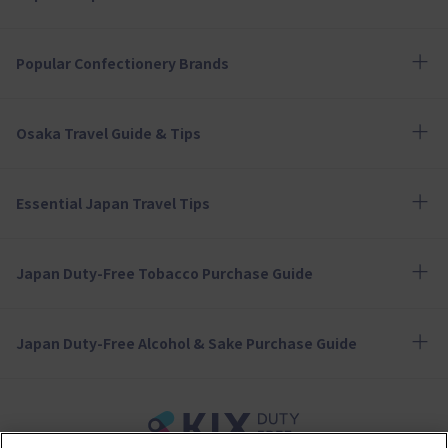
Popular Confectionery Brands
Osaka Travel Guide & Tips
Essential Japan Travel Tips
Japan Duty-Free Tobacco Purchase Guide
Japan Duty-Free Alcohol & Sake Purchase Guide