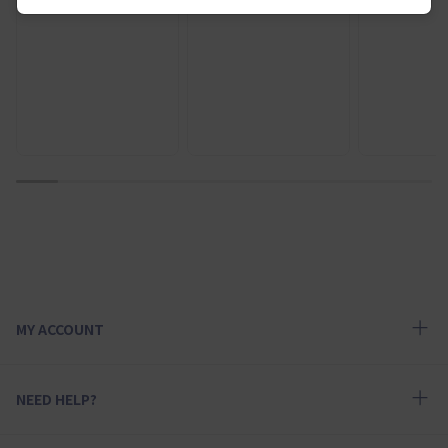
1
2
3
4
5
6
7
8
9
10
MY ACCOUNT
NEED HELP?