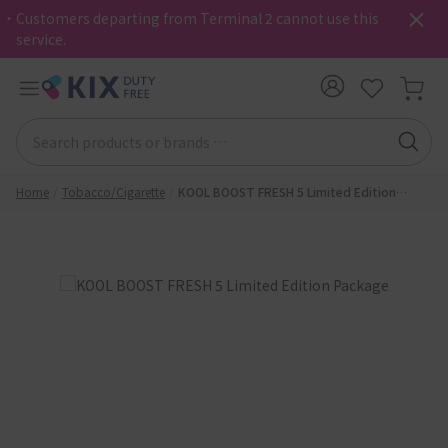
・Customers departing from Terminal 2 cannot use this
service.
Home
Tobacco/Cigarette
KOOL BOOST FRESH 5 Limited Edition
Package