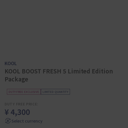
KOOL
KOOL BOOST FRESH 5 Limited Edition
Package
DUTY FREE EXCLUSIVE
LIMITED QUANTITY
DUTY FREE PRICE:
¥ 4,300
Select currency