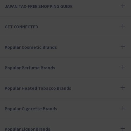
JAPAN TAX-FREE SHOPPING GUIDE
GET CONNECTED
Popular Cosmetic Brands
Popular Perfume Brands
Popular Heated Tobacco Brands
Popular Cigarette Brands
Popular Liquor Brands