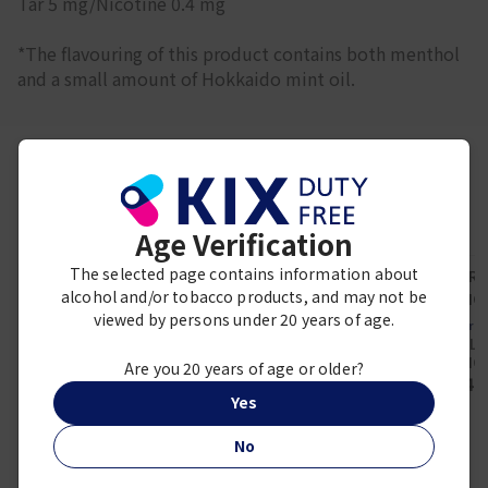
Tar 5 mg/Nicotine 0.4 mg
*The flavouring of this product contains both menthol
and a small amount of Hokkaido mint oil.
Frequently viewed together
Age Verification
The selected page contains information about
alcohol and/or tobacco products, and may not be
viewed by persons under 20 years of age.
ZYN
Marlb
ZYN Mini Apple Mint
MARL
KOOL
Medium 5cans
MENTHOL
KOOL BOOST FRESH
Are you 20 years of age or older?
¥ 2,200
¥ 4,
8 Limited Edition
Yes
Package
¥ 4,300
No
DUTY FREE EXCLUSIVE
LIMITED QUANTITY