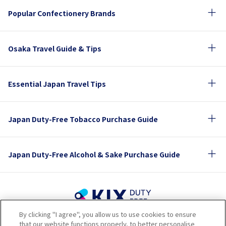
Popular Confectionery Brands
Osaka Travel Guide & Tips
Essential Japan Travel Tips
Japan Duty-Free Tobacco Purchase Guide
Japan Duty-Free Alcohol & Sake Purchase Guide
By clicking "I agree", you allow us to use cookies to ensure
Terms of Use
Privacy Policy
Cookie Policy
that our website functions properly, to better personalise