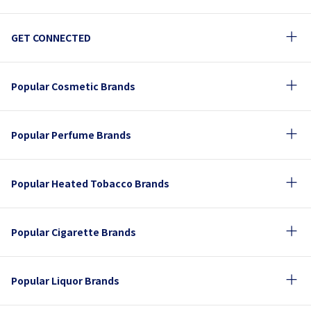
GET CONNECTED
Popular Cosmetic Brands
Popular Perfume Brands
Popular Heated Tobacco Brands
Popular Cigarette Brands
Popular Liquor Brands