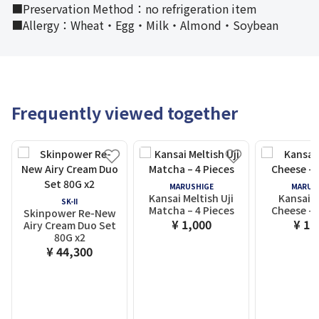
■Preservation Method：no refrigeration item
■Allergy：Wheat・Egg・Milk・Almond・Soybean
Frequently viewed together
MARUSHIGE
MARUS
Kansai Meltish Uji
Kansai M
SK-II
Matcha – 4 Pieces
Cheese – 
Skinpower Re-New
¥ 1,000
¥ 1,
Airy Cream Duo Set
80G x2
¥ 44,300