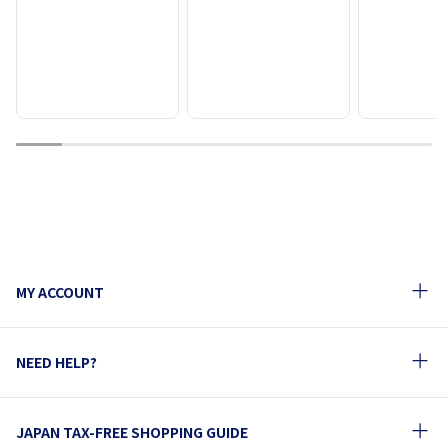
1
2
3
4
5
6
7
8
9
MY ACCOUNT
NEED HELP?
JAPAN TAX-FREE SHOPPING GUIDE