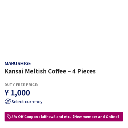
MARUSHIGE
Kansai Meltish Coffee – 4 Pieces
DUTY FREE PRICE:
¥ 1,000
Select currency
3% Off Coupon : kdfnew3 and etc.【New member and Online】