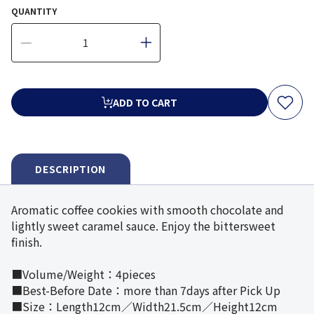
QUANTITY
ADD TO CART
DESCRIPTION
Aromatic coffee cookies with smooth chocolate and
lightly sweet caramel sauce. Enjoy the bittersweet
finish.
■Volume/Weight：4pieces
■Best-Before Date：more than 7days after Pick Up
■Size：Length12cm／Width21.5cm／Height12cm