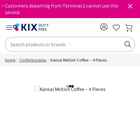
・Customers departing from Terminal 2 cannot use this
service.
Home
Confectionaries
Kansai Meltish Coffee – 4 Pieces
1
2
3