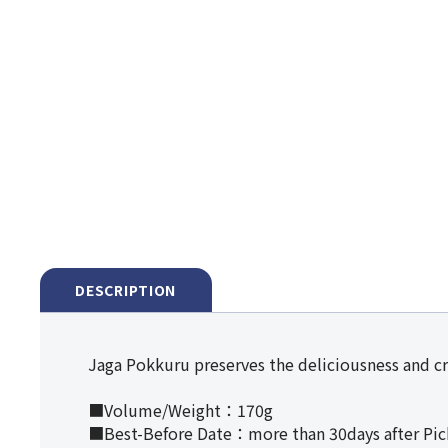
DESCRIPTION
Jaga Pokkuru preserves the deliciousness and cr
■Volume/Weight：170g
■Best-Before Date：more than 30days after Pi