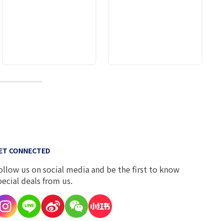
9
ET CONNECTED
ollow us on social media and be the first to know
pecial deals from us.