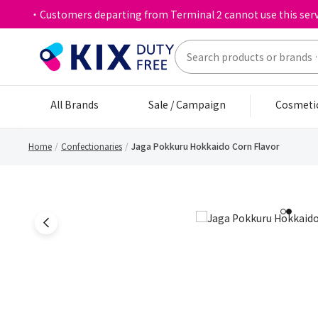
・Customers departing from Terminal 2 cannot use this serv
All Brands
Sale / Campaign
Cosmeti
Home
Confectionaries
Jaga Pokkuru Hokkaido Corn Flavor
1
2