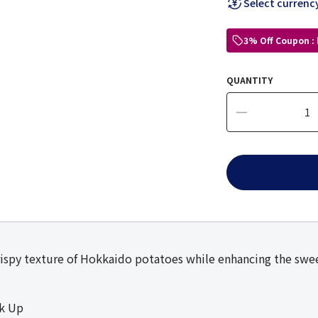
Select currenc
3% Off Coupon :
QUANTITY
ispy texture of Hokkaido potatoes while enhancing the sweet
ck Up