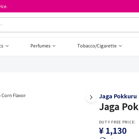
ice.
cs
Perfumes
Tobacco/Cigarette
Jaga Pokkuru
Jaga Pok
DUTY FREE PRICE:
¥ 1,130