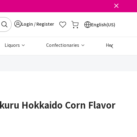
Login / Register
English(US)
Liquors
Confectionaries
Health & Beau
kuru Hokkaido Corn Flavor