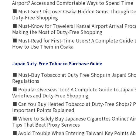
Airport? Access and Comfortable Ways to Spend Time
■ Must-See! Discover Osaka Hidden Gems Through Dee
Duty-Free Shopping
■ Must-Know for Travelers! Kansai Airport Arrival Proc
Making the Most of Duty-Free Shopping
■ Must-Read for First-Time Users! A Complete Guide 
How to Use Them in Osaka
Japan Duty-Free Tobacco Purchase Guide
■ Must-Buy Tobacco at Duty Free Shops in Japan! Sh
Regulations
■ Popular Overseas Too! A Complete Guide to Japan's
Varieties and Duty-Free Shopping
■ Can You Buy Heated Tobacco at Duty-Free Shops? P
Important Points Explained
■ Where to Safely Buy Japanese Cigarettes Online? Ai
Tips That Beat Proxy Services
■ Avoid Trouble When Entering Taiwan! Key Points Ab