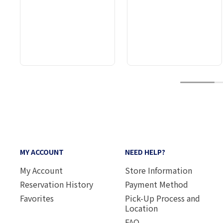
1
MY ACCOUNT
NEED HELP?
My Account
Store Information
Reservation History
Payment Method
Favorites
Pick-Up Process and
Location
FAQ