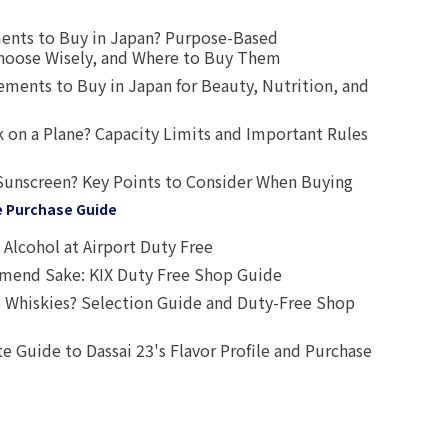
ents to Buy in Japan? Purpose-Based
oose Wisely, and Where to Buy Them
ts to Buy in Japan for Beauty, Nutrition, and
 on a Plane? Capacity Limits and Important Rules
Sunscreen? Key Points to Consider When Buying
e Purchase Guide
Alcohol at Airport Duty Free
end Sake: KIX Duty Free Shop Guide
 Whiskies? Selection Guide and Duty-Free Shop
e Guide to Dassai 23's Flavor Profile and Purchase