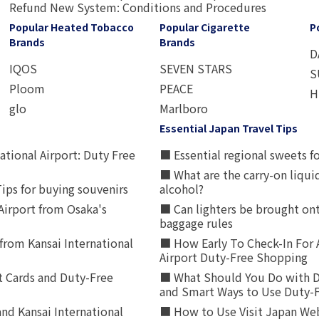
Refund New System: Conditions and Procedures
Popular Heated Tobacco
Popular Cigarette
P
Brands
Brands
D
IQOS
SEVEN STARS
S
Ploom
PEACE
H
glo
Marlboro
Essential Japan Travel Tips
ational Airport: Duty Free
■ Essential regional sweets fo
■ What are the carry-on liqui
ips for buying souvenirs
alcohol?
irport from Osaka's
■ Can lighters be brought ont
baggage rules
from Kansai International
■ How Early To Check-In For 
Airport Duty-Free Shopping
t Cards and Duty-Free
■ What Should You Do with D
and Smart Ways to Use Duty-
nd Kansai International
■ How to Use Visit Japan Web