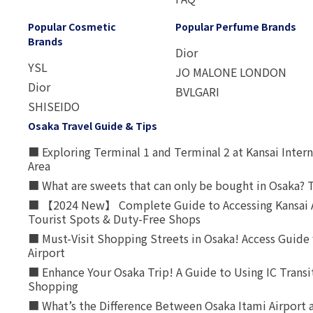
Popular Cosmetic
Popular Perfume Brands
Brands
Dior
YSL
JO MALONE LONDON
Dior
BVLGARI
SHISEIDO
Osaka Travel Guide & Tips
■ Exploring Terminal 1 and Terminal 2 at Kansai Intern
Area
■ What are sweets that can only be bought in Osaka? T
■ 【2024 New】 Complete Guide to Accessing Kansai A
Tourist Spots & Duty-Free Shops
■ Must-Visit Shopping Streets in Osaka! Access Guide 
Airport
■ Enhance Your Osaka Trip! A Guide to Using IC Transi
Shopping
■ What’s the Difference Between Osaka Itami Airport a