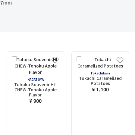
287mm
Tokachikara
Tokachi Caramelized
NAGATOYA
Potatoes
Tohoku Souvenir HI-
¥ 1,100
CHEW-Tohoku Apple
Flavor
¥ 900