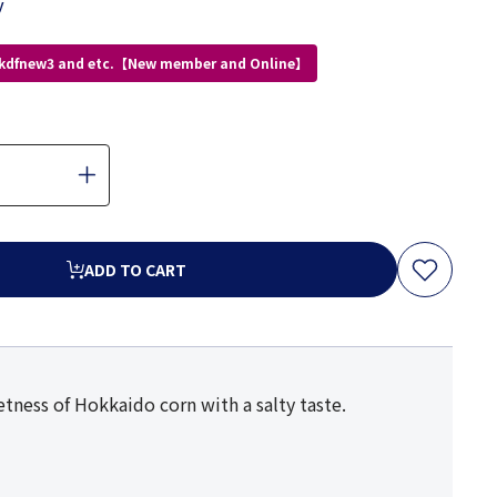
y
 kdfnew3 and etc.【New member and Online】
ADD TO CART
ness of Hokkaido corn with a salty taste.