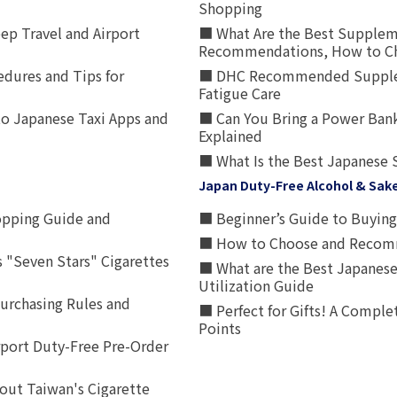
Shopping
p Travel and Airport
■ What Are the Best Supplem
Recommendations, How to Ch
edures and Tips for
■ DHC Recommended Supplemen
Fatigue Care
to Japanese Taxi Apps and
■ Can You Bring a Power Bank
Explained
■ What Is the Best Japanese 
Japan Duty-Free Alcohol & Sak
opping Guide and
■ Beginner’s Guide to Buying 
■ How to Choose and Recomm
 "Seven Stars" Cigarettes
■ What are the Best Japanese
Utilization Guide
urchasing Rules and
■ Perfect for Gifts! A Complet
Points
rport Duty-Free Pre-Order
out Taiwan's Cigarette