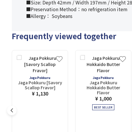
■Size: Depth 42mm / Width 197mm / Height 
■Preservation Method：no refrigeration item
■Allergy： Soybeans
Frequently viewed together
Jaga Pokkuru
Jaga Pokkuru
Jaga Pokkuru [Savory
Jaga Pokkuru
Scallop Fravor]
Hokkaido Butter
Flavor
¥ 1,130
¥ 1,000
BEST SELLER