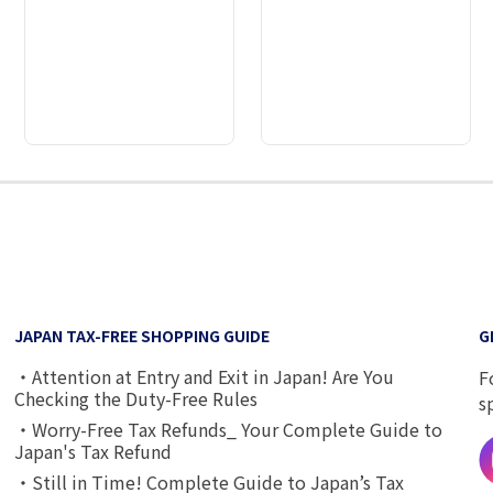
2
3
4
5
6
7
8
JAPAN TAX-FREE SHOPPING GUIDE
G
・Attention at Entry and Exit in Japan! Are You
F
Checking the Duty-Free Rules
s
・Worry-Free Tax Refunds_ Your Complete Guide to
Japan's Tax Refund
・Still in Time! Complete Guide to Japan’s Tax