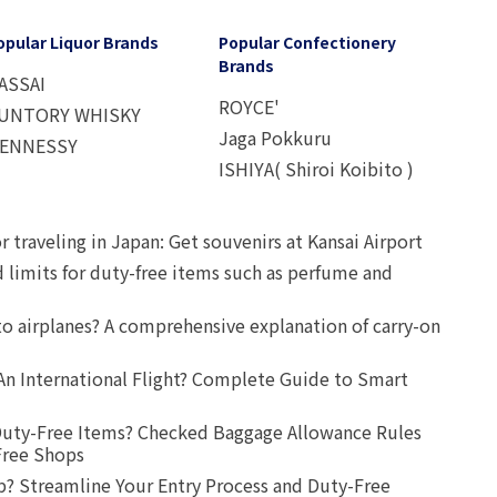
opular Liquor Brands
Popular Confectionery
Brands
ASSAI
ROYCE'
UNTORY WHISKY
Jaga Pokkuru
ENNESSY
ISHIYA( Shiroi Koibito )
r traveling in Japan: Get souvenirs at Kansai Airport
d limits for duty-free items such as perfume and
o airplanes? A comprehensive explanation of carry-on
An International Flight? Complete Guide to Smart
uty-Free Items? Checked Baggage Allowance Rules
Free Shops
? Streamline Your Entry Process and Duty-Free