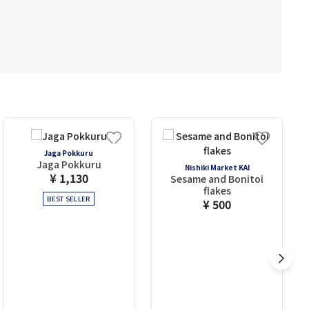
Jaga Pokkuru
Jaga Pokkuru
Nishiki Market KAI
¥ 1,130
Sesame and Bonitoi
flakes
BEST SELLER
¥ 500