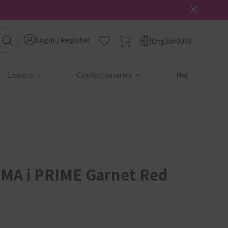
Login / Register
English(US)
Liquors
Confectionaries
Health & Beau
MA i PRIME Garnet Red