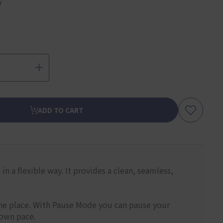
y
ADD TO CART
n a flexible way. It provides a clean, seamless,
one place. With Pause Mode you can pause your
 own pace.