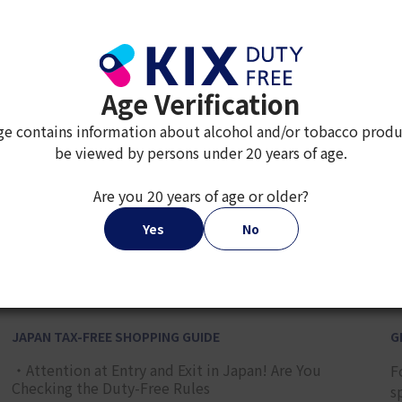
Age Verification
ge contains information about alcohol and/or tobacco produ
be viewed by persons under 20 years of age.
Are you 20 years of age or older?
2
3
4
5
6
7
8
Yes
No
JAPAN TAX-FREE SHOPPING GUIDE
G
・Attention at Entry and Exit in Japan! Are You
F
Checking the Duty-Free Rules
s