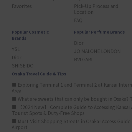
Favorites
Pick-Up Process and
Location
FAQ
Popular Cosmetic
Popular Perfume Brands
Brands
Dior
YSL
JO MALONE LONDON
Dior
BVLGARI
SHISEIDO
Osaka Travel Guide & Tips
■ Exploring Terminal 1 and Terminal 2 at Kansai Intern
Area
■ What are sweets that can only be bought in Osaka? T
■ 【2024 New】 Complete Guide to Accessing Kansai A
Tourist Spots & Duty-Free Shops
■ Must-Visit Shopping Streets in Osaka! Access Guide 
Airport