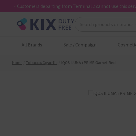
・Customers departing from Terminal 2 cannot use this serv
All Brands
Sale / Campaign
Cosmeti
Home
Tobacco/Cigarette
IQOS ILUMA i PRIME Garnet Red