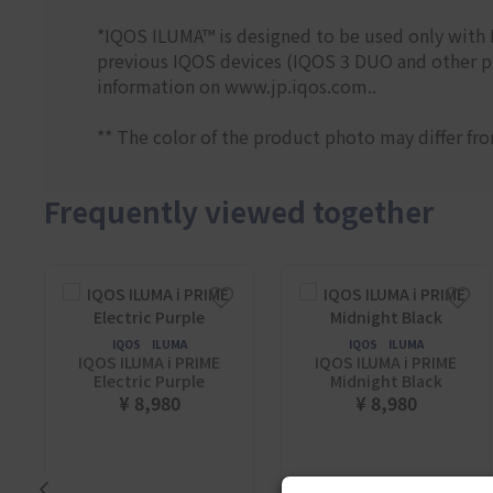
*IQOS ILUMA™ is designed to be used only wit
previous IQOS devices (IQOS 3 DUO and other pr
information on www.jp.iqos.com..
** The color of the product photo may differ fr
Frequently viewed together
IQOS ILUMA
IQOS ILUMA
IQOS ILUMA i PRIME
IQOS ILUMA i PRIME
Electric Purple
Midnight Black
¥ 8,980
¥ 8,980