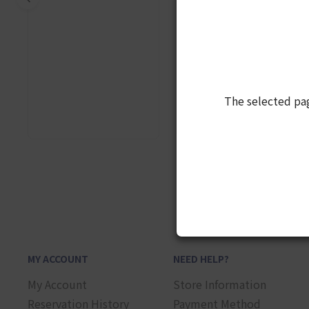
The selected pa
1
MY ACCOUNT
NEED HELP?
My Account
Store Information
Reservation History
Payment Method