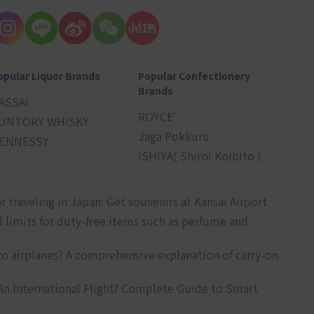
opular Liquor Brands
Popular Confectionery
Brands
ASSAI
ROYCE'
UNTORY WHISKY
Jaga Pokkuru
ENNESSY
ISHIYA( Shiroi Koibito )
r traveling in Japan: Get souvenirs at Kansai Airport
d limits for duty-free items such as perfume and
o airplanes? A comprehensive explanation of carry-on
An International Flight? Complete Guide to Smart