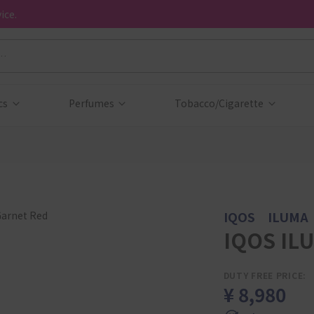
ice.
cs
Perfumes
Tobacco/Cigarette
IQOS ILUMA
IQOS ILU
DUTY FREE PRICE:
¥ 8,980