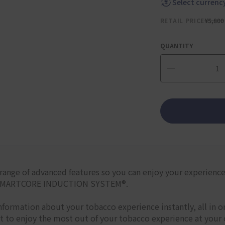
Select currenc
RETAIL PRICE
¥5,800
QUANTITY
range of advanced features so you can enjoy your experience i
ss SMARTCORE INDUCTION SYSTEM®.
nformation about your tobacco experience instantly, all in 
et to enjoy the most out of your tobacco experience at your