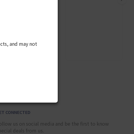
cts, and may not
9
ET CONNECTED
ollow us on social media and be the first to know
pecial deals from us.