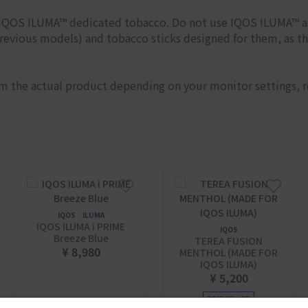
h IQOS ILUMA™ dedicated tobacco. Do not use IQOS ILUMA™ 
evious models) and tobacco sticks designed for them, as t
om the actual product depending on your monitor settings, r
IQOS ILUMA
IQOS ILUMA i PRIME
IQOS
Breeze Blue
TEREA FUSION
¥ 8,980
MENTHOL (MADE FOR
IQOS ILUMA)
¥ 5,200
BEST SELLER