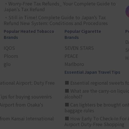
・Worry-Free Tax Refunds_ Your Complete Guide to
Japan's Tax Refund
・Still in Time! Complete Guide to Japan’s Tax
Refund New System: Conditions and Procedures
Popular Heated Tobacco
Popular Cigarette
P
Brands
Brands
D
IQOS
SEVEN STARS
S
Ploom
PEACE
H
glo
Marlboro
Essential Japan Travel Tips
ational Airport: Duty Free
■ Essential regional sweets fo
■ What are the carry-on liqui
ips for buying souvenirs
alcohol?
irport from Osaka's
■ Can lighters be brought ont
baggage rules
from Kansai International
■ How Early To Check-In For 
Airport Duty-Free Shopping