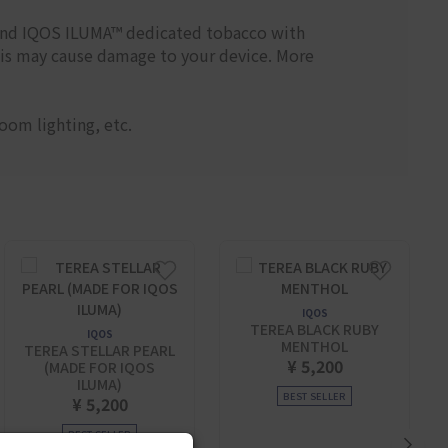
and IQOS ILUMA™ dedicated tobacco with
his may cause damage to your device. More
oom lighting, etc.
IQOS
TEREA BLACK RUBY
IQOS
MENTHOL
TEREA STELLAR PEARL
¥ 5,200
(MADE FOR IQOS
ILUMA)
BEST SELLER
¥ 5,200
BEST SELLER