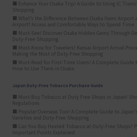
■ Enhance Your Osaka Trip! A Guide to Using IC Transi
Shopping
■ What’s the Difference Between Osaka Itami Airport a
Airport? Access and Comfortable Ways to Spend Time
■ Must-See! Discover Osaka Hidden Gems Through Dee
Duty-Free Shopping
■ Must-Know for Travelers! Kansai Airport Arrival Proc
Making the Most of Duty-Free Shopping
■ Must-Read for First-Time Users! A Complete Guide 
How to Use Them in Osaka
Japan Duty-Free Tobacco Purchase Guide
■ Must-Buy Tobacco at Duty Free Shops in Japan! Sh
Regulations
■ Popular Overseas Too! A Complete Guide to Japan's
Varieties and Duty-Free Shopping
■ Can You Buy Heated Tobacco at Duty-Free Shops? P
Important Points Explained