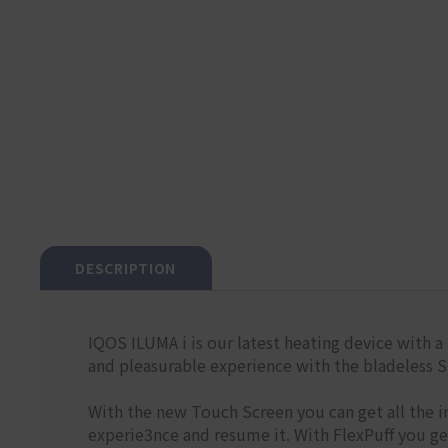
DESCRIPTION
IQOS ILUMA i is our latest heating device with a 
and pleasurable experience with the bladele
With the new Touch Screen you can get all the i
experie3nce and resume it. With FlexPuff you g