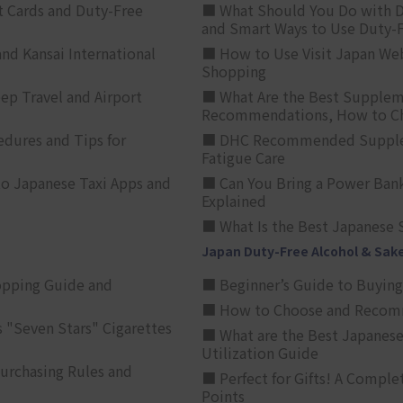
t Cards and Duty-Free
■ What Should You Do with D
and Smart Ways to Use Duty-
nd Kansai International
■ How to Use Visit Japan Web
Shopping
p Travel and Airport
■ What Are the Best Supplem
Recommendations, How to Ch
edures and Tips for
■ DHC Recommended Supplemen
Fatigue Care
to Japanese Taxi Apps and
■ Can You Bring a Power Bank
Explained
■ What Is the Best Japanese 
Japan Duty-Free Alcohol & Sak
opping Guide and
■ Beginner’s Guide to Buying 
■ How to Choose and Recomm
 "Seven Stars" Cigarettes
■ What are the Best Japanese
Utilization Guide
urchasing Rules and
■ Perfect for Gifts! A Complet
Points