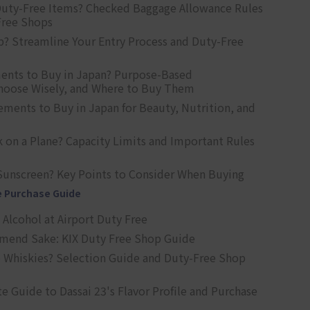
uty-Free Items? Checked Baggage Allowance Rules
Free Shops
? Streamline Your Entry Process and Duty-Free
ents to Buy in Japan? Purpose-Based
oose Wisely, and Where to Buy Them
ts to Buy in Japan for Beauty, Nutrition, and
 on a Plane? Capacity Limits and Important Rules
Sunscreen? Key Points to Consider When Buying
e Purchase Guide
Alcohol at Airport Duty Free
end Sake: KIX Duty Free Shop Guide
 Whiskies? Selection Guide and Duty-Free Shop
e Guide to Dassai 23's Flavor Profile and Purchase