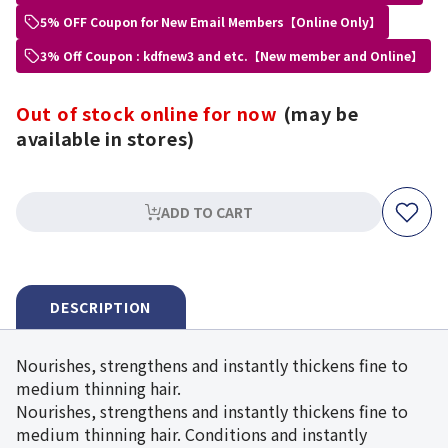
5% OFF Coupon for New Email Members【Online Only】
3% Off Coupon : kdfnew3 and etc.【New member and Online】
Out of stock online for now
(may be
available in stores)
ADD TO CART
DESCRIPTION
Nourishes, strengthens and instantly thickens fine to
medium thinning hair.
Nourishes, strengthens and instantly thickens fine to
medium thinning hair. Conditions and instantly