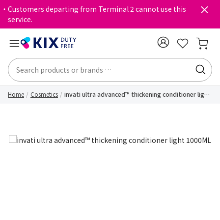
・Customers departing from Terminal 2 cannot use this
service.
Home
Cosmetics
invati ultra advanced™ thickening conditioner light
1000ML