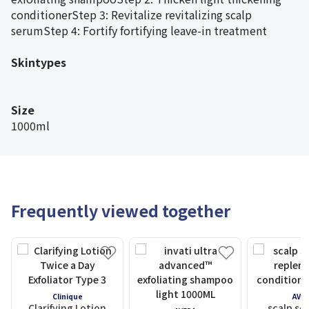
conditionerStep 3: Revitalize revitalizing scalp
serumStep 4: Fortify fortifying leave-in treatment
Skintypes
Size
1000ml
Frequently viewed together
Clinique
AVE
Clarifying Lotion
scalp so