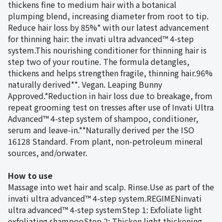
thickens fine to medium hair with a botanical
plumping blend, increasing diameter from root to tip.
Reduce hair loss by 85%* with our latest advancement
for thinning hair: the invati ultra advanced™ 4-step
system.This nourishing conditioner for thinning hair is
step two of your routine. The formula detangles,
thickens and helps strengthen fragile, thinning hair.96%
naturally derived**. Vegan. Leaping Bunny
Approved.*Reduction in hair loss due to breakage, from
repeat grooming test on tresses after use of Invati Ultra
Advanced™ 4-step system of shampoo, conditioner,
serum and leave-in.**Naturally derived per the ISO
16128 Standard. From plant, non-petroleum mineral
sources, and/orwater.
How to use
Massage into wet hair and scalp. Rinse.Use as part of the
invati ultra advanced™ 4-step system.REGIMENinvati
ultra advanced™ 4-step systemStep 1: Exfoliate light
exfoliating shampooStep 2: Thicken light thickening