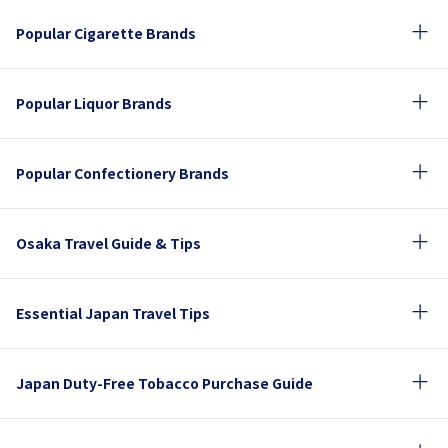
Popular Cigarette Brands
Popular Liquor Brands
Popular Confectionery Brands
Osaka Travel Guide & Tips
Essential Japan Travel Tips
Japan Duty-Free Tobacco Purchase Guide