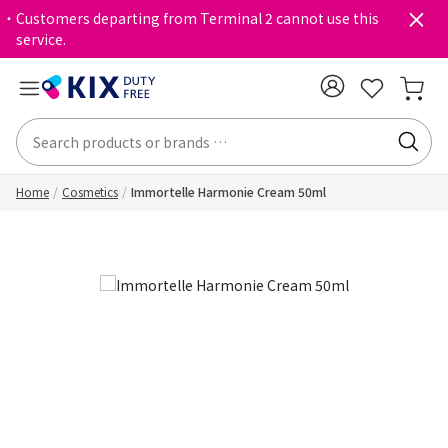
・Customers departing from Terminal 2 cannot use this
service.
Home
Cosmetics
Immortelle Harmonie Cream 50ml