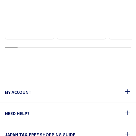
1
2
3
4
5
6
7
8
9
10
MY ACCOUNT
NEED HELP?
JAPAN TAX-FREE SHOPPING GUIDE