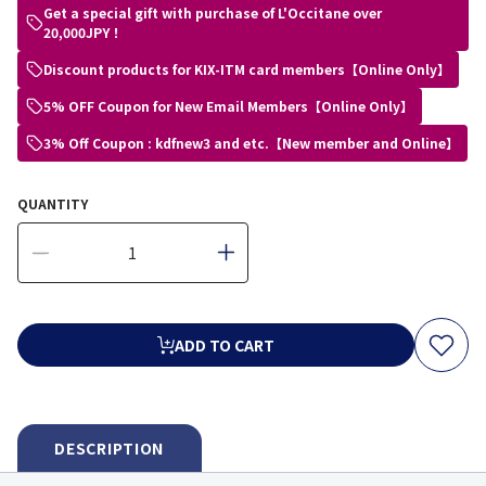
Get a special gift with purchase of L'Occitane over
20,000JPY！
Discount products for KIX-ITM card members【Online Only】
5% OFF Coupon for New Email Members【Online Only】
3% Off Coupon : kdfnew3 and etc.【New member and Online】
QUANTITY
ADD TO CART
DESCRIPTION