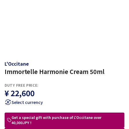
L'Occitane
Immortelle Harmonie Cream 50ml
DUTY FREE PRICE:
¥ 22,600
Select currency
Get a special gift with purchase of L'Occitane over
40,000JPY！