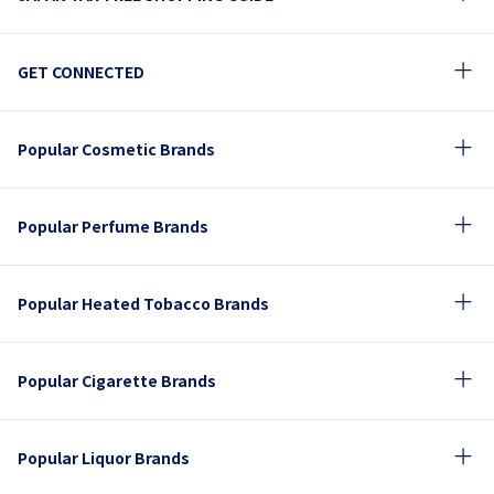
GET CONNECTED
Popular Cosmetic Brands
Popular Perfume Brands
Popular Heated Tobacco Brands
Popular Cigarette Brands
Popular Liquor Brands