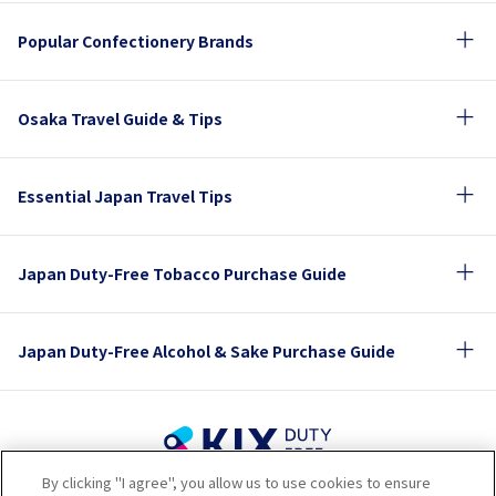
Popular Confectionery Brands
Osaka Travel Guide & Tips
Essential Japan Travel Tips
Japan Duty-Free Tobacco Purchase Guide
Japan Duty-Free Alcohol & Sake Purchase Guide
By clicking "I agree", you allow us to use cookies to ensure
Terms of Use
Privacy Policy
Cookie Policy