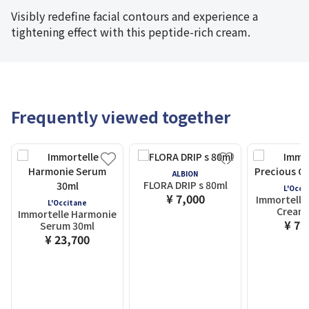
Visibly redefine facial contours and experience a
tightening effect with this peptide-rich cream.
Frequently viewed together
ALBION
FLORA DRIP s 80ml
L'Occi
¥ 7,000
Immortelle
L'Occitane
Cream 
Immortelle Harmonie
¥ 7,
Serum 30ml
¥ 23,700