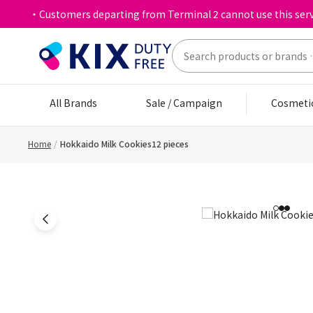
・Customers departing from Terminal 2 cannot use this serv
All Brands
Sale / Campaign
Cosmeti
Home
Hokkaido Milk Cookies12 pieces
1
2
3