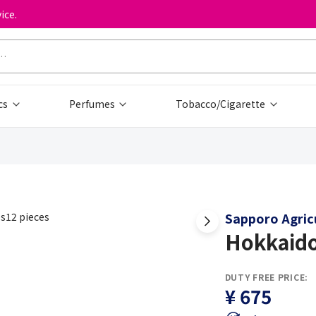
ice.
cs
Perfumes
Tobacco/Cigarette
Sapporo Agricu
Hokkaido
DUTY FREE PRICE:
¥ 675