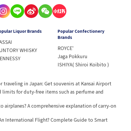
opular Liquor Brands
Popular Confectionery
Brands
ASSAI
ROYCE'
UNTORY WHISKY
Jaga Pokkuru
ENNESSY
ISHIYA( Shiroi Koibito )
r traveling in Japan: Get souvenirs at Kansai Airport
d limits for duty-free items such as perfume and
o airplanes? A comprehensive explanation of carry-on
An International Flight? Complete Guide to Smart