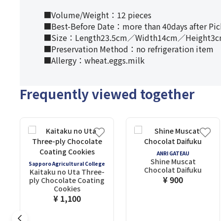
■Volume/Weight：12 pieces
■Best-Before Date：more than 40days after Pi
■Size：Length23.5cm／Width14cm／Height3
■Preservation Method：no refrigeration item
■Allergy：wheat.eggs.milk
Frequently viewed together
ANRI GATEAU
Shine Muscat
Sapporo Agricultural College
Chocolat Daifuku
Kaitaku no Uta Three-
¥ 900
ply Chocolate Coating
Cookies
¥ 1,100