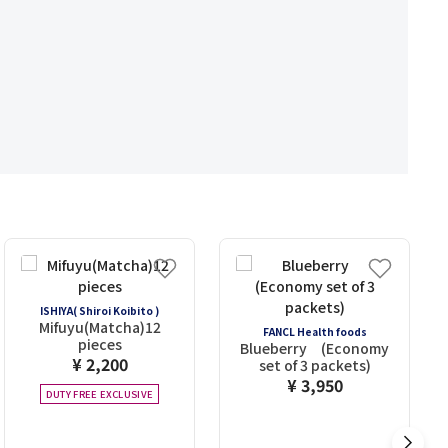
ISHIYA( Shiroi Koibito )
Mifuyu(Matcha)12
FANCL Health foods
pieces
Blueberry (Economy
¥ 2,200
set of 3 packets)
¥ 3,950
DUTY FREE EXCLUSIVE