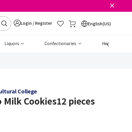
Login / Register
English(US)
Liquors
Confectionaries
Health & Beau
ltural College
 Milk Cookies12 pieces