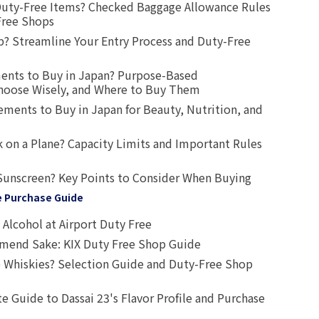
uty-Free Items? Checked Baggage Allowance Rules
Free Shops
? Streamline Your Entry Process and Duty-Free
ents to Buy in Japan? Purpose-Based
oose Wisely, and Where to Buy Them
ts to Buy in Japan for Beauty, Nutrition, and
 on a Plane? Capacity Limits and Important Rules
Sunscreen? Key Points to Consider When Buying
e Purchase Guide
Alcohol at Airport Duty Free
end Sake: KIX Duty Free Shop Guide
 Whiskies? Selection Guide and Duty-Free Shop
e Guide to Dassai 23's Flavor Profile and Purchase