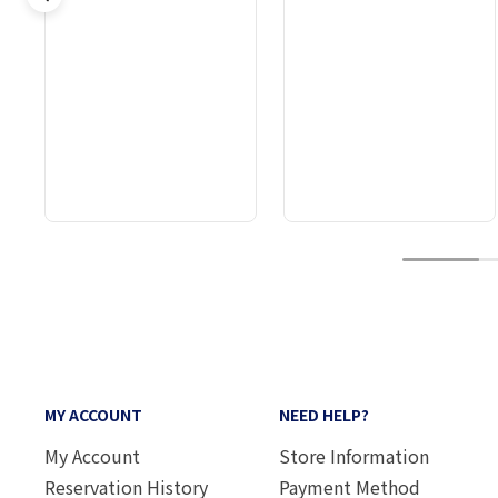
1
MY ACCOUNT
NEED HELP?
My Account
Store Information
Reservation History
Payment Method