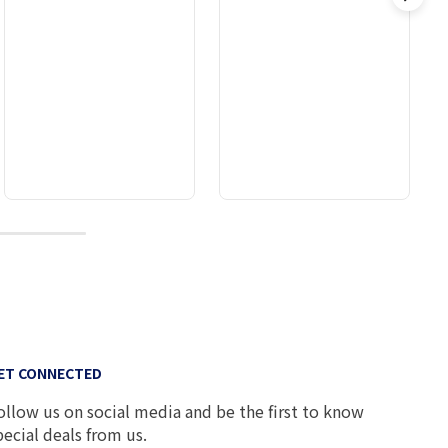
9
ET CONNECTED
ollow us on social media and be the first to know
pecial deals from us.