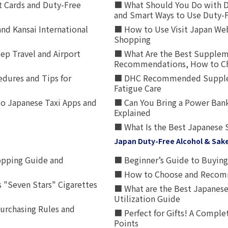
t Cards and Duty-Free
■ What Should You Do with D
and Smart Ways to Use Duty-
nd Kansai International
■ How to Use Visit Japan Web
Shopping
p Travel and Airport
■ What Are the Best Supplem
Recommendations, How to Ch
edures and Tips for
■ DHC Recommended Supplemen
Fatigue Care
to Japanese Taxi Apps and
■ Can You Bring a Power Bank
Explained
■ What Is the Best Japanese 
Japan Duty-Free Alcohol & Sak
opping Guide and
■ Beginner’s Guide to Buying 
■ How to Choose and Recomm
 "Seven Stars" Cigarettes
■ What are the Best Japanese
Utilization Guide
urchasing Rules and
■ Perfect for Gifts! A Complet
Points