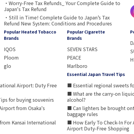
・Worry-Free Tax Refunds_ Your Complete Guide to
Japan's Tax Refund
・Still in Time! Complete Guide to Japan’s Tax
Refund New System: Conditions and Procedures
Popular Heated Tobacco
Popular Cigarette
P
Brands
Brands
D
IQOS
SEVEN STARS
S
Ploom
PEACE
H
glo
Marlboro
Essential Japan Travel Tips
ational Airport: Duty Free
■ Essential regional sweets fo
■ What are the carry-on liqui
ips for buying souvenirs
alcohol?
irport from Osaka's
■ Can lighters be brought ont
baggage rules
from Kansai International
■ How Early To Check-In For 
Airport Duty-Free Shopping