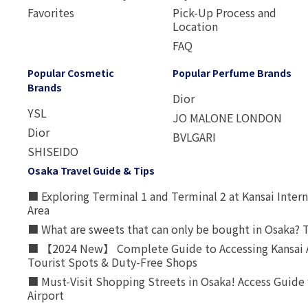
Favorites
Pick-Up Process and
Location
FAQ
Popular Cosmetic
Popular Perfume Brands
Brands
Dior
YSL
JO MALONE LONDON
Dior
BVLGARI
SHISEIDO
Osaka Travel Guide & Tips
■ Exploring Terminal 1 and Terminal 2 at Kansai Intern
Area
■ What are sweets that can only be bought in Osaka? T
■ 【2024 New】 Complete Guide to Accessing Kansai A
Tourist Spots & Duty-Free Shops
■ Must-Visit Shopping Streets in Osaka! Access Guide 
Airport