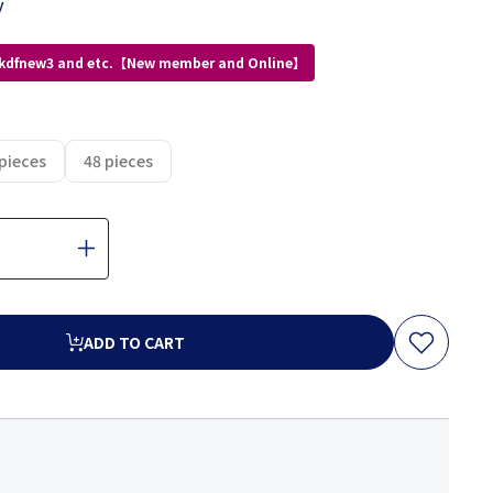
y
 kdfnew3 and etc.【New member and Online】
pieces
48 pieces
ADD TO CART