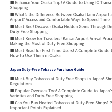
■ Enhance Your Osaka Trip! A Guide to Using IC Transi
Shopping
■ What’s the Difference Between Osaka Itami Airport a
Airport? Access and Comfortable Ways to Spend Time
■ Must-See! Discover Osaka Hidden Gems Through Dee
Duty-Free Shopping
■ Must-Know for Travelers! Kansai Airport Arrival Proc
Making the Most of Duty-Free Shopping
■ Must-Read for First-Time Users! A Complete Guide 
How to Use Them in Osaka
Japan Duty-Free Tobacco Purchase Guide
■ Must-Buy Tobacco at Duty Free Shops in Japan! Sh
Regulations
■ Popular Overseas Too! A Complete Guide to Japan's
Varieties and Duty-Free Shopping
■ Can You Buy Heated Tobacco at Duty-Free Shops? P
Important Points Explained