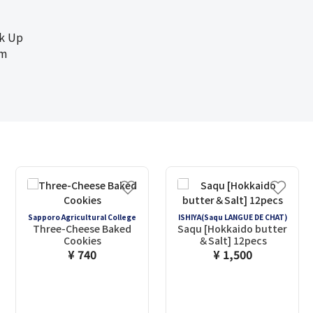
ck Up
cm
Sapporo Agricultural College
ISHIYA(Saqu LANGUE DE CHAT)
Three-Cheese Baked
Saqu [Hokkaido butter
Cookies
＆Salt] 12pecs
¥ 740
¥ 1,500