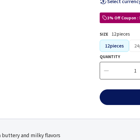
Select currenc
3% Off Coupon :
12pieces
SIZE
12pieces
24
QUANTITY
 buttery and milky flavors