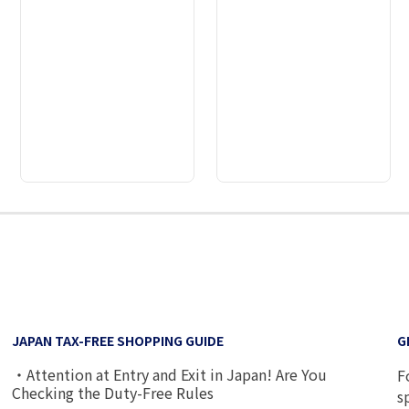
2
3
4
5
6
7
8
JAPAN TAX-FREE SHOPPING GUIDE
G
・Attention at Entry and Exit in Japan! Are You
F
Checking the Duty-Free Rules
s