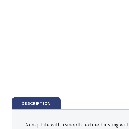
DESCRIPTION
A crisp bite with a smooth texture,bursting with