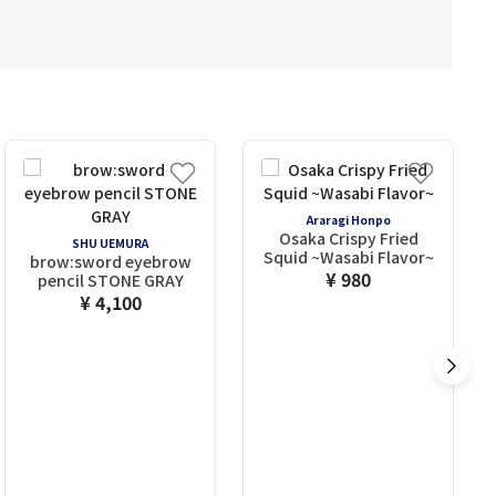
Araragi Honpo
Osaka Crispy Fried
SHU UEMURA
Squid ~Wasabi Flavor~
brow:sword eyebrow
¥ 980
pencil STONE GRAY
¥ 4,100