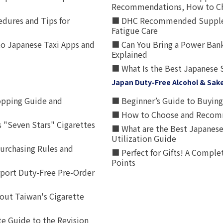
Recommendations, How to Ch
edures and Tips for
■ DHC Recommended Supplemen
Fatigue Care
to Japanese Taxi Apps and
■ Can You Bring a Power Bank
Explained
■ What Is the Best Japanese 
Japan Duty-Free Alcohol & Sak
opping Guide and
■ Beginner’s Guide to Buying 
■ How to Choose and Recomm
 "Seven Stars" Cigarettes
■ What are the Best Japanese
Utilization Guide
urchasing Rules and
■ Perfect for Gifts! A Complet
Points
rport Duty-Free Pre-Order
out Taiwan's Cigarette
e Guide to the Revision