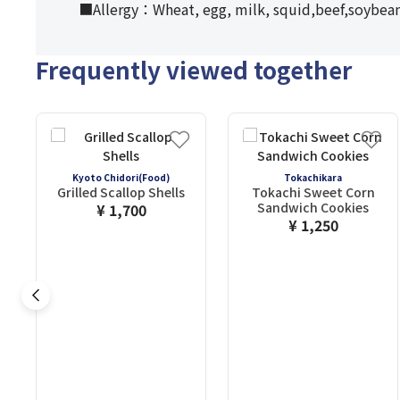
■Allergy：Wheat, egg, milk, squid,beef,soybean
Frequently viewed together
Kyoto Chidori(Food)
Tokachikara
Grilled Scallop Shells
Tokachi Sweet Corn
Sandwich Cookies
¥ 1,700
¥ 1,250