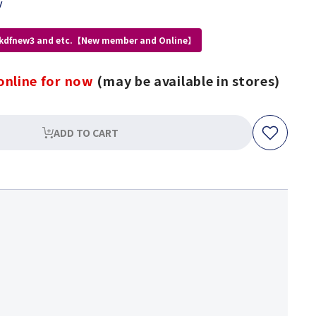
y
 kdfnew3 and etc.【New member and Online】
online for now
(may be available in stores)
ADD TO CART