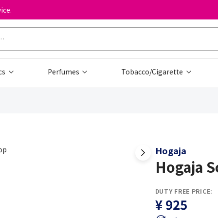
ice.
cs
Perfumes
Tobacco/Cigarette
Hogaja
Hogaja S
DUTY FREE PRICE:
¥ 925