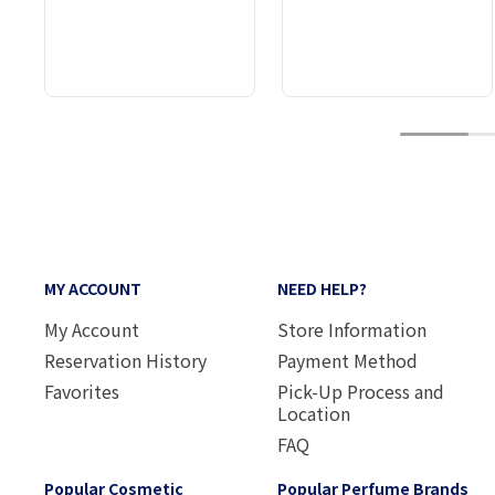
1
MY ACCOUNT
NEED HELP?
My Account
Store Information
Reservation History
Payment Method
Favorites
Pick-Up Process and
Location
FAQ
Popular Cosmetic
Popular Perfume Brands