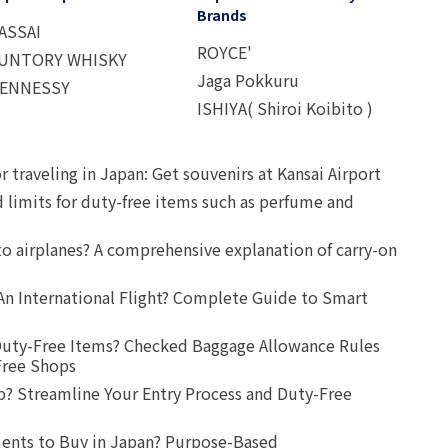
Brands
ASSAI
ROYCE'
UNTORY WHISKY
Jaga Pokkuru
ENNESSY
ISHIYA( Shiroi Koibito )
r traveling in Japan: Get souvenirs at Kansai Airport
d limits for duty-free items such as perfume and
o airplanes? A comprehensive explanation of carry-on
An International Flight? Complete Guide to Smart
uty-Free Items? Checked Baggage Allowance Rules
Free Shops
? Streamline Your Entry Process and Duty-Free
ents to Buy in Japan? Purpose-Based