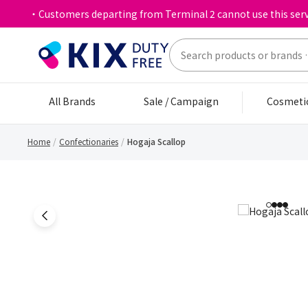
・Customers departing from Terminal 2 cannot use this serv
All Brands
Sale / Campaign
Cosmeti
Home
Confectionaries
Hogaja Scallop
1
2
3
4