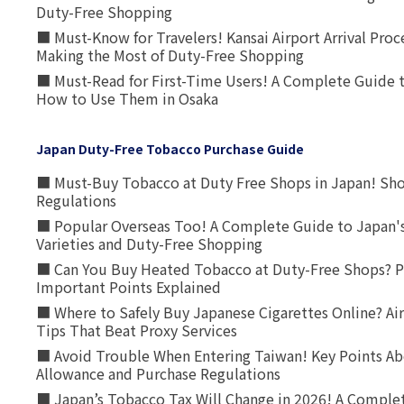
Duty-Free Shopping
■ Must-Know for Travelers! Kansai Airport Arrival Proc
Making the Most of Duty-Free Shopping
■ Must-Read for First-Time Users! A Complete Guide 
How to Use Them in Osaka
Japan Duty-Free Tobacco Purchase Guide
■ Must-Buy Tobacco at Duty Free Shops in Japan! Sh
Regulations
■ Popular Overseas Too! A Complete Guide to Japan's
Varieties and Duty-Free Shopping
■ Can You Buy Heated Tobacco at Duty-Free Shops? P
Important Points Explained
■ Where to Safely Buy Japanese Cigarettes Online? Ai
Tips That Beat Proxy Services
■ Avoid Trouble When Entering Taiwan! Key Points Ab
Allowance and Purchase Regulations
■ Japan’s Tobacco Tax Will Change in 2026! A Complet