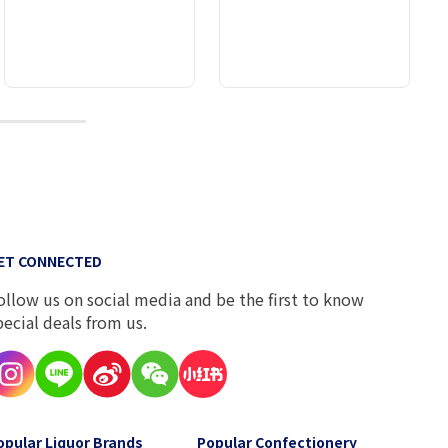
10
ET CONNECTED
ollow us on social media and be the first to know
pecial deals from us.
opular Liquor Brands
Popular Confectionery