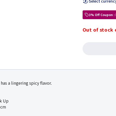
Select currenc
3% Off Coupon :
Out of stock 
has a lingering spicy flavor.
ck Up
5cm