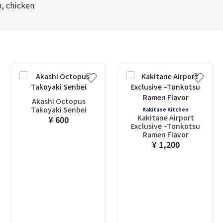
, chicken
Akashi Octopus
Takoyaki Senbei
Kakitane Kitchen
Kakitane Airport
¥ 600
Exclusive –Tonkotsu
Ramen Flavor
¥ 1,200