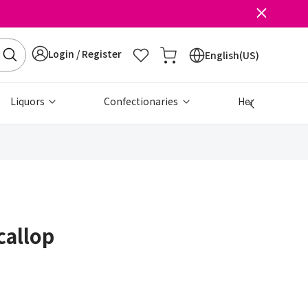
Login / Register
English(US)
Liquors
Confectionaries
Health & Beau
callop