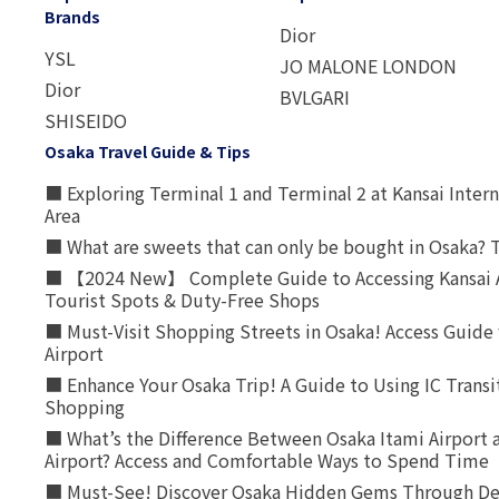
Brands
Dior
YSL
JO MALONE LONDON
Dior
BVLGARI
SHISEIDO
Osaka Travel Guide & Tips
■ Exploring Terminal 1 and Terminal 2 at Kansai Intern
Area
■ What are sweets that can only be bought in Osaka? T
■ 【2024 New】 Complete Guide to Accessing Kansai A
Tourist Spots & Duty-Free Shops
■ Must-Visit Shopping Streets in Osaka! Access Guide 
Airport
■ Enhance Your Osaka Trip! A Guide to Using IC Transi
Shopping
■ What’s the Difference Between Osaka Itami Airport a
Airport? Access and Comfortable Ways to Spend Time
■ Must-See! Discover Osaka Hidden Gems Through Dee