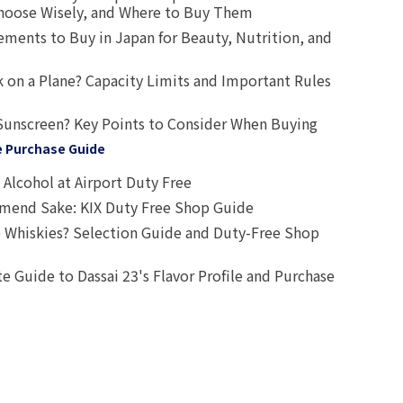
oose Wisely, and Where to Buy Them
ts to Buy in Japan for Beauty, Nutrition, and
 on a Plane? Capacity Limits and Important Rules
Sunscreen? Key Points to Consider When Buying
e Purchase Guide
Alcohol at Airport Duty Free
end Sake: KIX Duty Free Shop Guide
 Whiskies? Selection Guide and Duty-Free Shop
e Guide to Dassai 23's Flavor Profile and Purchase