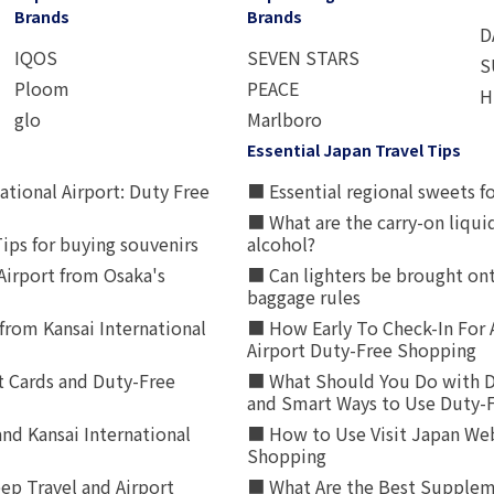
Brands
Brands
D
IQOS
SEVEN STARS
S
Ploom
PEACE
H
glo
Marlboro
Essential Japan Travel Tips
ational Airport: Duty Free
■ Essential regional sweets fo
■ What are the carry-on liqui
ips for buying souvenirs
alcohol?
irport from Osaka's
■ Can lighters be brought ont
baggage rules
from Kansai International
■ How Early To Check-In For 
Airport Duty-Free Shopping
t Cards and Duty-Free
■ What Should You Do with D
and Smart Ways to Use Duty-
nd Kansai International
■ How to Use Visit Japan Web
Shopping
p Travel and Airport
■ What Are the Best Supplem