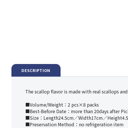
DESCRIPTION
The scallop flavor is made with real scallops and 
■Volume/Weight：2 pcs×8 packs
■Best-Before Date：more than 20days after Pi
■Size：Length24.5cm／Width17cm／Height4.
■Preservation Method：no refrigeration item