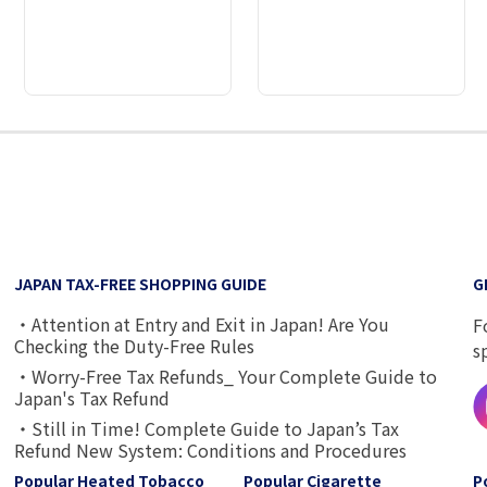
2
3
4
5
6
7
8
9
JAPAN TAX-FREE SHOPPING GUIDE
G
・Attention at Entry and Exit in Japan! Are You
F
Checking the Duty-Free Rules
s
・Worry-Free Tax Refunds_ Your Complete Guide to
Japan's Tax Refund
・Still in Time! Complete Guide to Japan’s Tax
Refund New System: Conditions and Procedures
Popular Heated Tobacco
Popular Cigarette
P