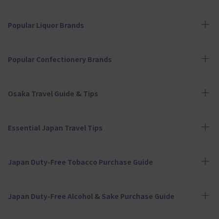
Popular Liquor Brands
Popular Confectionery Brands
Osaka Travel Guide & Tips
Essential Japan Travel Tips
Japan Duty-Free Tobacco Purchase Guide
Japan Duty-Free Alcohol & Sake Purchase Guide