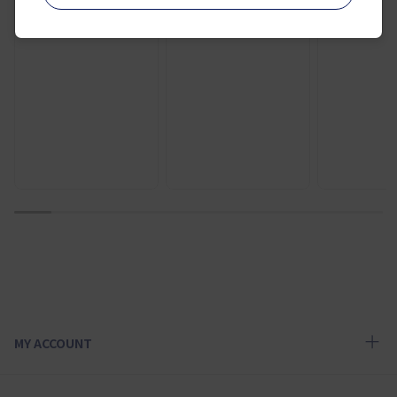
¥ 12,000
¥ 9,400
1
2
3
4
5
6
7
8
9
10
MY ACCOUNT