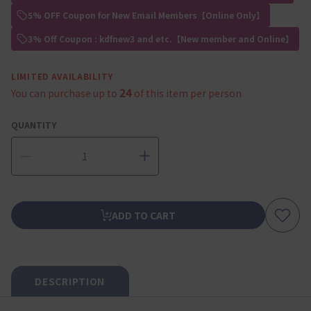
5% OFF Coupon for New Email Members【Online Only】
3% Off Coupon : kdfnew3 and etc.【New member and Online】
LIMITED AVAILABILITY
24
You can purchase up to
of this item per person
QUANTITY
ADD TO CART
DESCRIPTION