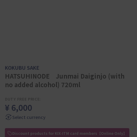
KOKUBU SAKE
HATSUHINODE Junmai Daiginjo (with
no added alcohol) 720ml
DUTY FREE PRICE:
¥ 6,000
Select currency
Discount products for KIX-ITM card members【Online Only】