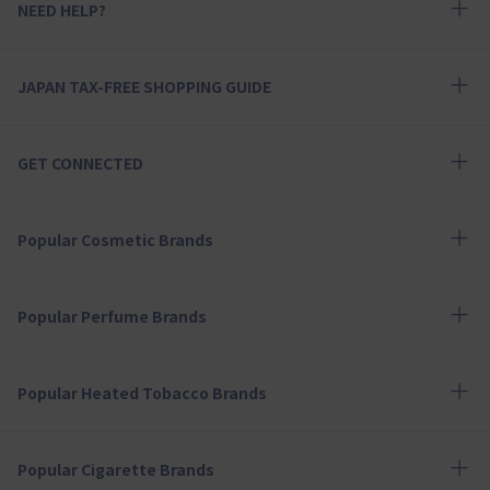
NEED HELP?
JAPAN TAX-FREE SHOPPING GUIDE
GET CONNECTED
Popular Cosmetic Brands
Popular Perfume Brands
Popular Heated Tobacco Brands
Popular Cigarette Brands