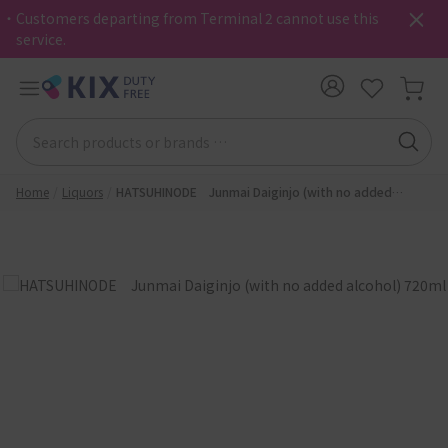
・Customers departing from Terminal 2 cannot use this
service.
Home
Liquors
HATSUHINODE Junmai Daiginjo (with no added
alcohol) 720ml