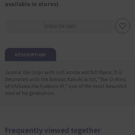
available in stores)
ADD TO CART
DESCRIPTION
Junmai Dai Ginjo with rich aroma and full flavor. It is
decorated with the famous Kabuki actor, “Bai-O-Maru
of Ichikawa Hachyakuzo III,” one of the most beautiful
men of his generation.
Frequently viewed together