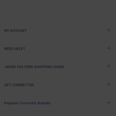
MY ACCOUNT
NEED HELP?
JAPAN TAX-FREE SHOPPING GUIDE
GET CONNECTED
Popular Cosmetic Brands