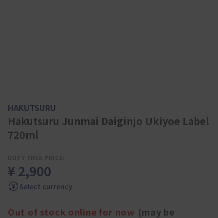
HAKUTSURU
Hakutsuru Junmai Daiginjo Ukiyoe Label
720ml
DUTY FREE PRICE:
¥ 2,900
Select currency
Out of stock online for now
(may be