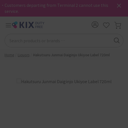
・Customers departing from Terminal 2 cannot use this
service.
Home
Liquors
Hakutsuru Junmai Daiginjo Ukiyoe Label 720ml