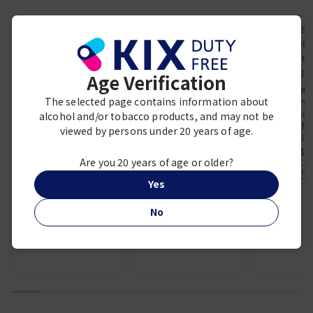
KOBESHUSINKAN FUKUJU
Hakkaisan
Junmai Ginjo
Hakkaisan Junmai
Age Verification
“Genshu”
Daiginjo 720ml
UMENO
¥ 3,500
¥ 2,410
The selected page contains information about
Umeno
Junmaida
alcohol and/or tobacco products, and may not be
BEST SELLER
(Airport 
viewed by persons under 20 years of age.
720
¥ 3,
Are you 20 years of age or older?
DUTY FREE E
Yes
No
1
2
3
4
5
6
7
8
9
10