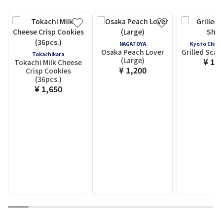
NAGATOYA
Kyoto Chid
Osaka Peach Lover
Grilled Scal
Tokachikara
(Large)
¥ 1,
Tokachi Milk Cheese
¥ 1,200
Crisp Cookies
(36pcs.)
¥ 1,650
1
2
3
4
5
6
7
8
9
10