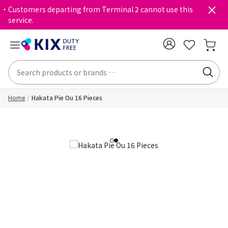
・Customers departing from Terminal 2 cannot use this
service.
Home
Hakata Pie Ou 16 Pieces
1
2