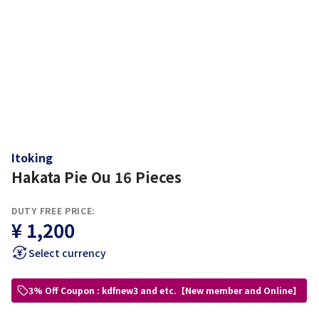
Itoking
Hakata Pie Ou 16 Pieces
DUTY FREE PRICE:
¥ 1,200
Select currency
3% Off Coupon : kdfnew3 and etc.【New member and Online】