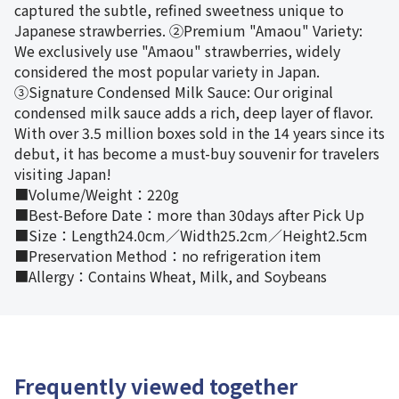
captured the subtle, refined sweetness unique to
Japanese strawberries. ②Premium "Amaou" Variety:
We exclusively use "Amaou" strawberries, widely
considered the most popular variety in Japan.
③Signature Condensed Milk Sauce: Our original
condensed milk sauce adds a rich, deep layer of flavor.
With over 3.5 million boxes sold in the 14 years since its
debut, it has become a must-buy souvenir for travelers
visiting Japan!
■Volume/Weight：220g
■Best-Before Date：more than 30days after Pick Up
■Size：Length24.0cm／Width25.2cm／Height2.5cm
■Preservation Method：no refrigeration item
■Allergy：Contains Wheat, Milk, and Soybeans
Frequently viewed together