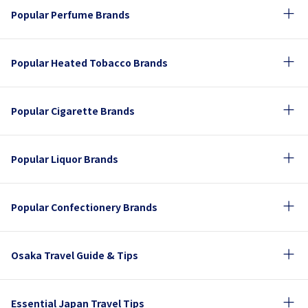
Popular Perfume Brands
Popular Heated Tobacco Brands
Popular Cigarette Brands
Popular Liquor Brands
Popular Confectionery Brands
Osaka Travel Guide & Tips
Essential Japan Travel Tips