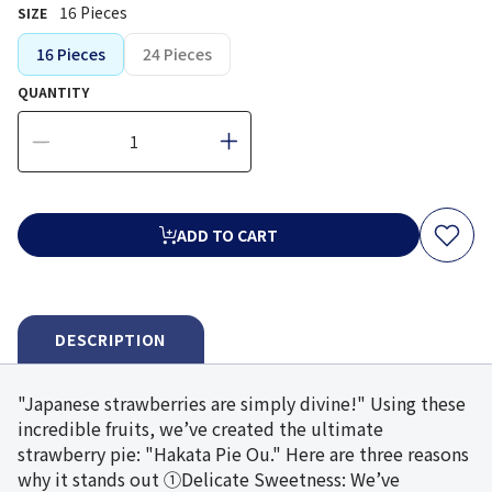
16 Pieces
SIZE
16 Pieces
24 Pieces
QUANTITY
ADD TO CART
DESCRIPTION
"Japanese strawberries are simply divine!" Using these
incredible fruits, we’ve created the ultimate
strawberry pie: "Hakata Pie Ou." Here are three reasons
why it stands out ①Delicate Sweetness: We’ve