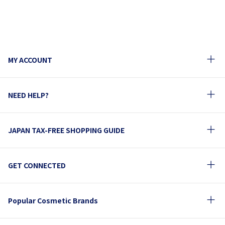
MY ACCOUNT
NEED HELP?
JAPAN TAX-FREE SHOPPING GUIDE
GET CONNECTED
Popular Cosmetic Brands