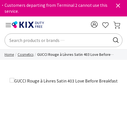
・Customers departing from Terminal 2 cannot use this
service.
Home
Cosmetics
GUCCI Rouge à Lèvres Satin 403 Love Before
Breakfast