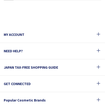
1
2
3
4
5
6
7
8
9
10
MY ACCOUNT
NEED HELP?
JAPAN TAX-FREE SHOPPING GUIDE
GET CONNECTED
Popular Cosmetic Brands