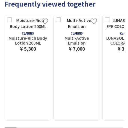
Frequently viewed together
CLARINS
CLARINS
Kane
Moisture-Rich Body
Multi-Active
LUNASOL M
Lotion 200ML
Emulsion
COLORAT
¥ 5,300
¥ 7,000
¥ 3,