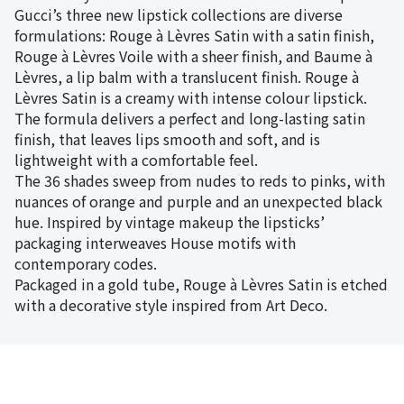
Gucci’s three new lipstick collections are diverse
formulations: Rouge à Lèvres Satin with a satin finish,
Rouge à Lèvres Voile with a sheer finish, and Baume à
Lèvres, a lip balm with a translucent finish. Rouge à
Lèvres Satin is a creamy with intense colour lipstick.
The formula delivers a perfect and long-lasting satin
finish, that leaves lips smooth and soft, and is
lightweight with a comfortable feel.
The 36 shades sweep from nudes to reds to pinks, with
nuances of orange and purple and an unexpected black
hue. Inspired by vintage makeup the lipsticks’
packaging interweaves House motifs with
contemporary codes.
Packaged in a gold tube, Rouge à Lèvres Satin is etched
with a decorative style inspired from Art Deco.