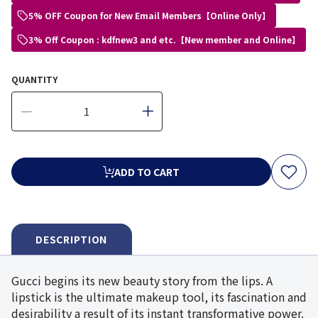
5% OFF Coupon for New Email Members【Online Only】
3% Off Coupon : kdfnew3 and etc.【New member and Online】
QUANTITY
ADD TO CART
DESCRIPTION
Gucci begins its new beauty story from the lips. A
lipstick is the ultimate makeup tool, its fascination and
desirability a result of its instant transformative power.