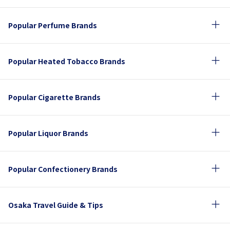
Popular Perfume Brands
Popular Heated Tobacco Brands
Popular Cigarette Brands
Popular Liquor Brands
Popular Confectionery Brands
Osaka Travel Guide & Tips