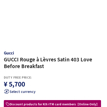
Gucci
GUCCI Rouge à Lèvres Satin 403 Love
Before Breakfast
DUTY FREE PRICE:
¥ 5,700
Select currency
Discount products for KIX-ITM card members【Online Only】