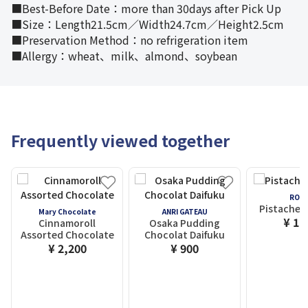
■Best-Before Date：more than 30days after Pick Up
■Size：Length21.5cm／Width24.7cm／Height2.5cm
■Preservation Method：no refrigeration item
■Allergy：wheat、milk、almond、soybean
Frequently viewed together
ROYC
Pistache 
Mary Chocolate
ANRI GATEAU
¥ 1,
Cinnamoroll
Osaka Pudding
Assorted Chocolate
Chocolat Daifuku
¥ 2,200
¥ 900