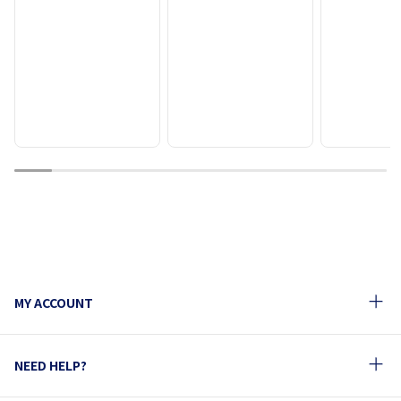
1
2
3
4
5
6
7
8
9
10
MY ACCOUNT
NEED HELP?