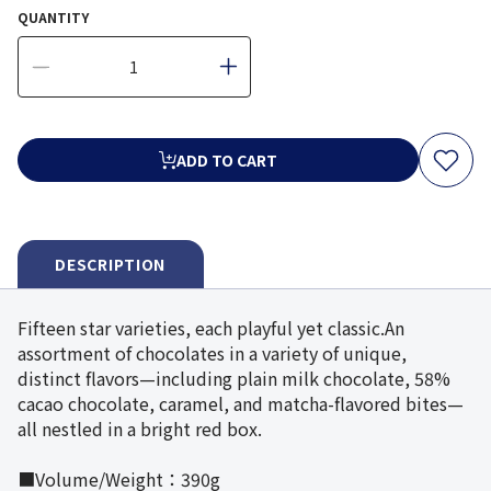
QUANTITY
ADD TO CART
DESCRIPTION
Fifteen star varieties, each playful yet classic.An
assortment of chocolates in a variety of unique,
distinct flavors—including plain milk chocolate, 58%
cacao chocolate, caramel, and matcha-flavored bites—
all nestled in a bright red box.
■Volume/Weight：390g