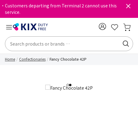
・Customers departing from Terminal 2 cannot use this
service.
Home
Confectionaries
Fancy Chocolate 42P
1
2