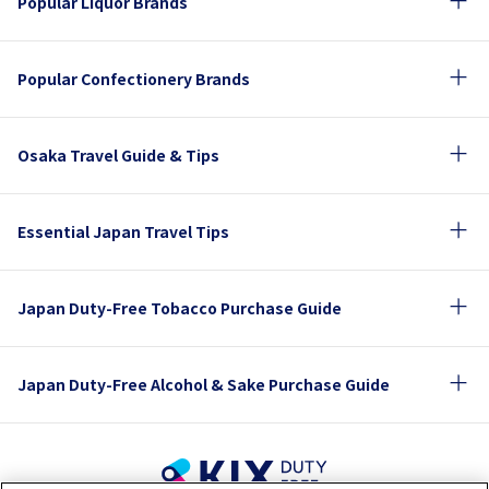
Popular Liquor Brands
Popular Confectionery Brands
Osaka Travel Guide & Tips
Essential Japan Travel Tips
Japan Duty-Free Tobacco Purchase Guide
Japan Duty-Free Alcohol & Sake Purchase Guide