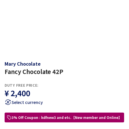
Mary Chocolate
Fancy Chocolate 42P
DUTY FREE PRICE:
¥ 2,400
Select currency
3% Off Coupon : kdfnew3 and etc.【New member and Online】