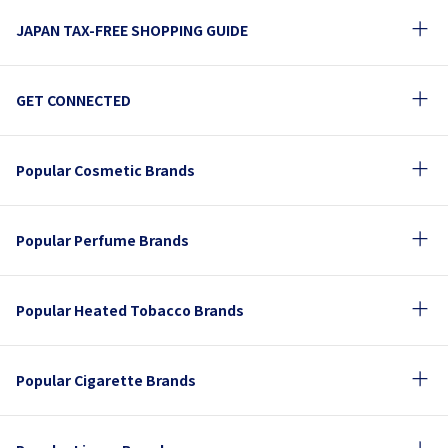
JAPAN TAX-FREE SHOPPING GUIDE
GET CONNECTED
Popular Cosmetic Brands
Popular Perfume Brands
Popular Heated Tobacco Brands
Popular Cigarette Brands