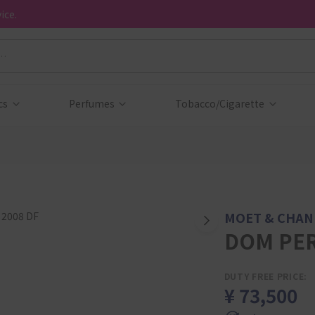
ice.
cs
Perfumes
Tobacco/Cigarette
MOET & CHA
DOM PER
DUTY FREE PRICE:
¥ 73,500