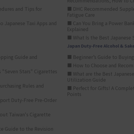
Recommendations, How to Ch
edures and Tips for
■ DHC Recommended Supplemen
Fatigue Care
to Japanese Taxi Apps and
■ Can You Bring a Power Bank
Explained
■ What Is the Best Japanese 
Japan Duty-Free Alcohol & Sak
opping Guide and
■ Beginner’s Guide to Buying 
■ How to Choose and Recomm
 "Seven Stars" Cigarettes
■ What are the Best Japanese
Utilization Guide
urchasing Rules and
■ Perfect for Gifts! A Complet
Points
rport Duty-Free Pre-Order
out Taiwan's Cigarette
e Guide to the Revision