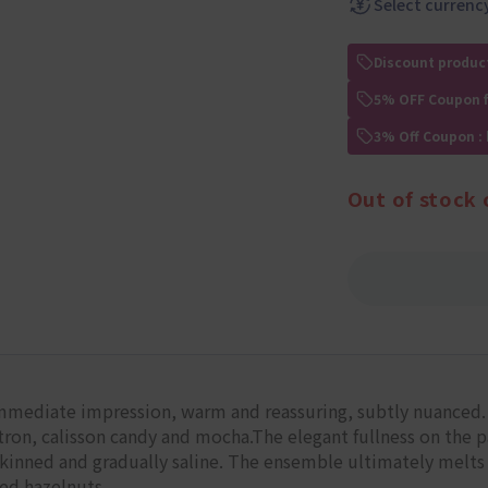
Select currenc
Discount produc
5% OFF Coupon 
3% Off Coupon :
Out of stock 
mmediate impression, warm and reassuring, subtly nuanced. A
ron, calisson candy and mocha.The elegant fullness on the pa
kinned and gradually saline. The ensemble ultimately melts 
led hazelnuts.