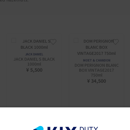
JACK DANIEL
JACK DANIEL S BLACK
MOET & CHANDON
1000ml
DOM PERIGNON BLANC
¥ 5,500
BOX VINTAGE2017
750ml
¥ 34,500