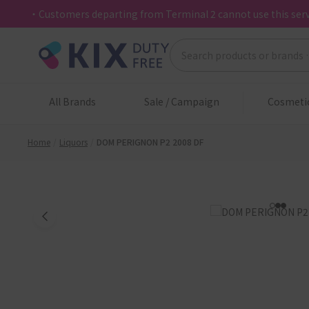
・Customers departing from Terminal 2 cannot use this serv
All Brands
Sale / Campaign
Cosmeti
Home
Liquors
DOM PERIGNON P2 2008 DF
1
2
3