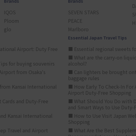
Brands
Brands
D
IQOS
SEVEN STARS
S
Ploom
PEACE
H
glo
Marlboro
Essential Japan Travel Tips
ational Airport: Duty Free
■ Essential regional sweets fo
■ What are the carry-on liqui
ips for buying souvenirs
alcohol?
irport from Osaka's
■ Can lighters be brought ont
baggage rules
from Kansai International
■ How Early To Check-In For 
Airport Duty-Free Shopping
t Cards and Duty-Free
■ What Should You Do with D
and Smart Ways to Use Duty-
nd Kansai International
■ How to Use Visit Japan Web
Shopping
p Travel and Airport
■ What Are the Best Supplem