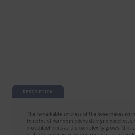
DESCRIPTION
The remarkable softness of the nose makes an i
to notes of heirloom pêche de vigne peaches, cit
mouthfeel firms as the complexity grows, thin-s
maturity, with notes of dry fruit, cacao, and gril