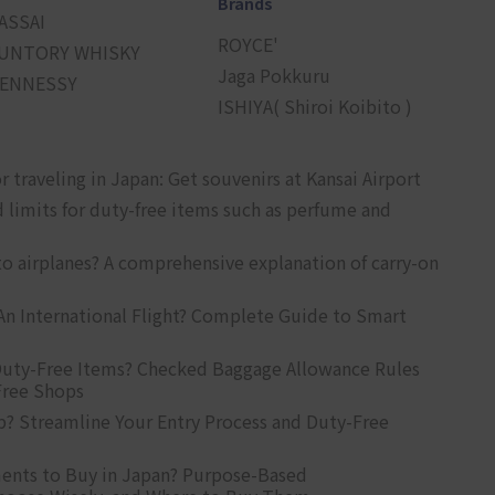
Brands
ASSAI
ROYCE'
UNTORY WHISKY
Jaga Pokkuru
ENNESSY
ISHIYA( Shiroi Koibito )
r traveling in Japan: Get souvenirs at Kansai Airport
d limits for duty-free items such as perfume and
o airplanes? A comprehensive explanation of carry-on
An International Flight? Complete Guide to Smart
uty-Free Items? Checked Baggage Allowance Rules
Free Shops
? Streamline Your Entry Process and Duty-Free
ents to Buy in Japan? Purpose-Based