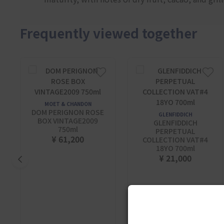
Frequently viewed together
MOET & CHANDON
DOM PERIGNON ROSE
GLENFIDDICH
BOX VINTAGE2009
GLENFIDDICH
750ml
PERPETUAL
¥ 61,200
COLLECTION VAT#4
18YO 700ml
¥ 21,000