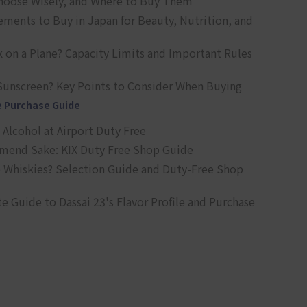
oose Wisely, and Where to Buy Them
ts to Buy in Japan for Beauty, Nutrition, and
 on a Plane? Capacity Limits and Important Rules
Sunscreen? Key Points to Consider When Buying
e Purchase Guide
Alcohol at Airport Duty Free
end Sake: KIX Duty Free Shop Guide
 Whiskies? Selection Guide and Duty-Free Shop
e Guide to Dassai 23's Flavor Profile and Purchase