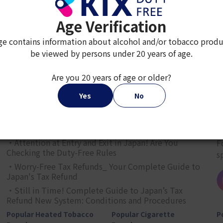
Age Verification
ge contains information about alcohol and/or tobacco produ
be viewed by persons under 20 years of age.
2
3
4
5
6
7
8
9
Are you 20 years of age or older?
Yes
No
JAPAN TAX-FREE SHOPPING GUIDE
G
・Attention at Entry and Exit in Japan! Are You
F
Checking the Duty-Free Rules
s
・Worry-Free Tax Refunds_ Your Complete Guide to
Japan's Tax Refund
・Still in Time! Complete Guide to Japan’s Tax
Refund New System: Conditions and Procedures
Popular Heated Tobacco
Popular Cigarette
P