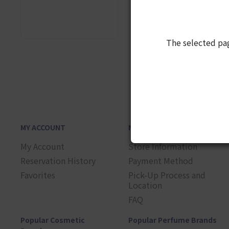
The selected pa
1
MY ACCOUNT
NEED HELP?
My Account
Store Information
Reservation History
Payment Method
Favorites
Pick-Up Process and
Location
FAQ
Popular Cosmetic
Popular Perfume Brands