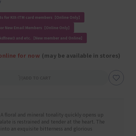
y
ts for KIX-ITM card members【Online Only】
for New Email Members【Online Only】
 kdfnew3 and etc.【New member and Online】
online for now
(may be available in stores)
ADD TO CART
 floral and mineral tonality quickly opens up
late is restrained and tender at the heart. The
into an exquisite bitterness and glorious