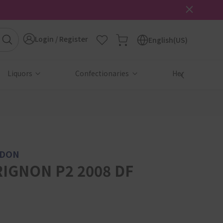
Login / Register
English(US)
Liquors
Confectionaries
Health & Beau
NDON
IGNON P2 2008 DF