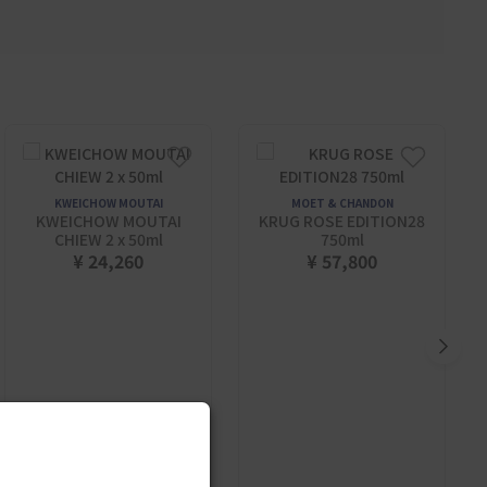
KWEICHOW MOUTAI
MOET & CHANDON
KWEICHOW MOUTAI
KRUG ROSE EDITION28
CHIEW 2 x 50ml
750ml
¥ 24,260
¥ 57,800