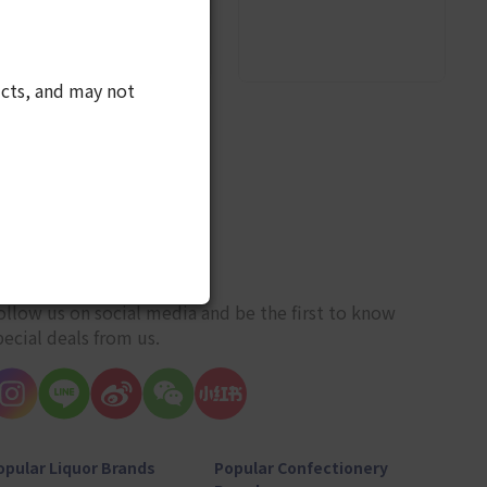
cts, and may not
10
ET CONNECTED
ollow us on social media and be the first to know
pecial deals from us.
opular Liquor Brands
Popular Confectionery