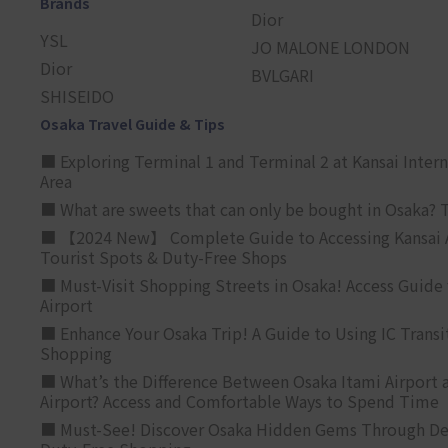
Brands
Dior
YSL
JO MALONE LONDON
Dior
BVLGARI
SHISEIDO
Osaka Travel Guide & Tips
■ Exploring Terminal 1 and Terminal 2 at Kansai Intern
Area
■ What are sweets that can only be bought in Osaka? T
■ 【2024 New】 Complete Guide to Accessing Kansai A
Tourist Spots & Duty-Free Shops
■ Must-Visit Shopping Streets in Osaka! Access Guide 
Airport
■ Enhance Your Osaka Trip! A Guide to Using IC Transi
Shopping
■ What’s the Difference Between Osaka Itami Airport a
Airport? Access and Comfortable Ways to Spend Time
■ Must-See! Discover Osaka Hidden Gems Through Dee