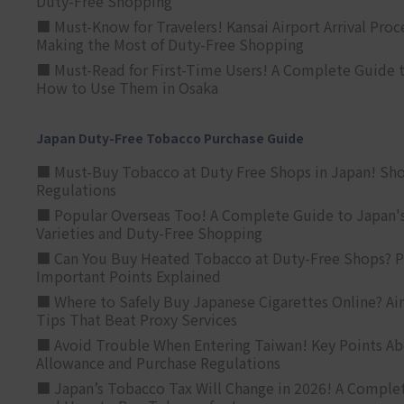
Duty-Free Shopping
■ Must-Know for Travelers! Kansai Airport Arrival Proc
Making the Most of Duty-Free Shopping
■ Must-Read for First-Time Users! A Complete Guide 
How to Use Them in Osaka
Japan Duty-Free Tobacco Purchase Guide
■ Must-Buy Tobacco at Duty Free Shops in Japan! Sh
Regulations
■ Popular Overseas Too! A Complete Guide to Japan's
Varieties and Duty-Free Shopping
■ Can You Buy Heated Tobacco at Duty-Free Shops? P
Important Points Explained
■ Where to Safely Buy Japanese Cigarettes Online? Ai
Tips That Beat Proxy Services
■ Avoid Trouble When Entering Taiwan! Key Points Ab
Allowance and Purchase Regulations
■ Japan’s Tobacco Tax Will Change in 2026! A Complet