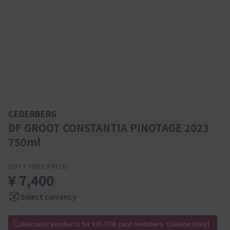
CEDERBERG
DF GROOT CONSTANTIA PINOTAGE 2023
750ml
DUTY FREE PRICE:
¥ 7,400
Select currency
Discount products for KIX-ITM card members【Online Only】