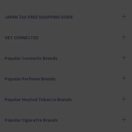
JAPAN TAX-FREE SHOPPING GUIDE
GET CONNECTED
Popular Cosmetic Brands
Popular Perfume Brands
Popular Heated Tobacco Brands
Popular Cigarette Brands