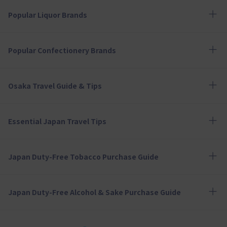
Popular Liquor Brands
Popular Confectionery Brands
Osaka Travel Guide & Tips
Essential Japan Travel Tips
Japan Duty-Free Tobacco Purchase Guide
Japan Duty-Free Alcohol & Sake Purchase Guide