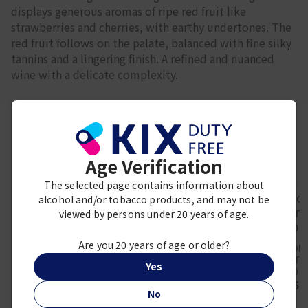
displays generous aromas of ripe red fruit like
strawberries and cherries, with earthy undertones. The
red fruit follows on the palate, balanced with fine silky
tannins and a lingering finish. A refined and nuanced
wine with a delicate complexity.
Frequently viewed together
Age Verification
The selected page contains information about
alcohol and/or tobacco products, and may not be
viewed by persons under 20 years of age.
Are you 20 years of age or older?
GIOVANNI ROSSO
LE COM
CERRETTA -
MALARTIC
DF CEDERBERG FIVE
Yes
GIOVANNI ROSSO
2020 7
GENERATIONS
2019
¥ 5,
CHENIN BLANC 2024
¥ 12,700
No
750ml