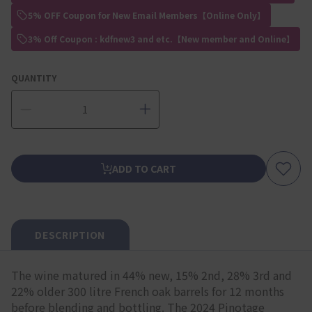
5% OFF Coupon for New Email Members【Online Only】
3% Off Coupon : kdfnew3 and etc.【New member and Online】
QUANTITY
ADD TO CART
DESCRIPTION
The wine matured in 44% new, 15% 2nd, 28% 3rd and
22% older 300 litre French oak barrels for 12 months
before blending and bottling. The 2024 Pinotage