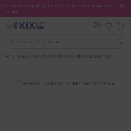
・Customers departing from Terminal 2 cannot use this
service.
Home
Liquors
DF GROOT CONSTANTIA PINOTAGE 2023 750ml