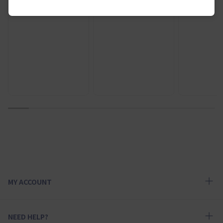
¥ 8,500
1
2
3
4
5
6
7
8
9
10
MY ACCOUNT
NEED HELP?