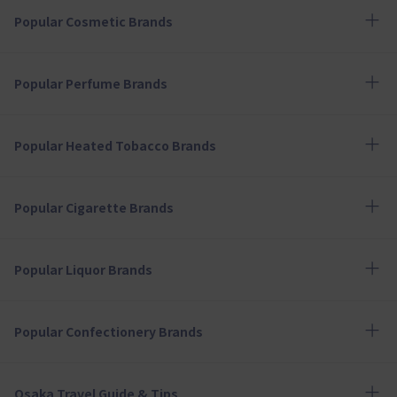
Popular Cosmetic Brands
Popular Perfume Brands
Popular Heated Tobacco Brands
Popular Cigarette Brands
Popular Liquor Brands
Popular Confectionery Brands
Osaka Travel Guide & Tips