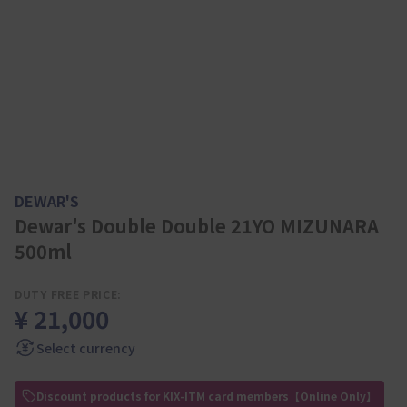
DEWAR'S
Dewar's Double Double 21YO MIZUNARA
500ml
DUTY FREE PRICE:
¥ 21,000
Select currency
Discount products for KIX-ITM card members【Online Only】