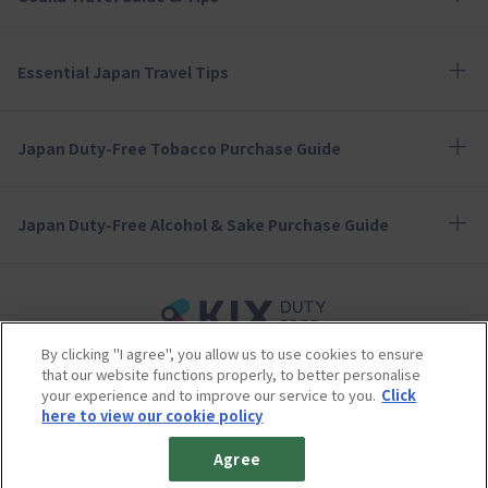
Essential Japan Travel Tips
Japan Duty-Free Tobacco Purchase Guide
Japan Duty-Free Alcohol & Sake Purchase Guide
By clicking "I agree", you allow us to use cookies to ensure
Terms of Use
Privacy Policy
Cookie Policy
that our website functions properly, to better personalise
Social Media Policy
Company Profile
your experience and to improve our service to you.
Click
Sitemap
here to view our cookie policy
© 2023 Kansai Airports Retail & Services All rights reserved.
Agree