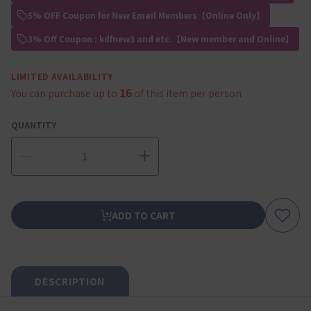
5% OFF Coupon for New Email Members【Online Only】
3% Off Coupon : kdfnew3 and etc.【New member and Online】
LIMITED AVAILABILITY
16
You can purchase up to
of this item per person
QUANTITY
ADD TO CART
DESCRIPTION