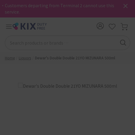
・Customers departing from Terminal 2 cannot use this
service.
Home
Liquors
Dewar's Double Double 21YO MIZUNARA 500ml