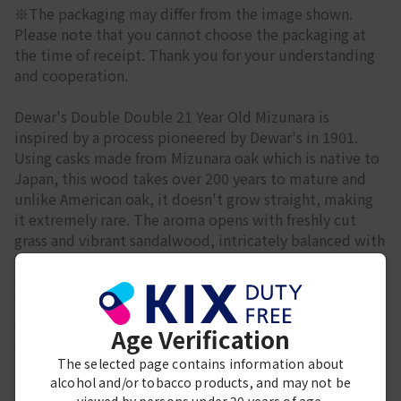
※The packaging may differ from the image shown.
Please note that you cannot choose the packaging at
the time of receipt. Thank you for your understanding
and cooperation.
Dewar's Double Double 21 Year Old Mizunara is
inspired by a process pioneered by Dewar's in 1901.
Using casks made from Mizunara oak which is native to
Japan, this wood takes over 200 years to mature and
unlike American oak, it doesn't grow straight, making
it extremely rare. The aroma opens with freshly cut
grass and vibrant sandalwood, intricately balanced with
honeyed mellowness. The delicate aroma develops
with ripe mango and coconut coated in milk chocolate
with vanilla and toasted cereal. The palate is both
sweet and clean, and the finish is of lingering coconut
Age Verification
and creamy vanilla.
The selected page contains information about
alcohol and/or tobacco products, and may not be