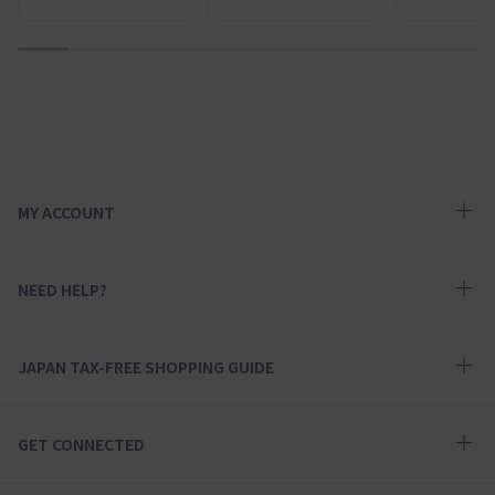
1
2
3
4
5
6
7
8
9
MY ACCOUNT
NEED HELP?
JAPAN TAX-FREE SHOPPING GUIDE
GET CONNECTED