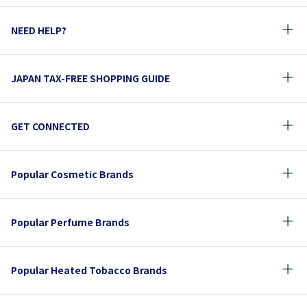
NEED HELP?
JAPAN TAX-FREE SHOPPING GUIDE
GET CONNECTED
Popular Cosmetic Brands
Popular Perfume Brands
Popular Heated Tobacco Brands