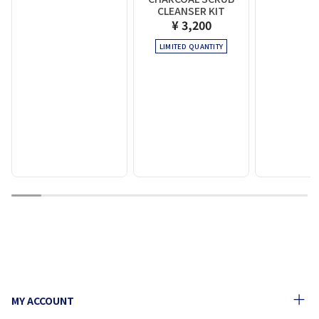
CLEANSER KIT
¥ 3,200
LIMITED QUANTITY
1
2
3
4
5
6
7
8
9
10
MY ACCOUNT