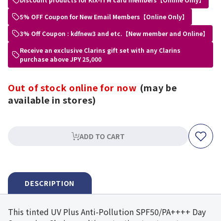
5% OFF Coupon for New Email Members【Online Only】
3% Off Coupon : kdfnew3 and etc.【New member and Online】
Receive an exclusive Clarins gift set with any Clarins
purchase above JPY 25,000
Out of stock online for now
(may be
available in stores)
ADD TO CART
DESCRIPTION
This tinted UV Plus Anti-Pollution SPF50/PA++++ Day