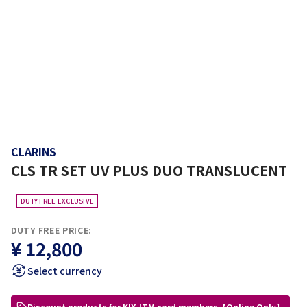
CLARINS
CLS TR SET UV PLUS DUO TRANSLUCENT
DUTY FREE EXCLUSIVE
DUTY FREE PRICE:
¥ 12,800
Select currency
Discount products for KIX-ITM card members【Online Only】