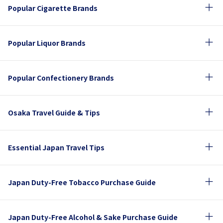
Popular Cigarette Brands
Popular Liquor Brands
Popular Confectionery Brands
Osaka Travel Guide & Tips
Essential Japan Travel Tips
Japan Duty-Free Tobacco Purchase Guide
Japan Duty-Free Alcohol & Sake Purchase Guide