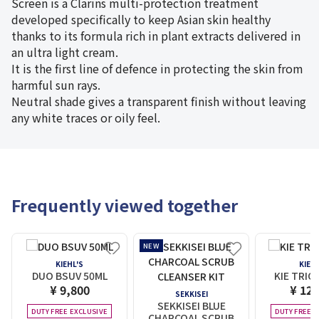
Screen is a Clarins multi-protection treatment
developed specifically to keep Asian skin healthy
thanks to its formula rich in plant extracts delivered in
an ultra light cream.
It is the first line of defence in protecting the skin from
harmful sun rays.
Neutral shade gives a transparent finish without leaving
any white traces or oily feel.
Frequently viewed together
NEW
KIEHL'S
KIEHL
DUO BSUV 50ML
KIE TRIO
¥ 9,800
¥ 12,
SEKKISEI
SEKKISEI BLUE
DUTY FREE EXCLUSIVE
DUTY FREE E
CHARCOAL SCRUB