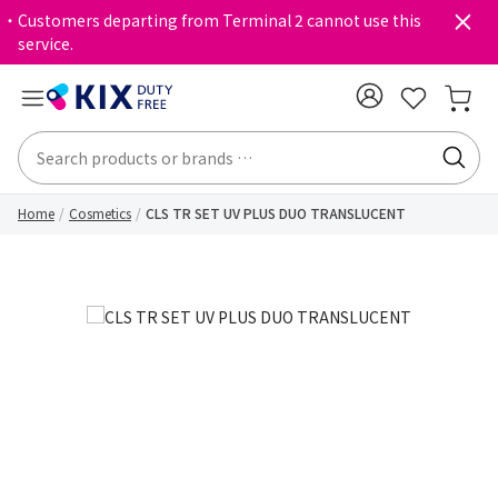
・Customers departing from Terminal 2 cannot use this
service.
Home
Cosmetics
CLS TR SET UV PLUS DUO TRANSLUCENT