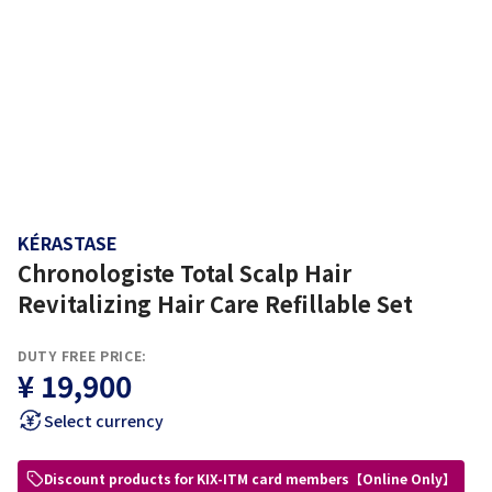
KÉRASTASE
Chronologiste Total Scalp Hair
Revitalizing Hair Care Refillable Set
DUTY FREE PRICE:
¥ 19,900
Select currency
Discount products for KIX-ITM card members【Online Only】