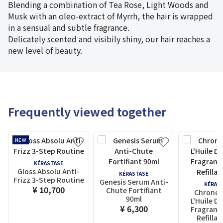
Blending a combination of Tea Rose, Light Woods and
Musk with an oleo-extract of Myrrh, the hair is wrapped
in a sensual and subtle fragrance.
Delicately scented and visibily shiny, our hair reaches a
new level of beauty.
Frequently viewed together
NEW
KÉRASTASE
Gloss Absolu Anti-
KÉRASTASE
Frizz 3-Step Routine
Genesis Serum Anti-
KÉRAS
¥ 10,700
Chute Fortifiant
Chronol
90ml
L'Huile D
¥ 6,300
Fragrance
Refillab