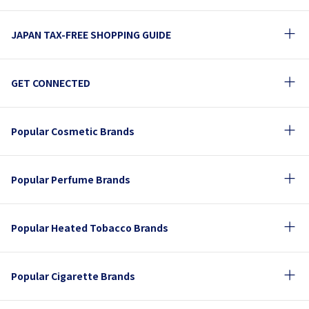
JAPAN TAX-FREE SHOPPING GUIDE
GET CONNECTED
Popular Cosmetic Brands
Popular Perfume Brands
Popular Heated Tobacco Brands
Popular Cigarette Brands