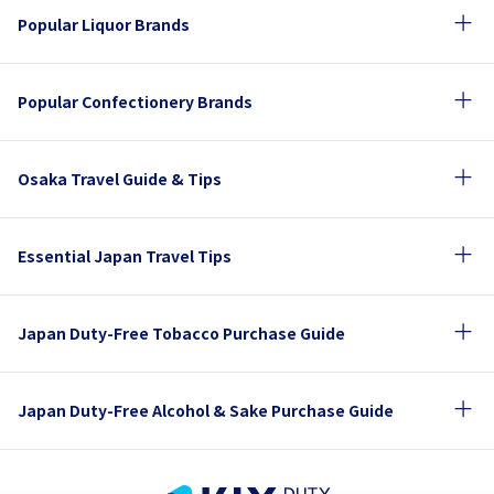
Popular Liquor Brands
Popular Confectionery Brands
Osaka Travel Guide & Tips
Essential Japan Travel Tips
Japan Duty-Free Tobacco Purchase Guide
Japan Duty-Free Alcohol & Sake Purchase Guide