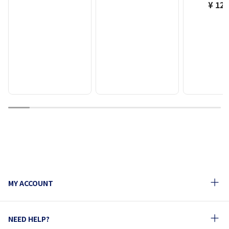
¥ 12,
1
2
3
4
5
6
7
8
9
10
MY ACCOUNT
NEED HELP?