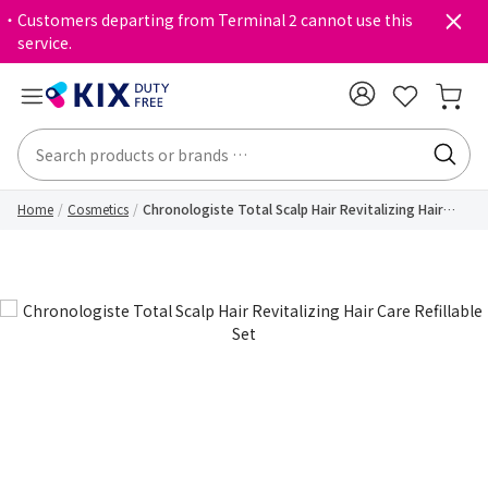
・Customers departing from Terminal 2 cannot use this
service.
Home
Cosmetics
Chronologiste Total Scalp Hair Revitalizing Hair
Care Refillable Set