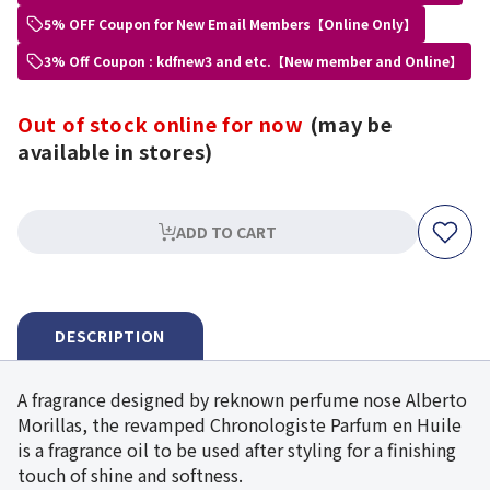
5% OFF Coupon for New Email Members【Online Only】
3% Off Coupon : kdfnew3 and etc.【New member and Online】
Out of stock online for now
(may be
available in stores)
ADD TO CART
DESCRIPTION
A fragrance designed by reknown perfume nose Alberto
Morillas, the revamped Chronologiste Parfum en Huile
is a fragrance oil to be used after styling for a finishing
touch of shine and softness.