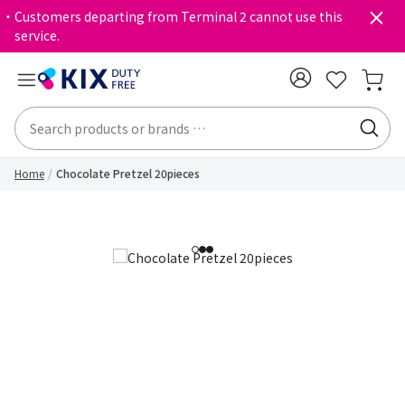
・Customers departing from Terminal 2 cannot use this
service.
Home
Chocolate Pretzel 20pieces
1
2
3