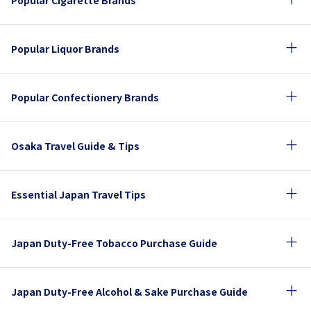
Popular Cigarette Brands
Popular Liquor Brands
Popular Confectionery Brands
Osaka Travel Guide & Tips
Essential Japan Travel Tips
Japan Duty-Free Tobacco Purchase Guide
Japan Duty-Free Alcohol & Sake Purchase Guide