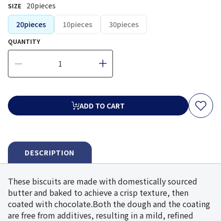
20pieces
SIZE
20pieces
10pieces
30pieces
QUANTITY
ADD TO CART
DESCRIPTION
These biscuits are made with domestically sourced
butter and baked to achieve a crisp texture, then
coated with chocolate.Both the dough and the coating
are free from additives, resulting in a mild, refined