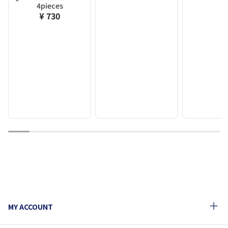
4pieces
¥ 730
1
2
3
4
5
6
7
8
9
10
MY ACCOUNT