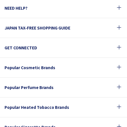
NEED HELP?
JAPAN TAX-FREE SHOPPING GUIDE
GET CONNECTED
Popular Cosmetic Brands
Popular Perfume Brands
Popular Heated Tobacco Brands