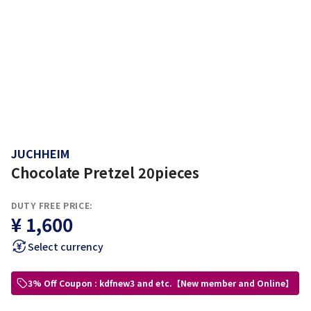
JUCHHEIM
Chocolate Pretzel 20pieces
DUTY FREE PRICE:
¥ 1,600
Select currency
3% Off Coupon : kdfnew3 and etc.【New member and Online】