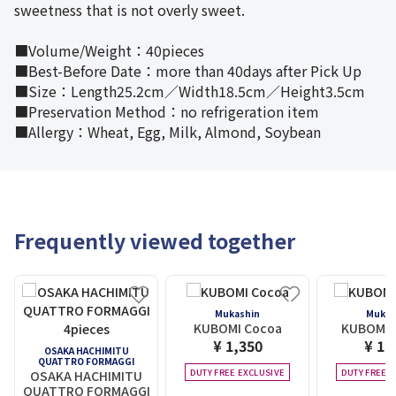
sweetness that is not overly sweet.
■Volume/Weight：40pieces
■Best-Before Date：more than 40days after Pick Up
■Size：Length25.2cm／Width18.5cm／Height3.5cm
■Preservation Method：no refrigeration item
■Allergy：Wheat, Egg, Milk, Almond, Soybean
Frequently viewed together
Mukashin
Mukas
KUBOMI Cocoa
KUBOMI 
¥ 1,350
¥ 1,
OSAKA HACHIMITU
QUATTRO FORMAGGI
DUTY FREE EXCLUSIVE
DUTY FREE E
OSAKA HACHIMITU
QUATTRO FORMAGGI