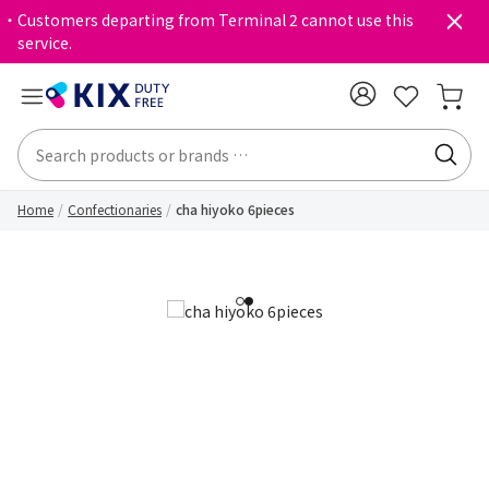
・Customers departing from Terminal 2 cannot use this
service.
Home
Confectionaries
cha hiyoko 6pieces
1
2