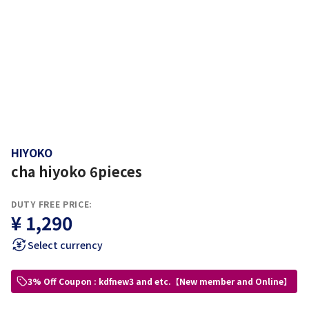
HIYOKO
cha hiyoko 6pieces
DUTY FREE PRICE:
¥ 1,290
Select currency
3% Off Coupon : kdfnew3 and etc.【New member and Online】