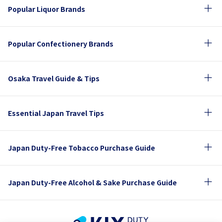
Popular Liquor Brands
Popular Confectionery Brands
Osaka Travel Guide & Tips
Essential Japan Travel Tips
Japan Duty-Free Tobacco Purchase Guide
Japan Duty-Free Alcohol & Sake Purchase Guide