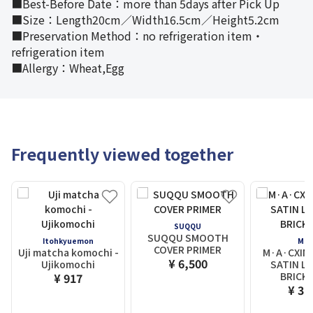
■Best-Before Date：more than 5days after Pick Up
■Size：Length20cm／Width16.5cm／Height5.2cm
■Preservation Method：no refrigeration item・
refrigeration item
■Allergy：Wheat,Egg
Frequently viewed together
SUQQU
SUQQU SMOOTH
Itohkyuemon
M.A.
COVER PRIMER
Uji matcha komochi -
M·A·CXIMA
¥ 6,500
Ujikomochi
SATIN LI
BRICK-
¥ 917
¥ 3,