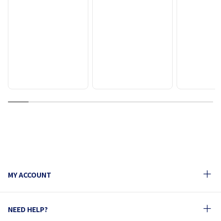
1
2
3
4
5
6
7
8
9
10
MY ACCOUNT
NEED HELP?