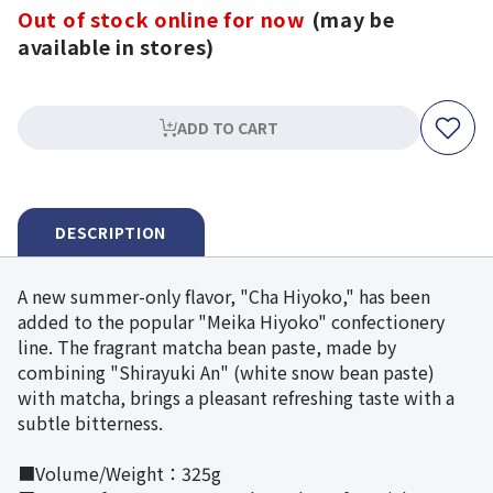
Out of stock online for now
(may be
available in stores)
ADD TO CART
DESCRIPTION
A new summer-only flavor, "Cha Hiyoko," has been
added to the popular "Meika Hiyoko" confectionery
line. The fragrant matcha bean paste, made by
combining "Shirayuki An" (white snow bean paste)
with matcha, brings a pleasant refreshing taste with a
subtle bitterness.
■Volume/Weight：325g