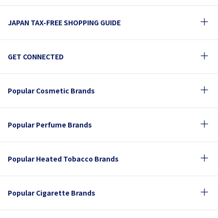
JAPAN TAX-FREE SHOPPING GUIDE
GET CONNECTED
Popular Cosmetic Brands
Popular Perfume Brands
Popular Heated Tobacco Brands
Popular Cigarette Brands