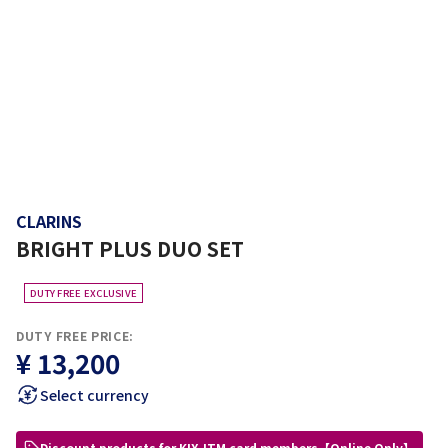
CLARINS
BRIGHT PLUS DUO SET
DUTY FREE EXCLUSIVE
DUTY FREE PRICE:
¥ 13,200
Select currency
Discount products for KIX-ITM card members【Online Only】