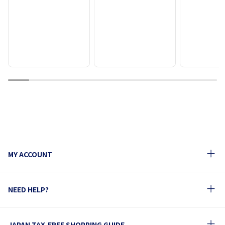
1
2
3
4
5
6
7
8
9
10
MY ACCOUNT
NEED HELP?
JAPAN TAX-FREE SHOPPING GUIDE