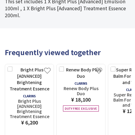
This set includes 1 X Bright Plus [Advanced] Emulsion
100ml , 1 X Bright Plus [Advanced] Treatment Essence
200ml.
Frequently viewed together
CLARINS
Renew Body Plus
CLAR
Duo
Super Res
CLARINS
¥ 18,100
Balm For 
Bright Plus
and W
[ADVANCED]
DUTY FREE EXCLUSIVE
¥ 12,
Brightening
Treatment Essence
¥ 6,200