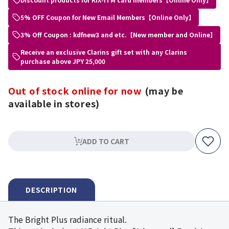
5% OFF Coupon for New Email Members【Online Only】
3% Off Coupon : kdfnew3 and etc.【New member and Online】
Receive an exclusive Clarins gift set with any Clarins
purchase above JPY 25,000
Out of stock online for now
(may be
available in stores)
ADD TO CART
DESCRIPTION
The Bright Plus radiance ritual.