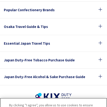
Popular Confectionery Brands
Osaka Travel Guide & Tips
Essential Japan Travel Tips
Japan Duty-Free Tobacco Purchase Guide
Japan Duty-Free Alcohol & Sake Purchase Guide
By clicking "I agree", you allow us to use cookies to ensure