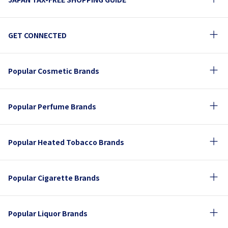
GET CONNECTED
Popular Cosmetic Brands
Popular Perfume Brands
Popular Heated Tobacco Brands
Popular Cigarette Brands
Popular Liquor Brands