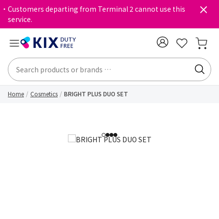
・Customers departing from Terminal 2 cannot use this
service.
Home
Cosmetics
BRIGHT PLUS DUO SET
1
2
3
4