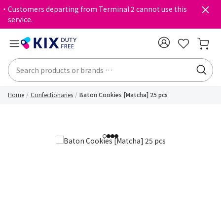
・Customers departing from Terminal 2 cannot use this
service.
Home
Confectionaries
Baton Cookies [Matcha] 25 pcs
1
2
3
4