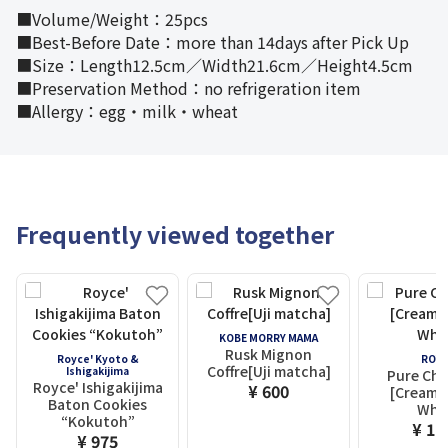
■Volume/Weight：25pcs
■Best-Before Date：more than 14days after Pick Up
■Size：Length12.5cm／Width21.6cm／Height4.5cm
■Preservation Method：no refrigeration item
■Allergy：egg・milk・wheat
Frequently viewed together
KOBE MORRY MAMA
Rusk Mignon
Royce' Kyoto &
ROYC
Coffre[Uji matcha]
Ishigakijima
Pure Cho
Royce' Ishigakijima
¥ 600
[Creamy 
Baton Cookies
Whit
“Kokutoh”
¥ 1,
¥ 975