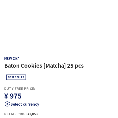
ROYCE'
Baton Cookies [Matcha] 25 pcs
BEST SELLER
DUTY FREE PRICE:
¥ 975
Select currency
RETAIL PRICE
¥1,053