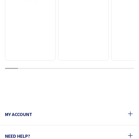
1
2
3
4
5
6
7
8
9
10
MY ACCOUNT
NEED HELP?