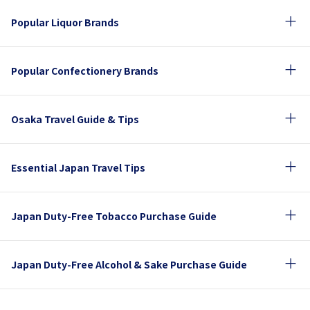
Popular Liquor Brands
Popular Confectionery Brands
Osaka Travel Guide & Tips
Essential Japan Travel Tips
Japan Duty-Free Tobacco Purchase Guide
Japan Duty-Free Alcohol & Sake Purchase Guide