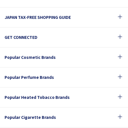
JAPAN TAX-FREE SHOPPING GUIDE
GET CONNECTED
Popular Cosmetic Brands
Popular Perfume Brands
Popular Heated Tobacco Brands
Popular Cigarette Brands