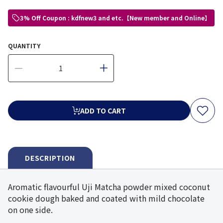
3% Off Coupon : kdfnew3 and etc.【New member and Online】
QUANTITY
ADD TO CART
DESCRIPTION
Aromatic flavourful Uji Matcha powder mixed coconut
cookie dough baked and coated with mild chocolate
on one side.