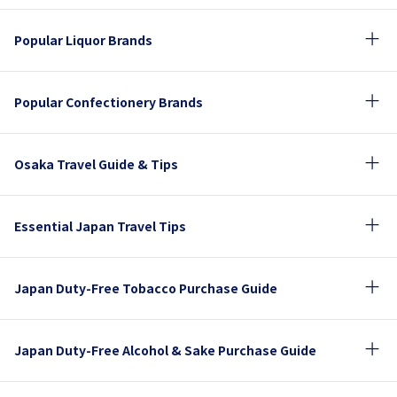
Popular Liquor Brands
Popular Confectionery Brands
Osaka Travel Guide & Tips
Essential Japan Travel Tips
Japan Duty-Free Tobacco Purchase Guide
Japan Duty-Free Alcohol & Sake Purchase Guide