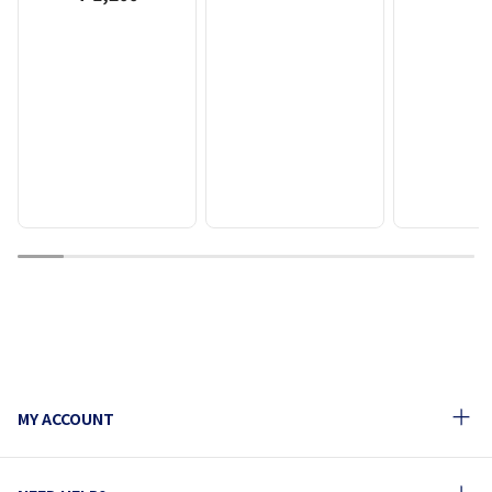
1
2
3
4
5
6
7
8
9
10
MY ACCOUNT