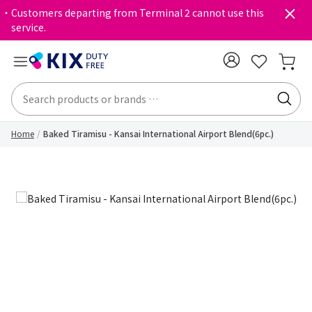
・Customers departing from Terminal 2 cannot use this
service.
Home
Baked Tiramisu - Kansai International Airport Blend(6pc.)