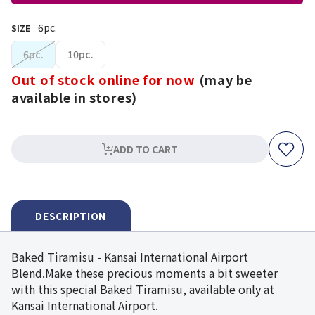
6pc.
SIZE
6pc.
10pc.
Out of stock online for now
(may be
available in stores)
ADD TO CART
DESCRIPTION
Baked Tiramisu - Kansai International Airport
Blend.Make these precious moments a bit sweeter
with this special Baked Tiramisu, available only at
Kansai International Airport.