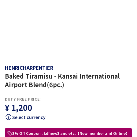
HENRICHARPENTIER
Baked Tiramisu - Kansai International
Airport Blend(6pc.)
DUTY FREE PRICE:
¥ 1,200
Select currency
3% Off Coupon : kdfnew3 and etc.【New member and Online】