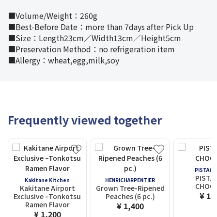
■Volume/Weight：260g
■Best-Before Date：more than 7days after Pick Up
■Size：Length23cm／Width13cm／Height5cm
■Preservation Method：no refrigeration item
■Allergy：wheat,egg,milk,soy
Frequently viewed together
PISTA&
PISTA
Kakitane Kitchen
HENRICHARPENTIER
CHOC
Kakitane Airport
Grown Tree-Ripened
¥ 1,
Exclusive –Tonkotsu
Peaches (6 pc.)
Ramen Flavor
¥ 1,400
¥ 1,200