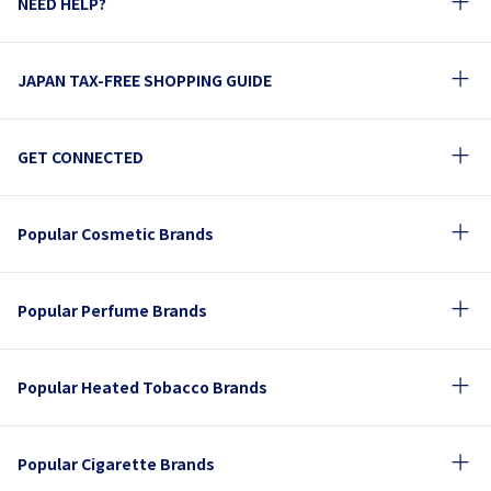
NEED HELP?
JAPAN TAX-FREE SHOPPING GUIDE
GET CONNECTED
Popular Cosmetic Brands
Popular Perfume Brands
Popular Heated Tobacco Brands
Popular Cigarette Brands