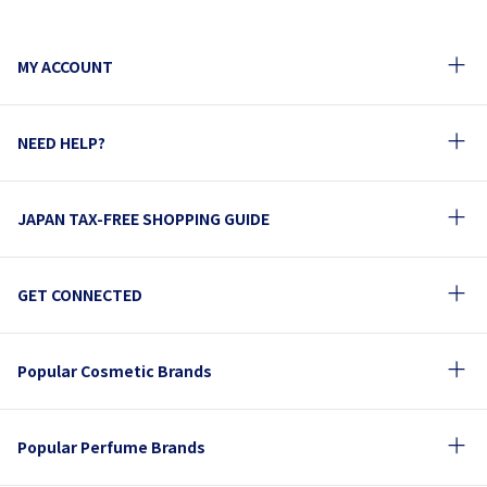
MY ACCOUNT
NEED HELP?
JAPAN TAX-FREE SHOPPING GUIDE
GET CONNECTED
Popular Cosmetic Brands
Popular Perfume Brands