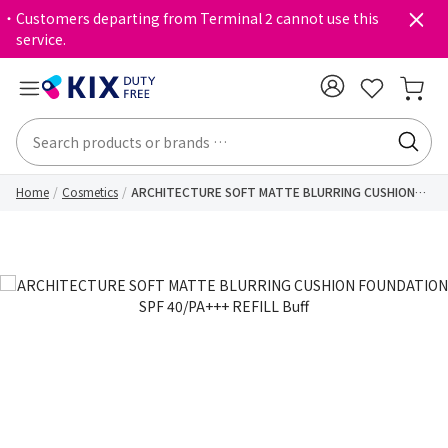
・Customers departing from Terminal 2 cannot use this
service.
Home
Cosmetics
ARCHITECTURE SOFT MATTE BLURRING CUSHION
FOUNDATION SPF 40/PA+++ REFILL Buff