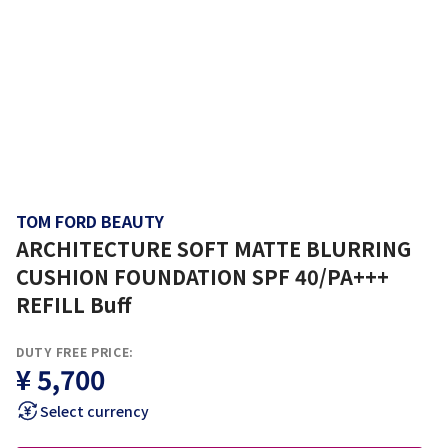
TOM FORD BEAUTY
ARCHITECTURE SOFT MATTE BLURRING
CUSHION FOUNDATION SPF 40/PA+++
REFILL Buff
DUTY FREE PRICE:
¥ 5,700
Select currency