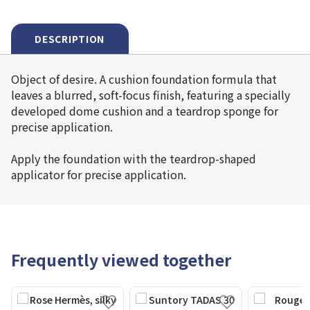
DESCRIPTION
Object of desire. A cushion foundation formula that
leaves a blurred, soft-focus finish, featuring a specially
developed dome cushion and a teardrop sponge for
precise application.
Apply the foundation with the teardrop-shaped
applicator for precise application.
Frequently viewed together