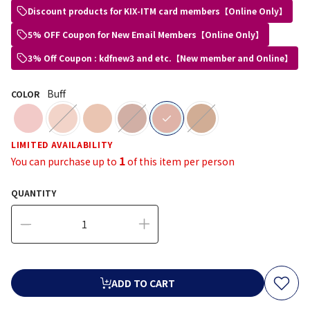
Discount products for KIX-ITM card members【Online Only】
5% OFF Coupon for New Email Members【Online Only】
3% Off Coupon : kdfnew3 and etc.【New member and Online】
Buff
COLOR
selected
LIMITED AVAILABILITY
1
You can purchase up to
of this item per person
QUANTITY
ADD TO CART