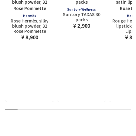
Suntory Wellness
Suntory TADAS 30
Hermès
Herm
packs
Rose Hermès, silky
Rouge Herm
¥ 2,900
blush powder, 32
lipstick ,
Rose Pommette
Lipst
¥ 8,900
¥ 8,
1
2
3
4
5
6
7
8
9
10