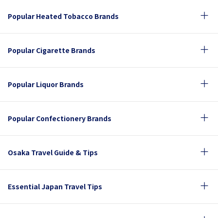
Popular Heated Tobacco Brands
Popular Cigarette Brands
Popular Liquor Brands
Popular Confectionery Brands
Osaka Travel Guide & Tips
Essential Japan Travel Tips