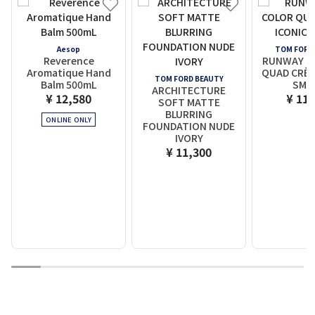
Aesop
TOM FORD
Reverence
RUNWAY EY
Aromatique Hand
QUAD CRÈM
TOM FORD BEAUTY
Balm 500mL
SMO
ARCHITECTURE
¥ 12,580
¥ 11,
SOFT MATTE
BLURRING
ONLINE ONLY
FOUNDATION NUDE
IVORY
¥ 11,300
1
2
3
4
5
6
7
8
9
10