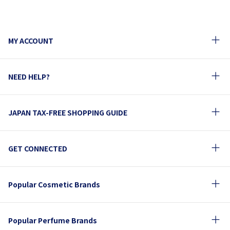
MY ACCOUNT
NEED HELP?
JAPAN TAX-FREE SHOPPING GUIDE
GET CONNECTED
Popular Cosmetic Brands
Popular Perfume Brands