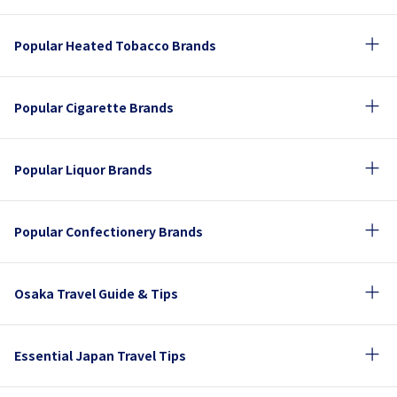
Popular Heated Tobacco Brands
Popular Cigarette Brands
Popular Liquor Brands
Popular Confectionery Brands
Osaka Travel Guide & Tips
Essential Japan Travel Tips