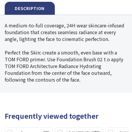
DESCRIPTION
A medium-to-full coverage, 24H wear skincare-infused
foundation that creates seamless radiance at every
angle, lighting the face to cinematic perfection.
Perfect the Skin: create a smooth, even base with a
TOM FORD primer. Use Foundation Brush 02 t o apply
TOM FORD Architecture Radiance Hydrating
Foundation from the center of the face outward,
following the contours of the face.
Frequently viewed together