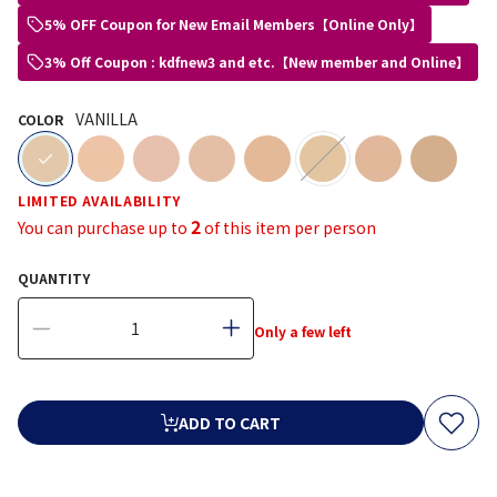
5% OFF Coupon for New Email Members【Online Only】
3% Off Coupon : kdfnew3 and etc.【New member and Online】
VANILLA
COLOR
selected
LIMITED AVAILABILITY
2
You can purchase up to
of this item per person
QUANTITY
Only a few left
ADD TO CART