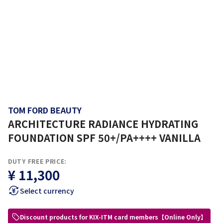
TOM FORD BEAUTY
ARCHITECTURE RADIANCE HYDRATING
FOUNDATION SPF 50+/PA++++ VANILLA
DUTY FREE PRICE:
¥ 11,300
Select currency
Discount products for KIX-ITM card members【Online Only】