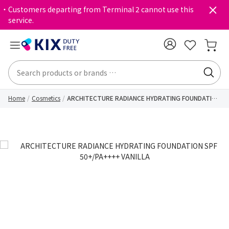
・Customers departing from Terminal 2 cannot use this
service.
Home
Cosmetics
ARCHITECTURE RADIANCE HYDRATING FOUNDATION
SPF 50+/PA++++ VANILLA