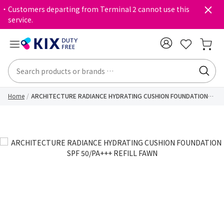
・Customers departing from Terminal 2 cannot use this
service.
Home
ARCHITECTURE RADIANCE HYDRATING CUSHION FOUNDATION
SPF 50/PA+++ REFILL FAWN