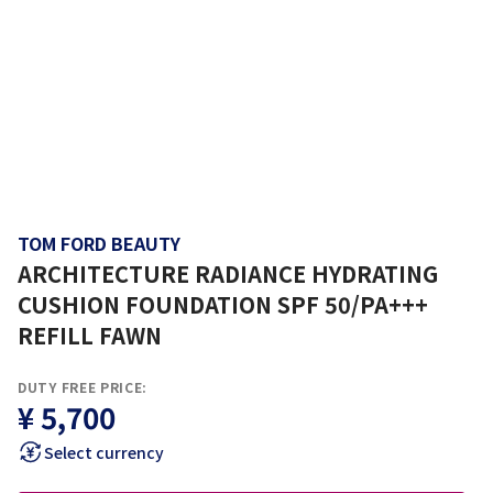
TOM FORD BEAUTY
ARCHITECTURE RADIANCE HYDRATING
CUSHION FOUNDATION SPF 50/PA+++
REFILL FAWN
DUTY FREE PRICE:
¥ 5,700
Select currency