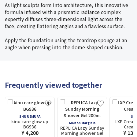
As light sculpts form into architecture, this innovative
formula infused with a prismatic radiance complex
expertly diffuses three-dimensional light across the
face, creating flattering angles and a flawless surface.
Apply the foundation using the teardrop sponge at an
angle when pressing into the dome-shaped cushion.
Frequently viewed together
SHU UEMURA
SK-I
kinu care glow up
LXP Cream
Maison Margiela
BG936
Cream
REPLICA Lazy Sunday
¥ 4,200
¥ 136
Morning Shower Gel