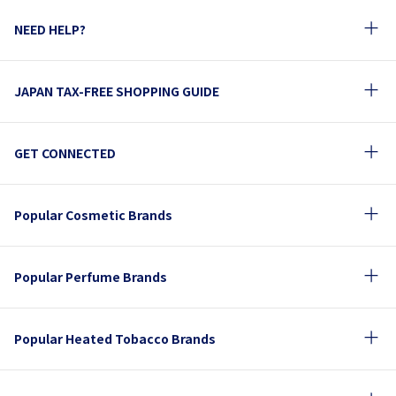
NEED HELP?
JAPAN TAX-FREE SHOPPING GUIDE
GET CONNECTED
Popular Cosmetic Brands
Popular Perfume Brands
Popular Heated Tobacco Brands