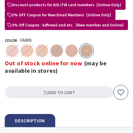
Discount products for KIX-ITM card members【Online Only】
5% OFF Coupon for New Email Members【Online Only】
3% Off Coupon : kdfnew3 and etc.【New member and Online】
FAWN
COLOR
selected
Out of stock online for now
(may be
available in stores)
ADD TO CART
DESCRIPTION