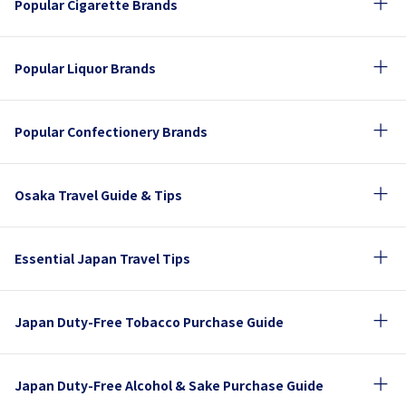
Popular Cigarette Brands
Popular Liquor Brands
Popular Confectionery Brands
Osaka Travel Guide & Tips
Essential Japan Travel Tips
Japan Duty-Free Tobacco Purchase Guide
Japan Duty-Free Alcohol & Sake Purchase Guide