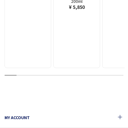
200ml
¥ 5,850
1
2
3
4
5
6
7
8
9
10
MY ACCOUNT