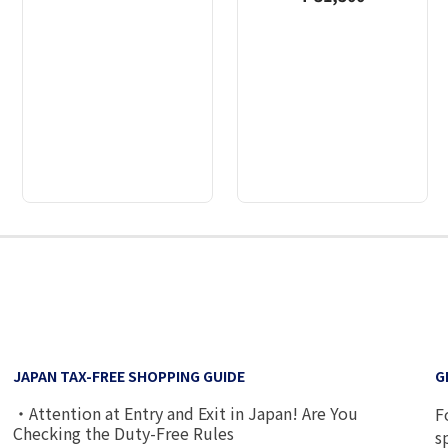
2
3
4
5
6
7
8
9
JAPAN TAX-FREE SHOPPING GUIDE
G
・Attention at Entry and Exit in Japan! Are You
F
Checking the Duty-Free Rules
s