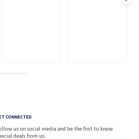
10
ET CONNECTED
ollow us on social media and be the first to know
pecial deals from us.