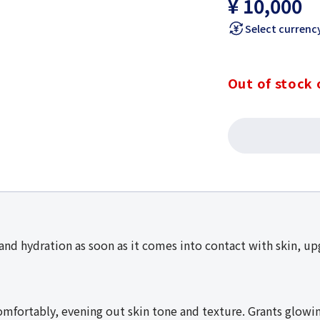
¥ 10,000
Select currenc
Out of stock 
nd hydration as soon as it comes into contact with skin, upg
mfortably, evening out skin tone and texture. Grants glowing