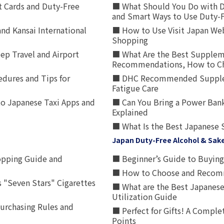
t Cards and Duty-Free
■ What Should You Do with D
and Smart Ways to Use Duty-
nd Kansai International
■ How to Use Visit Japan Web
Shopping
p Travel and Airport
■ What Are the Best Supplem
Recommendations, How to Ch
edures and Tips for
■ DHC Recommended Supplemen
Fatigue Care
to Japanese Taxi Apps and
■ Can You Bring a Power Bank
Explained
■ What Is the Best Japanese 
Japan Duty-Free Alcohol & Sak
opping Guide and
■ Beginner’s Guide to Buying 
■ How to Choose and Recomm
 "Seven Stars" Cigarettes
■ What are the Best Japanese
Utilization Guide
urchasing Rules and
■ Perfect for Gifts! A Complet
Points