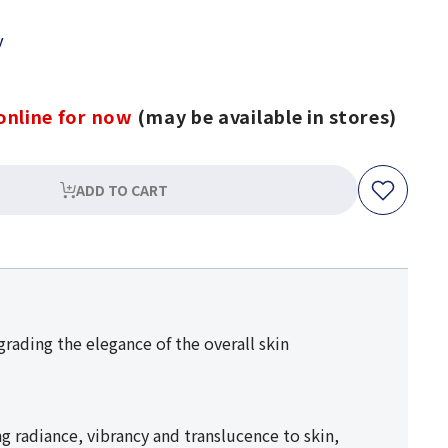
y
online for now
(may be available in stores)
ADD TO CART
rading the elegance of the overall skin
 radiance, vibrancy and translucence to skin,