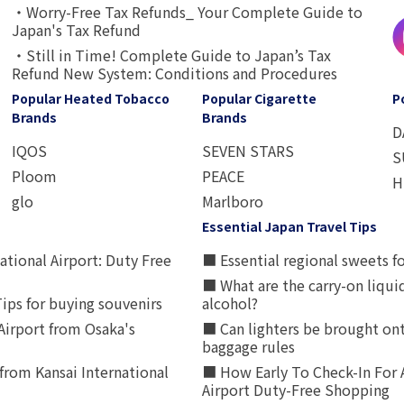
・Worry-Free Tax Refunds_ Your Complete Guide to
Japan's Tax Refund
・Still in Time! Complete Guide to Japan’s Tax
Refund New System: Conditions and Procedures
Popular Heated Tobacco
Popular Cigarette
P
Brands
Brands
D
IQOS
SEVEN STARS
S
Ploom
PEACE
H
glo
Marlboro
Essential Japan Travel Tips
ational Airport: Duty Free
■ Essential regional sweets fo
■ What are the carry-on liqui
ips for buying souvenirs
alcohol?
irport from Osaka's
■ Can lighters be brought ont
baggage rules
from Kansai International
■ How Early To Check-In For 
Airport Duty-Free Shopping