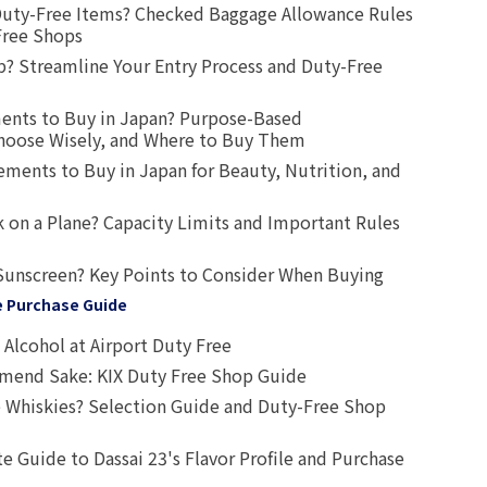
uty-Free Items? Checked Baggage Allowance Rules
Free Shops
? Streamline Your Entry Process and Duty-Free
ents to Buy in Japan? Purpose-Based
oose Wisely, and Where to Buy Them
ts to Buy in Japan for Beauty, Nutrition, and
 on a Plane? Capacity Limits and Important Rules
Sunscreen? Key Points to Consider When Buying
e Purchase Guide
Alcohol at Airport Duty Free
end Sake: KIX Duty Free Shop Guide
 Whiskies? Selection Guide and Duty-Free Shop
e Guide to Dassai 23's Flavor Profile and Purchase