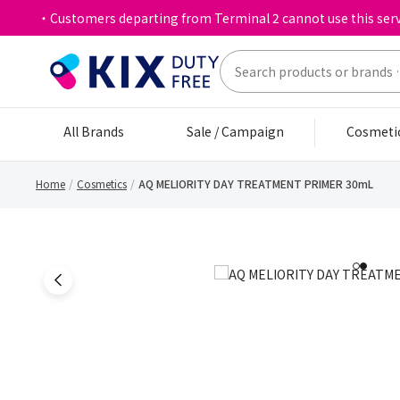
・Customers departing from Terminal 2 cannot use this serv
All Brands
Sale / Campaign
Cosmeti
Home
Cosmetics
AQ MELIORITY DAY TREATMENT PRIMER 30mL
1
2