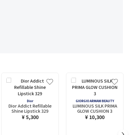
Dior
GIORGIO ARMANI BEAUTY
Dior Addict Refillable
LUMINOUS SILK PRIMA
Shine Lipstick 329
GLOW CUSHION 3
¥ 5,300
¥ 10,300