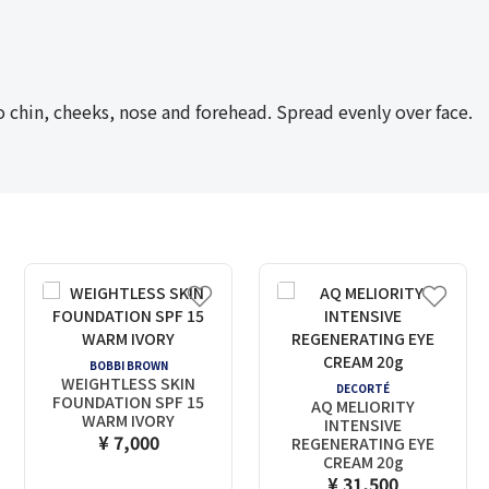
hin, cheeks, nose and forehead. Spread evenly over face.
BOBBI BROWN
WEIGHTLESS SKIN
DECORTÉ
FOUNDATION SPF 15
AQ MELIORITY
WARM IVORY
INTENSIVE
¥ 7,000
REGENERATING EYE
CREAM 20g
¥ 31,500