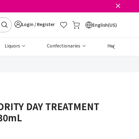
Login / Register
English(US)
Liquors
Confectionaries
Health & Beau
ORITY DAY TREATMENT
30mL