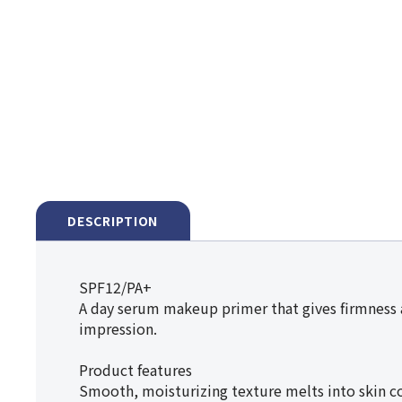
DESCRIPTION
SPF12/PA+
A day serum makeup primer that gives firmness a
impression.
Product features
Smooth, moisturizing texture melts into skin co