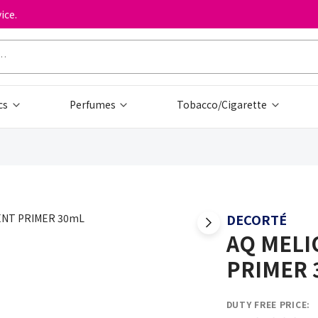
ice.
cs
Perfumes
Tobacco/Cigarette
DECORTÉ
AQ MELI
PRIMER 
DUTY FREE PRICE: