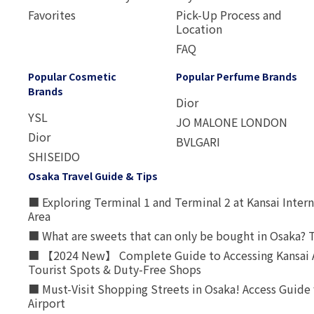
Favorites
Pick-Up Process and
Location
FAQ
Popular Cosmetic
Popular Perfume Brands
Brands
Dior
YSL
JO MALONE LONDON
Dior
BVLGARI
SHISEIDO
Osaka Travel Guide & Tips
■ Exploring Terminal 1 and Terminal 2 at Kansai Intern
Area
■ What are sweets that can only be bought in Osaka? T
■ 【2024 New】 Complete Guide to Accessing Kansai A
Tourist Spots & Duty-Free Shops
■ Must-Visit Shopping Streets in Osaka! Access Guide 
Airport