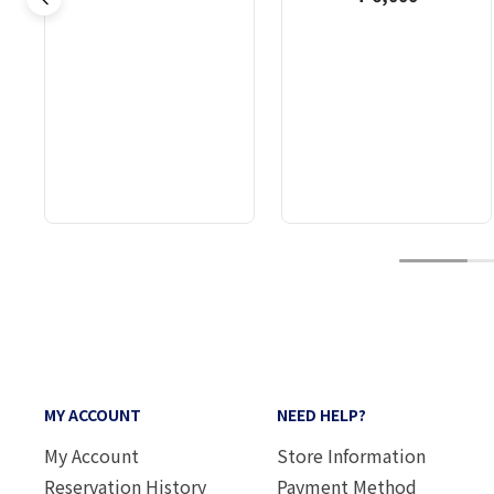
1
MY ACCOUNT
NEED HELP?
My Account
Store Information
Reservation History
Payment Method