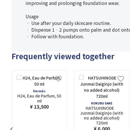
improving and prolonging foundation wear.
Usage
‐ Use after your daily skincare routine.
‐ Dispense 1‐2 pumps onto palm and dot onto c
‐ Follow with foundation.
Frequently viewed together
Hermès
H24, Eau de Parfum, 50
ml
KOKUBU SAKE
¥ 13,500
HATSUHINODE
Junmai Daiginjo (with
no added alcohol)
720ml
¥ 6,000