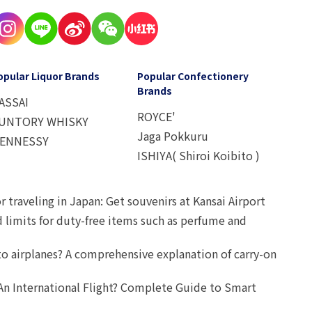
opular Liquor Brands
Popular Confectionery
Brands
ASSAI
ROYCE'
UNTORY WHISKY
Jaga Pokkuru
ENNESSY
ISHIYA( Shiroi Koibito )
r traveling in Japan: Get souvenirs at Kansai Airport
d limits for duty-free items such as perfume and
o airplanes? A comprehensive explanation of carry-on
An International Flight? Complete Guide to Smart