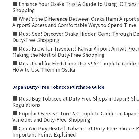
■ Enhance Your Osaka Trip! A Guide to Using IC Transi
Shopping
■ What’s the Difference Between Osaka Itami Airport a
Airport? Access and Comfortable Ways to Spend Time
■ Must-See! Discover Osaka Hidden Gems Through Dee
Duty-Free Shopping
■ Must-Know for Travelers! Kansai Airport Arrival Proc
Making the Most of Duty-Free Shopping
■ Must-Read for First-Time Users! A Complete Guide 
How to Use Them in Osaka
Japan Duty-Free Tobacco Purchase Guide
■ Must-Buy Tobacco at Duty Free Shops in Japan! Sh
Regulations
■ Popular Overseas Too! A Complete Guide to Japan's
Varieties and Duty-Free Shopping
■ Can You Buy Heated Tobacco at Duty-Free Shops? P
Important Points Explained