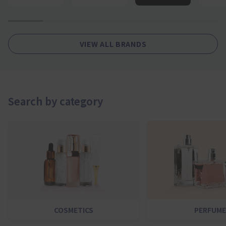
1
2
4
5
6
7
VIEW ALL BRANDS
Search by category
COSMETICS
PERFUME