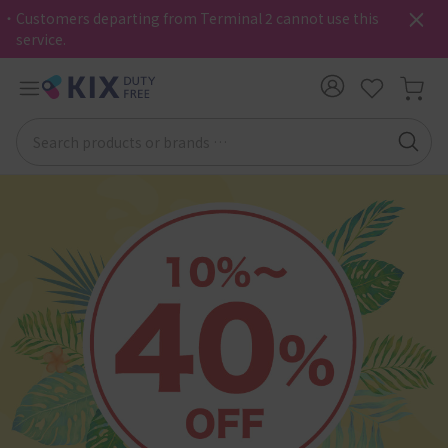
・Customers departing from Terminal 2 cannot use this
service.