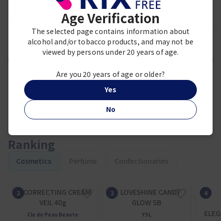
Age Verification
The selected page contains information about
1
2
3
4
5
6
7
8
9
alcohol and/or tobacco products, and may not be
viewed by persons under 20 years of age.
VIEW MORE
Are you 20 years of age or older?
Yes
No
Ranking
Cosmetics
Perfume
Confectionaries
ELEG
Cle de Peau Beaute
YSL