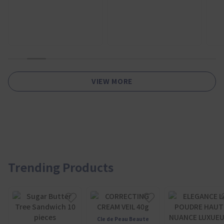
1
2
3
4
5
6
7
8
9
10
11
VIEW MORE
Trending Products
Cle de Peau Beaute