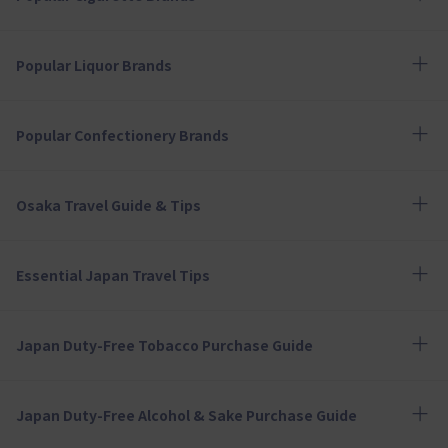
Popular Liquor Brands
Popular Confectionery Brands
Osaka Travel Guide & Tips
Essential Japan Travel Tips
Japan Duty-Free Tobacco Purchase Guide
Japan Duty-Free Alcohol & Sake Purchase Guide