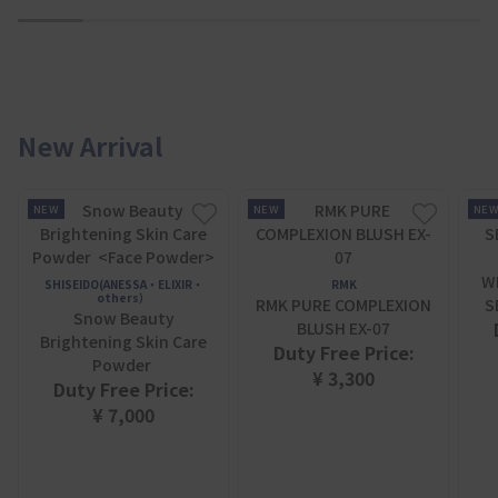
1
2
3
4
5
6
7
New Arrival
NEW
NEW
NE
W
SHISEIDO(ANESSA・ELIXIR・
RMK
others）
RMK PURE COMPLEXION
S
Snow Beauty
BLUSH EX-07
Brightening Skin Care
Duty Free Price:
Powder
¥ 3,300
Duty Free Price:
¥ 7,000