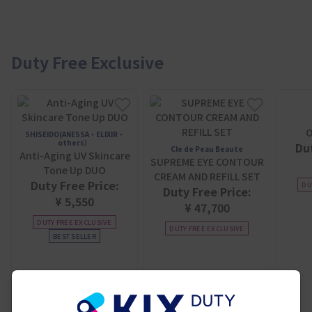
Duty Free Exclusive
O
SHISEIDO(ANESSA・ELIXIR・
others）
Dut
Cle de Peau Beaute
Anti-Aging UV Skincare
SUPREME EYE CONTOUR
Tone Up DUO
CREAM AND REFILL SET
Duty Free Price:
DU
Duty Free Price:
¥ 5,550
¥ 47,700
DUTY FREE EXCLUSIVE
DUTY FREE EXCLUSIVE
BEST SELLER