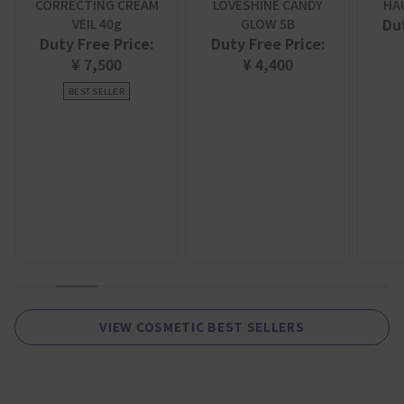
CORRECTING CREAM
LOVESHINE CANDY
HA
Dut
VEIL 40g
GLOW 5B
Duty Free Price:
Duty Free Price:
¥ 7,500
¥ 4,400
BEST SELLER
1
2
3
4
5
6
7
8
9
VIEW COSMETIC BEST SELLERS