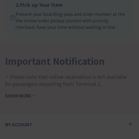
3.Pick up Your Item
Present your boarding pass and order number at the
the online order pickup counter with priority
checkout. Save your time without waiting in line.
Important Notification
・Please note that online reservation is not available
for passengers departing from Terminal 2.
SHOW MORE
MY ACCOUNT