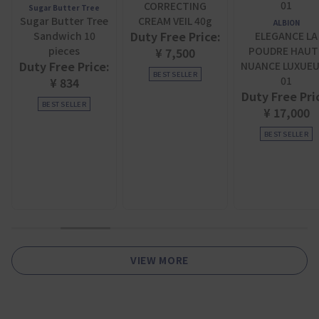
CORRECTING
Sugar Butter Tree
Sugar Butter Tree
CREAM VEIL 40g
ALBION
Duty Free Price:
Sandwich 10
ELEGANCE LA
pieces
POUDRE HAUT
¥ 7,500
Duty Free Price:
NUANCE LUXUE
BEST SELLER
01
¥ 834
Duty Free Pri
BEST SELLER
¥ 17,000
BEST SELLER
1
2
3
4
5
6
VIEW MORE