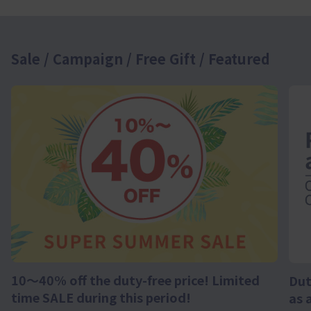
Sale / Campaign / Free Gift / Featured
10～40% off the duty-free price! Limited
Dut
time SALE during this period!
as 