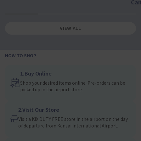
Ca
1
2
3
4
VIEW ALL
HOW TO SHOP
1.Buy Online
Shop your desired items online. Pre-orders can be
picked up in the airport store.
2.Visit Our Store
Visit a KIX DUTY FREE store in the airport on the day
of departure from Kansai International Airport.