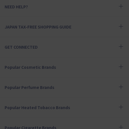
NEED HELP?
JAPAN TAX-FREE SHOPPING GUIDE
GET CONNECTED
Popular Cosmetic Brands
Popular Perfume Brands
Popular Heated Tobacco Brands
Popular Cigarette Brands