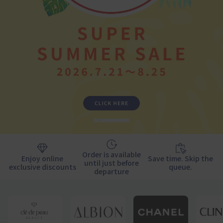
1
2
3
4
5
6
7
9
10
Order is available
Enjoy online
Save time. Skip the
until just before
exclusive discounts
queue.
departure