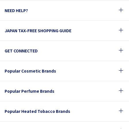
NEED HELP?
JAPAN TAX-FREE SHOPPING GUIDE
GET CONNECTED
Popular Cosmetic Brands
Popular Perfume Brands
Popular Heated Tobacco Brands