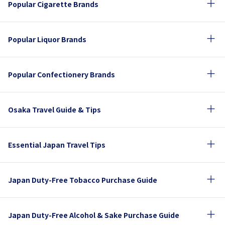
Popular Cigarette Brands
Popular Liquor Brands
Popular Confectionery Brands
Osaka Travel Guide & Tips
Essential Japan Travel Tips
Japan Duty-Free Tobacco Purchase Guide
Japan Duty-Free Alcohol & Sake Purchase Guide