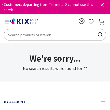
・Customers departing from Terminal 2 cannot use this
service.
We're sorry...
No search results were found for ""
MY ACCOUNT