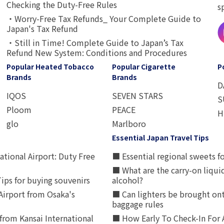
Checking the Duty-Free Rules
s
・Worry-Free Tax Refunds_ Your Complete Guide to
Japan's Tax Refund
・Still in Time! Complete Guide to Japan’s Tax
Refund New System: Conditions and Procedures
Popular Heated Tobacco
Popular Cigarette
P
Brands
Brands
D
IQOS
SEVEN STARS
S
Ploom
PEACE
H
glo
Marlboro
Essential Japan Travel Tips
ational Airport: Duty Free
■ Essential regional sweets fo
■ What are the carry-on liqui
ips for buying souvenirs
alcohol?
irport from Osaka's
■ Can lighters be brought ont
baggage rules
from Kansai International
■ How Early To Check-In For 