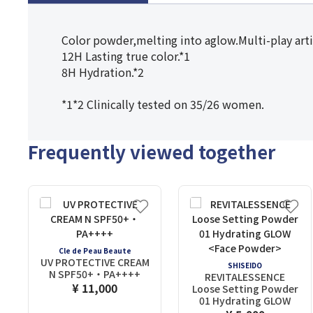
Color powder,melting into aglow.Multi-play arti
12H Lasting true color.*1
8H Hydration.*2
*1*2 Clinically tested on 35/26 women.
Frequently viewed together
Cle de Peau Beaute
UV PROTECTIVE CREAM
SHISEIDO
N SPF50+・PA++++
REVITALESSENCE
¥ 11,000
Loose Setting Powder
01 Hydrating GLOW