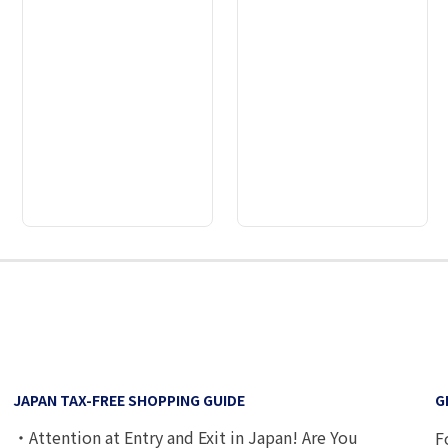
2
3
4
5
6
7
8
9
JAPAN TAX-FREE SHOPPING GUIDE
G
・Attention at Entry and Exit in Japan! Are You
F