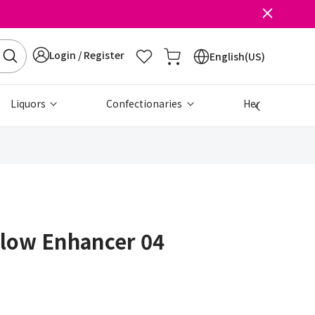
Login / Register
English(US)
Liquors
Confectionaries
Health & Beau
Glow Enhancer 04