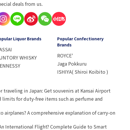
pecial deals from us.
opular Liquor Brands
Popular Confectionery
Brands
ASSAI
ROYCE'
UNTORY WHISKY
Jaga Pokkuru
ENNESSY
ISHIYA( Shiroi Koibito )
r traveling in Japan: Get souvenirs at Kansai Airport
d limits for duty-free items such as perfume and
o airplanes? A comprehensive explanation of carry-on
An International Flight? Complete Guide to Smart