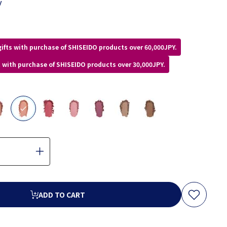
y
gifts with purchase of SHISEIDO products over 60,000JPY.
ft with purchase of SHISEIDO products over 30,000JPY.
selected
ADD TO CART