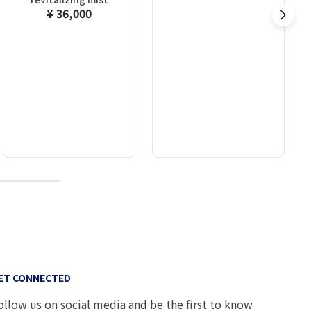
¥ 36,000
10
ET CONNECTED
ollow us on social media and be the first to know