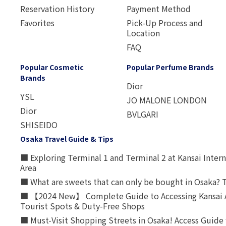
Reservation History
Payment Method
Favorites
Pick-Up Process and
Location
FAQ
Popular Cosmetic
Popular Perfume Brands
Brands
Dior
YSL
JO MALONE LONDON
Dior
BVLGARI
SHISEIDO
Osaka Travel Guide & Tips
■ Exploring Terminal 1 and Terminal 2 at Kansai Intern
Area
■ What are sweets that can only be bought in Osaka? T
■ 【2024 New】 Complete Guide to Accessing Kansai A
Tourist Spots & Duty-Free Shops
■ Must-Visit Shopping Streets in Osaka! Access Guide 