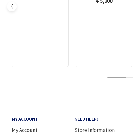
¥ 5,000
1
MY ACCOUNT
NEED HELP?
My Account
Store Information