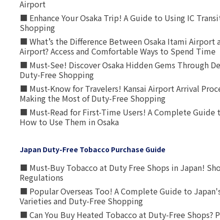
Airport
■ Enhance Your Osaka Trip! A Guide to Using IC Transi
Shopping
■ What’s the Difference Between Osaka Itami Airport a
Airport? Access and Comfortable Ways to Spend Time
■ Must-See! Discover Osaka Hidden Gems Through Dee
Duty-Free Shopping
■ Must-Know for Travelers! Kansai Airport Arrival Proc
Making the Most of Duty-Free Shopping
■ Must-Read for First-Time Users! A Complete Guide 
How to Use Them in Osaka
Japan Duty-Free Tobacco Purchase Guide
■ Must-Buy Tobacco at Duty Free Shops in Japan! Sh
Regulations
■ Popular Overseas Too! A Complete Guide to Japan's
Varieties and Duty-Free Shopping
■ Can You Buy Heated Tobacco at Duty-Free Shops? P