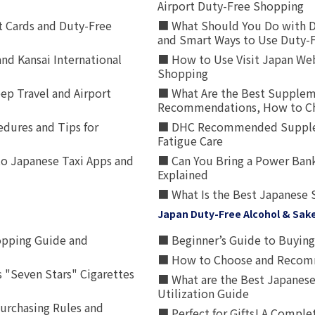
Airport Duty-Free Shopping
t Cards and Duty-Free
■ What Should You Do with D
and Smart Ways to Use Duty-
nd Kansai International
■ How to Use Visit Japan Web
Shopping
p Travel and Airport
■ What Are the Best Supplem
Recommendations, How to Ch
edures and Tips for
■ DHC Recommended Supplemen
Fatigue Care
to Japanese Taxi Apps and
■ Can You Bring a Power Bank
Explained
■ What Is the Best Japanese 
Japan Duty-Free Alcohol & Sak
opping Guide and
■ Beginner’s Guide to Buying 
■ How to Choose and Recomm
 "Seven Stars" Cigarettes
■ What are the Best Japanese
Utilization Guide
urchasing Rules and
■ Perfect for Gifts! A Complet