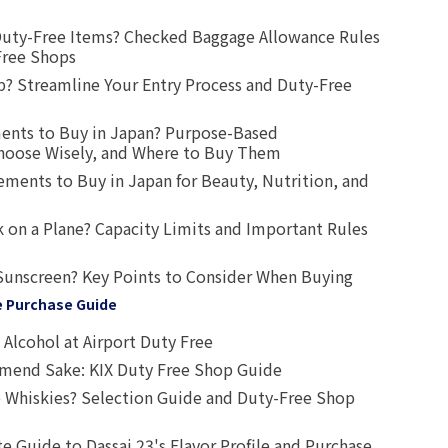
uty-Free Items? Checked Baggage Allowance Rules
Free Shops
? Streamline Your Entry Process and Duty-Free
ents to Buy in Japan? Purpose-Based
oose Wisely, and Where to Buy Them
ts to Buy in Japan for Beauty, Nutrition, and
 on a Plane? Capacity Limits and Important Rules
Sunscreen? Key Points to Consider When Buying
e Purchase Guide
Alcohol at Airport Duty Free
end Sake: KIX Duty Free Shop Guide
 Whiskies? Selection Guide and Duty-Free Shop
e Guide to Dassai 23's Flavor Profile and Purchase