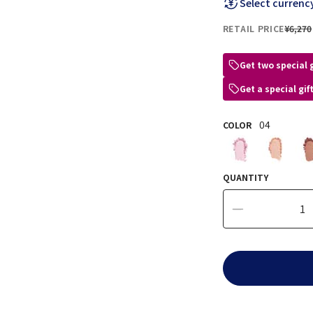
Select currenc
RETAIL PRICE
¥6,270
Get two special 
Get a special gi
04
COLOR
QUANTITY