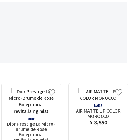
NARS
AIR MATTE LIP COLOR
MOROCCO
Dior
¥ 3,550
Dior Prestige La Micro-
Brume de Rose
Exceptional
revitalizing mist