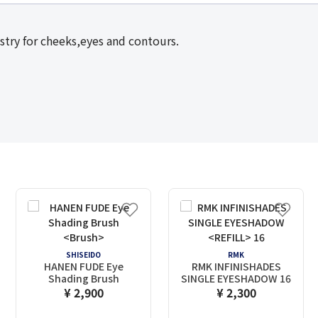
stry for cheeks,eyes and contours.
SHISEIDO
RMK
HANEN FUDE Eye
RMK INFINISHADES
Shading Brush
SINGLE EYESHADOW
16
¥ 2,900
¥ 2,300