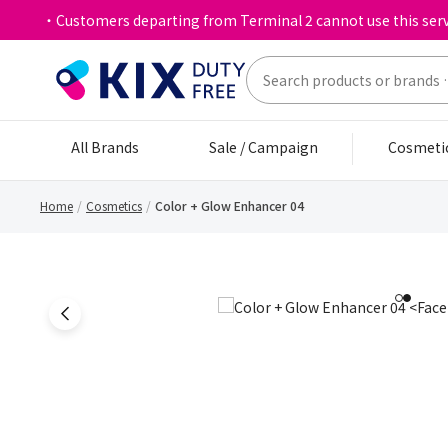
・Customers departing from Terminal 2 cannot use this serv
All Brands
Sale / Campaign
Cosmeti
Home
Cosmetics
Color + Glow Enhancer 04
1
2