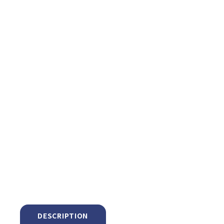
DESCRIPTION