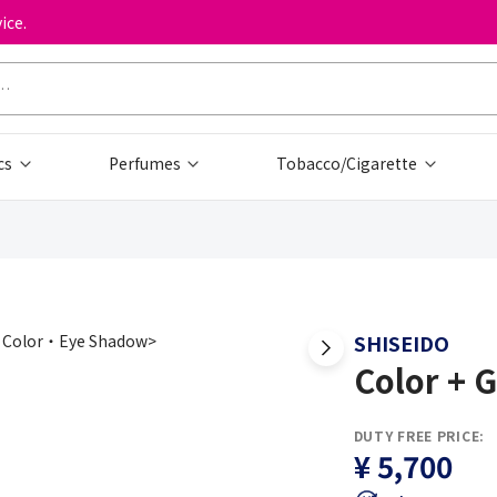
ice.
cs
Perfumes
Tobacco/Cigarette
SHISEIDO
Color + 
DUTY FREE PRICE:
¥ 5,700